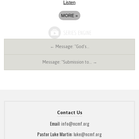
Listen
MORE
»
← Message: "God's…
Message: "Submission to… →
Contact Us
Email:
info@ncmf.org
Pastor Luke Martin:
luke@ncmf.org