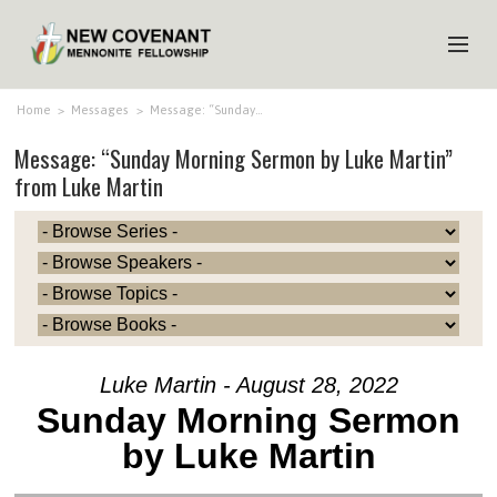
HOME
Home
>
Messages
>
Message: “Sunday…
Message: “Sunday Morning Sermon by Luke Martin”
ABOUT US
from Luke Martin
MINISTRIES
MEDIA
EVENTS
YOUTH
MEMBERS
Luke Martin - August 28, 2022
Sunday Morning Sermon
by Luke Martin