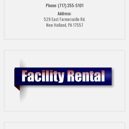
Phone: (717) 355-5101
Address:
529 East Farmersville Rd.
New Holland, PA 17557