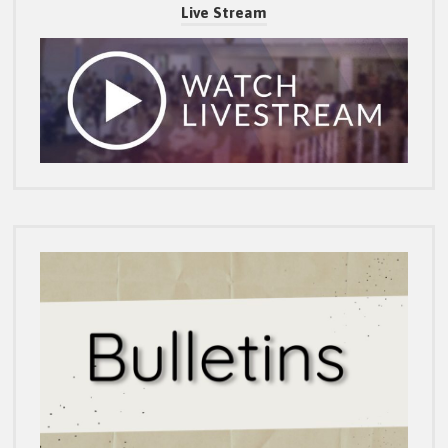
Live Stream