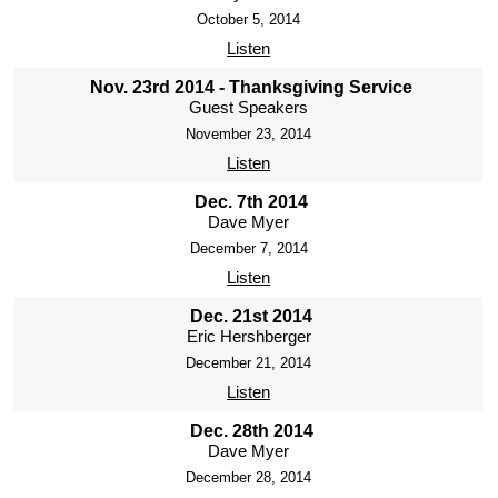
October 5, 2014
Listen
Nov. 23rd 2014 - Thanksgiving Service
Guest Speakers
November 23, 2014
Listen
Dec. 7th 2014
Dave Myer
December 7, 2014
Listen
Dec. 21st 2014
Eric Hershberger
December 21, 2014
Listen
Dec. 28th 2014
Dave Myer
December 28, 2014