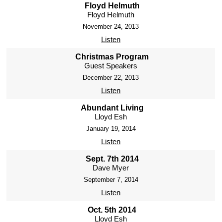
Floyd Helmuth
Floyd Helmuth
November 24, 2013
Listen
Christmas Program
Guest Speakers
December 22, 2013
Listen
Abundant Living
Lloyd Esh
January 19, 2014
Listen
Sept. 7th 2014
Dave Myer
September 7, 2014
Listen
Oct. 5th 2014
Lloyd Esh