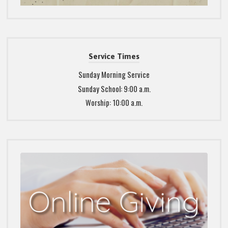
Service Times
Sunday Morning Service
Sunday School: 9:00 a.m.
Worship: 10:00 a.m.