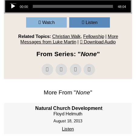
Audio Player
00:00
48:04
Watch
Listen
Related Topics:
Christian Walk
,
Fellowship
|
More
Messages from Luke Martin
|
Download Audio
From Series: "
None
"
More From "
None
"
Natural Church Development
Floyd Helmuth
August 18, 2013
Listen