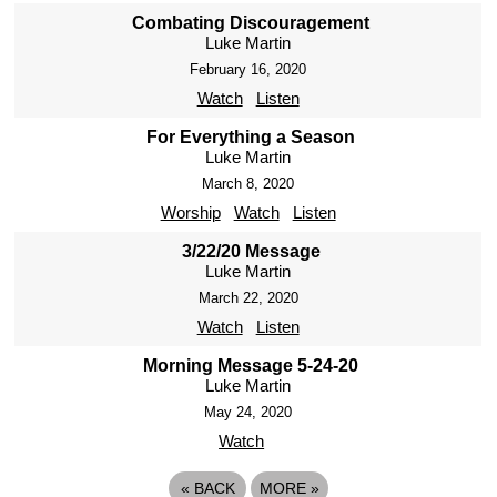
Combating Discouragement
Luke Martin
February 16, 2020
Watch
Listen
For Everything a Season
Luke Martin
March 8, 2020
Worship
Watch
Listen
3/22/20 Message
Luke Martin
March 22, 2020
Watch
Listen
Morning Message 5-24-20
Luke Martin
May 24, 2020
Watch
«
BACK
MORE
»