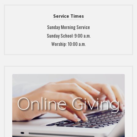
Service Times
Sunday Morning Service
Sunday School: 9:00 a.m.
Worship: 10:00 a.m.