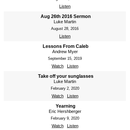
Listen
Aug 26th 2016 Sermon
Luke Martin
August 28, 2016
Listen
Lessons From Caleb
Andrew Myer
September 15, 2019
Watch
Listen
Take off your sunglasses
Luke Martin
February 2, 2020
Watch
Listen
Yearning
Eric Hershberger
February 9, 2020
Watch
Listen