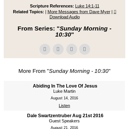
Scripture References:
Luke 14:1-11
Related Topics:
|
More Messages from Dave Myer
|
Download Audio
From Series: "
Sunday Morning -
10:30
"
More From "
Sunday Morning - 10:30
"
Abiding In The Love Of Jesus
Luke Martin
August 14, 2016
Listen
Dale Swartzentruber Aug 21st 2016
Guest Speakers
August 21, 2016