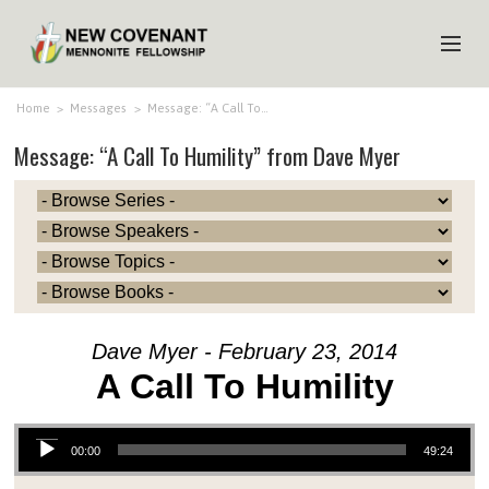
HOME
Home
>
Messages
>
Message: “A Call To…
Message: “A Call To Humility” from Dave Myer
ABOUT US
MINISTRIES
MEDIA
EVENTS
YOUTH
Dave Myer - February 23, 2014
MEMBERS
A Call To Humility
Audio Player
00:00
49:24