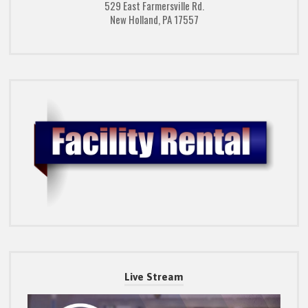
529 East Farmersville Rd.
New Holland, PA 17557
Live Stream