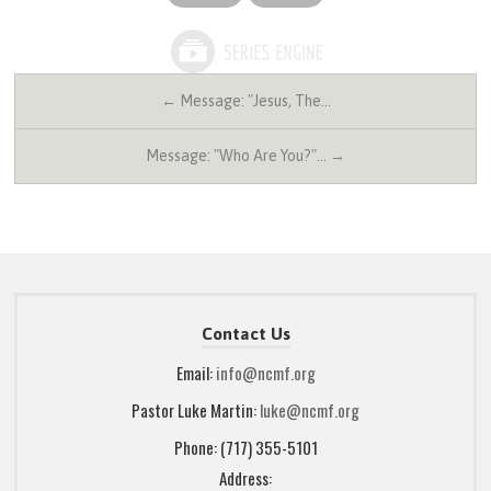
← Message: "Jesus, The…
Message: "Who Are You?"… →
Contact Us
Email:
info@ncmf.org
Pastor Luke Martin:
luke@ncmf.org
Phone: (717) 355-5101
Address: