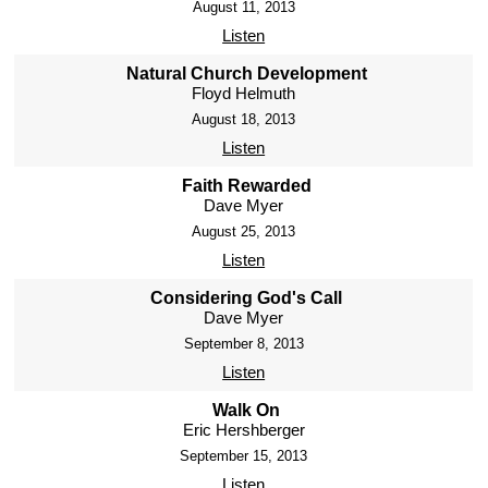
August 11, 2013
Listen
Natural Church Development
Floyd Helmuth
August 18, 2013
Listen
Faith Rewarded
Dave Myer
August 25, 2013
Listen
Considering God's Call
Dave Myer
September 8, 2013
Listen
Walk On
Eric Hershberger
September 15, 2013
Listen