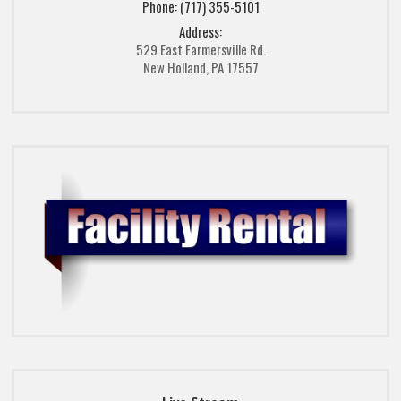
Phone: (717) 355-5101
Address:
529 East Farmersville Rd.
New Holland, PA 17557