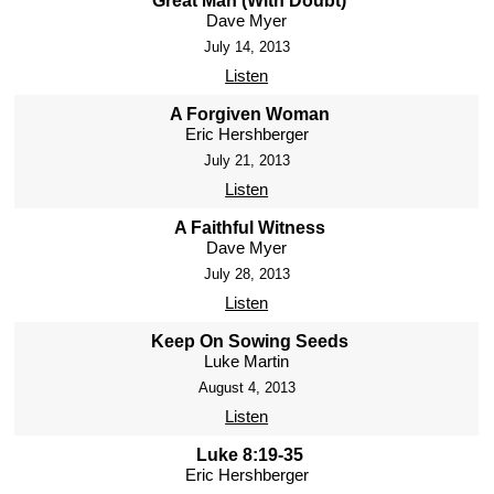
Great Man (With Doubt)
Dave Myer
July 14, 2013
Listen
A Forgiven Woman
Eric Hershberger
July 21, 2013
Listen
A Faithful Witness
Dave Myer
July 28, 2013
Listen
Keep On Sowing Seeds
Luke Martin
August 4, 2013
Listen
Luke 8:19-35
Eric Hershberger