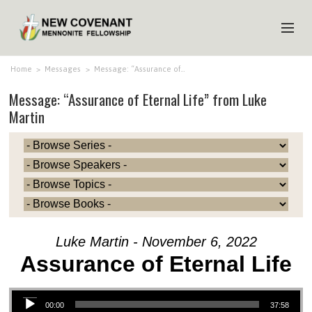
HOME
Home
>
Messages
>
Message: “Assurance of…
Message: “Assurance of Eternal Life” from Luke
ABOUT US
Martin
MINISTRIES
MEDIA
EVENTS
YOUTH
MEMBERS
Luke Martin - November 6, 2022
Assurance of Eternal Life
Audio Player
00:00
37:58