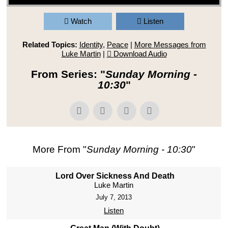
Watch
Listen
Related Topics:
Identity
,
Peace
|
More Messages from
Luke Martin
|
Download Audio
From Series: "
Sunday Morning -
10:30
"
More From "
Sunday Morning - 10:30
"
Lord Over Sickness And Death
Luke Martin
July 7, 2013
Listen