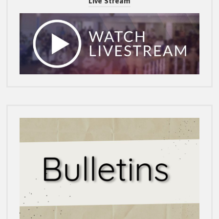
Live Stream