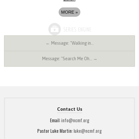
MORE
»
← Message: "Walking in…
Message: "Search Me Oh… →
Contact Us
Email:
info@ncmf.org
Pastor Luke Martin:
luke@ncmf.org