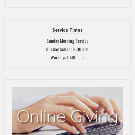
Service Times
Sunday Morning Service
Sunday School: 9:00 a.m.
Worship: 10:00 a.m.