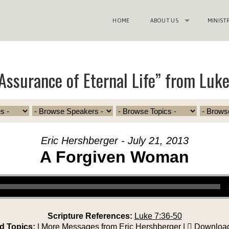
HOME
ABOUT US
MINIST
Assurance of Eternal Life” from Luk
Eric Hershberger - July 21, 2013
A Forgiven Woman
Scripture References:
Luke 7:36-50
d Topics:
|
More Messages from Eric Hershberger
|
Download