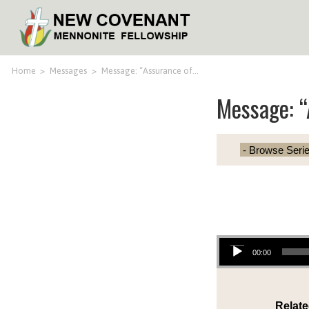
Home
>
Messages
>
Message: “Assurance of…
Message: “
Audio Player
00:00
Relate