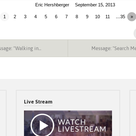
Eric Hershberger
September 15, 2013
1
2
3
4
5
6
7
8
9
10
11
…35
»
sage: "Walking in…
Message: "Search M
Live Stream