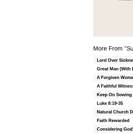
More From "
Su
Lord Over Sickn
Great Man (With 
A Forgiven Wom
A Faithful Witnes
Keep On Sowing
Luke 8:19-35
Natural Church 
Faith Rewarded
Considering God'