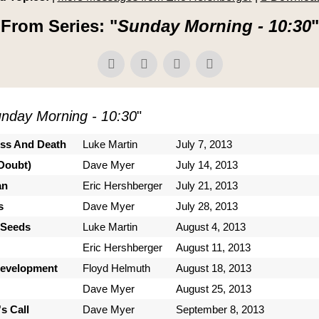
From Series: "
Sunday Morning - 10:30
"
nday Morning - 10:30
"
ess And Death
Luke Martin
July 7, 2013
Doubt)
Dave Myer
July 14, 2013
an
Eric Hershberger
July 21, 2013
s
Dave Myer
July 28, 2013
 Seeds
Luke Martin
August 4, 2013
Eric Hershberger
August 11, 2013
Development
Floyd Helmuth
August 18, 2013
Dave Myer
August 25, 2013
s Call
Dave Myer
September 8, 2013