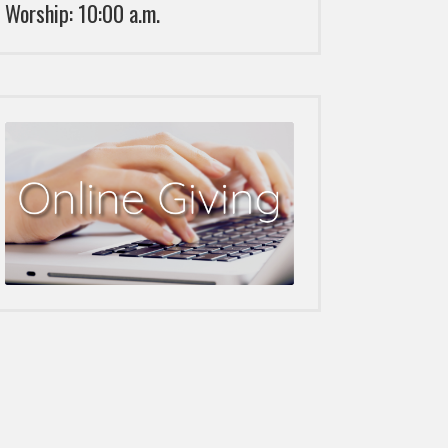
Worship: 10:00 a.m.