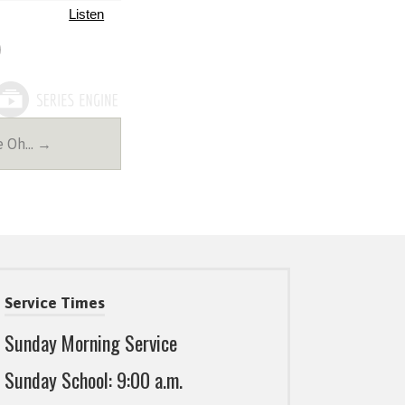
Listen
e Oh… →
Service Times
Sunday Morning Service
Sunday School: 9:00 a.m.