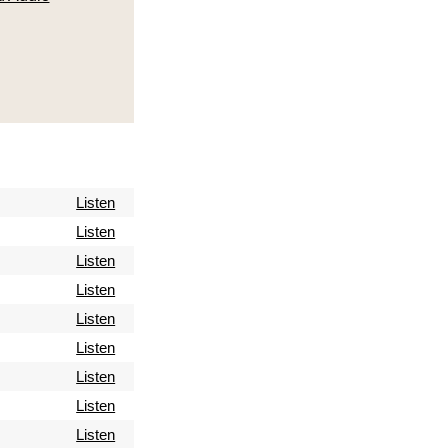
Listen
Listen
Listen
Listen
Listen
Listen
Listen
Listen
Listen