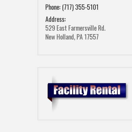
Phone: (717) 355-5101
Address:
529 East Farmersville Rd.
New Holland, PA 17557