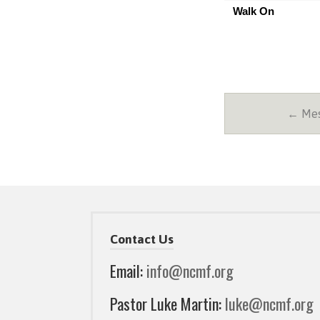
Walk On
← Mes
Contact Us
Email:
info@ncmf.org
Pastor Luke Martin:
luke@ncmf.org