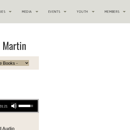
RIES
MEDIA
EVENTS
YOUTH
MEMBERS
e Martin
Use Up/Down Arrow keys to increase or decrease volume.
31:21
 Audio