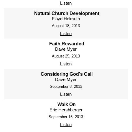
Listen
Natural Church Development
Floyd Helmuth
August 18, 2013
Listen
Faith Rewarded
Dave Myer
August 25, 2013
Listen
Considering God's Call
Dave Myer
September 8, 2013
Listen
Walk On
Eric Hershberger
September 15, 2013
Listen