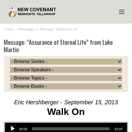
HOME
Home
>
Messages
>
Message: “Assurance of…
Message: “Assurance of Eternal Life” from Luke
ABOUT US
Martin
MINISTRIES
MEDIA
EVENTS
YOUTH
MEMBERS
Eric Hershberger - September 15, 2013
Walk On
Audio Player
00:00
33:04