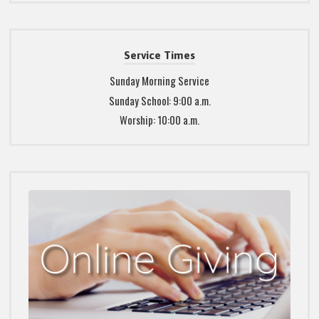
Service Times
Sunday Morning Service
Sunday School: 9:00 a.m.
Worship: 10:00 a.m.