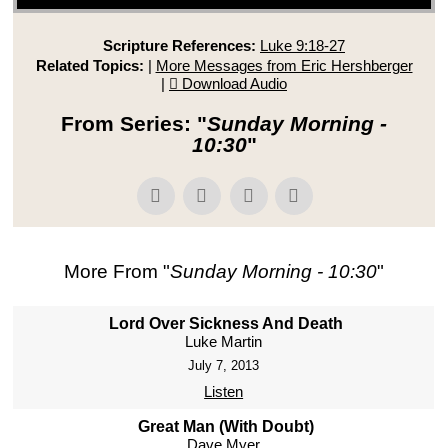
Scripture References:
Luke 9:18-27
Related Topics:
|
More Messages from Eric Hershberger
|
Download Audio
From Series: "
Sunday Morning -
10:30
"
More From "
Sunday Morning - 10:30
"
Lord Over Sickness And Death
Luke Martin
July 7, 2013
Listen
Great Man (With Doubt)
Dave Myer