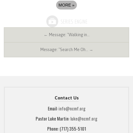
MORE
»
← Message: "Walking in…
Message: "Search Me Oh… →
Contact Us
Email:
info@ncmf.org
Pastor Luke Martin:
luke@ncmf.org
Phone: (717) 355-5101