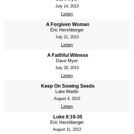
July 14, 2013
Listen
A Forgiven Woman
Eric Hershberger
July 21, 2013
Listen
A Faithful Witness
Dave Myer
July 28, 2013
Listen
Keep On Sowing Seeds
Luke Martin
August 4, 2013
Listen
Luke 8:19-35
Eric Hershberger
August 11, 2013