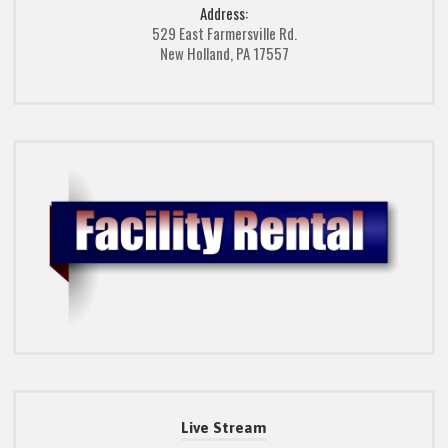
Address:
529 East Farmersville Rd.
New Holland, PA 17557
Live Stream