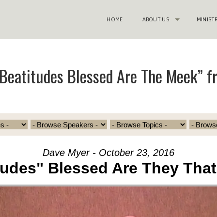
HOME
ABOUT US
MINIST
Beatitudes Blessed Are The Meek” f
Dave Myer - October 23, 2016
tudes" Blessed Are They Tha