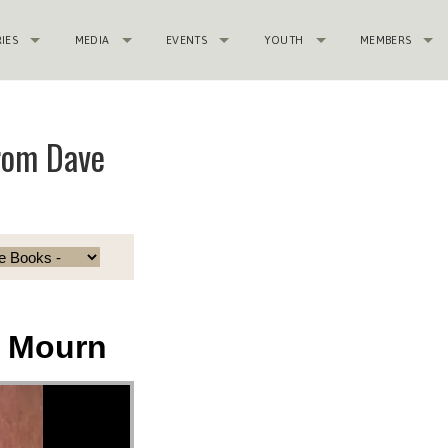
RIES
MEDIA
EVENTS
YOUTH
MEMBERS
rom Dave
t Mourn