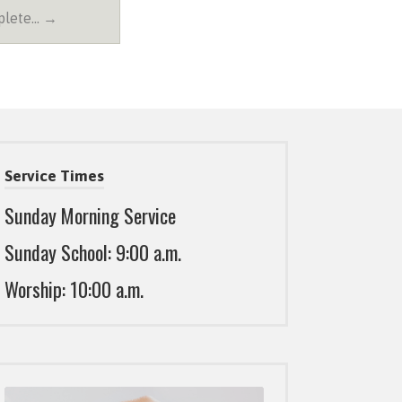
plete… →
Service Times
Sunday Morning Service
Sunday School: 9:00 a.m.
Worship: 10:00 a.m.