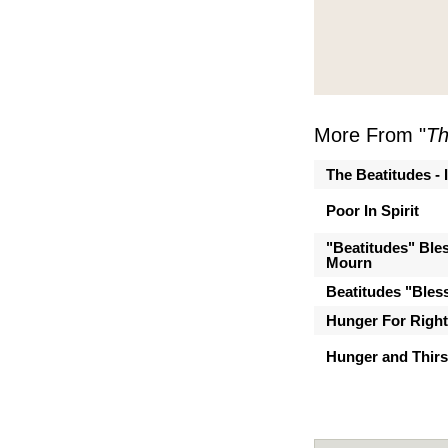
More From "
Th
The Beatitudes - 
Poor In Spirit
"Beatitudes" Ble
Mourn
Beatitudes "Bles
Hunger For Righ
Hunger and Thirs