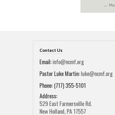
← Mes
Contact Us
Email:
info@ncmf.org
Pastor Luke Martin:
luke@ncmf.org
Phone: (717) 355-5101
Address:
529 East Farmersville Rd.
New Holland, PA 17557