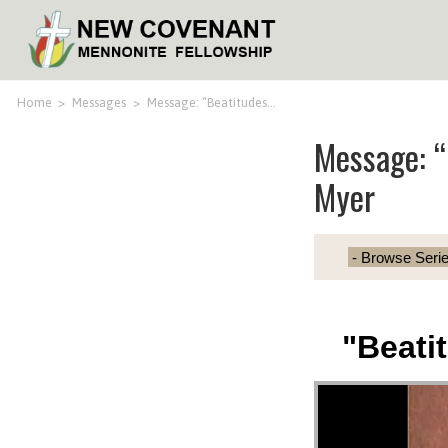
Home
>
Messages
>
Message: “Beatitudes…
Message: “
Myer
"Beati