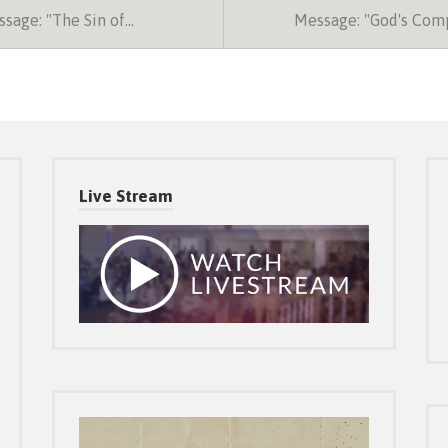
sage: "The Sin of…
Message: "God's Com
Live Stream