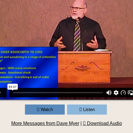
Watch
Listen
More Messages from Dave Myer
|
Download Audio