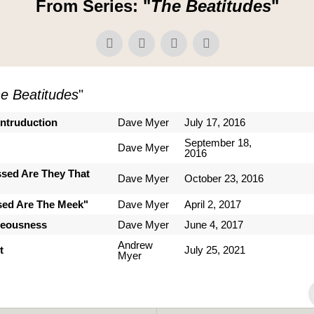
From Series: "
The Beatitudes
"
e Beatitudes
"
Intruduction
Dave Myer
July 17, 2016
September 18,
Dave Myer
2016
ssed Are They That
Dave Myer
October 23, 2016
sed Are The Meek"
Dave Myer
April 2, 2017
teousness
Dave Myer
June 4, 2017
Andrew
t
July 25, 2021
Myer