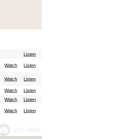
Listen
Watch
Listen
Watch
Listen
Watch
Listen
Watch
Listen
Watch
Listen