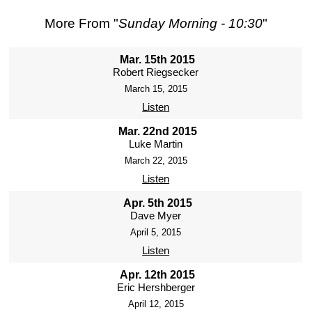
More From "
Sunday Morning - 10:30
"
Mar. 15th 2015
Robert Riegsecker
March 15, 2015
Listen
Mar. 22nd 2015
Luke Martin
March 22, 2015
Listen
Apr. 5th 2015
Dave Myer
April 5, 2015
Listen
Apr. 12th 2015
Eric Hershberger
April 12, 2015