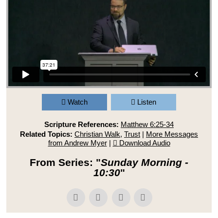
Watch
Listen
Scripture References:
Matthew 6:25-34
Related Topics:
Christian Walk
,
Trust
|
More Messages
from Andrew Myer
|
Download Audio
From Series: "
Sunday Morning -
10:30
"