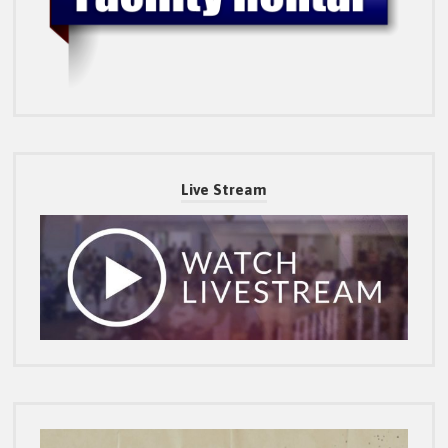
Live Stream