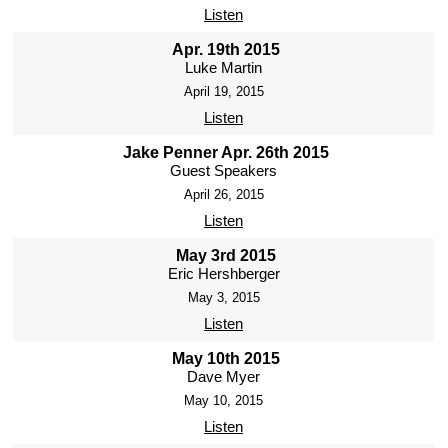
Listen
Apr. 19th 2015
Luke Martin
April 19, 2015
Listen
Jake Penner Apr. 26th 2015
Guest Speakers
April 26, 2015
Listen
May 3rd 2015
Eric Hershberger
May 3, 2015
Listen
May 10th 2015
Dave Myer
May 10, 2015
Listen