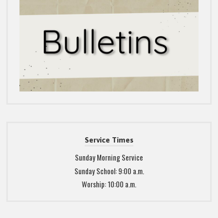
Service Times
Sunday Morning Service
Sunday School: 9:00 a.m.
Worship: 10:00 a.m.