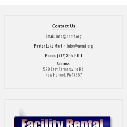
Contact Us
Email:
info@ncmf.org
Pastor Luke Martin:
luke@ncmf.org
Phone: (717) 355-5101
Address:
529 East Farmersville Rd.
New Holland, PA 17557