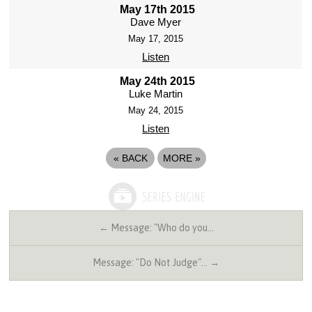
May 17th 2015
Dave Myer
May 17, 2015
Listen
May 24th 2015
Luke Martin
May 24, 2015
Listen
«
BACK
MORE
»
← Message: "Who do you…
Message: "Do Not Judge"… →