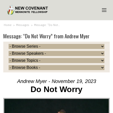
HOME
Home
>
Messages
>
Message: “Do Not…
Message: “Do Not Worry” from Andrew Myer
ABOUT US
MINISTRIES
MEDIA
EVENTS
YOUTH
Andrew Myer - November 19, 2023
MEMBERS
Do Not Worry