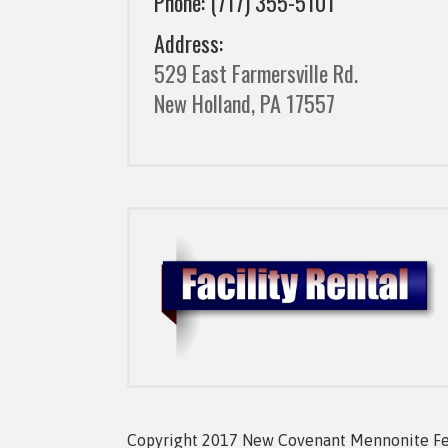
Phone: (717) 355-5101
Address:
529 East Farmersville Rd.
New Holland, PA 17557
Copyright 2017 New Covenant Mennonite Fell