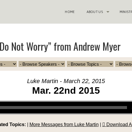
HOME
ABOUT US
MINIST
“Do Not Worry” from Andrew Myer
Luke Martin - March 22, 2015
Mar. 22nd 2015
ated Topics:
|
More Messages from Luke Martin
|
Download A