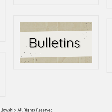
owship. All Rights Reserved.