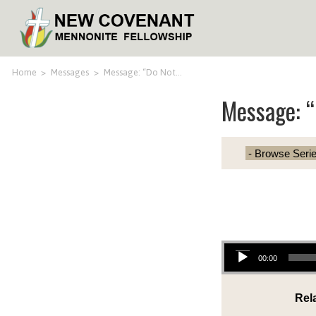
Home
>
Messages
>
Message: “Do Not…
Message: 
Audio Player
00:00
Rel