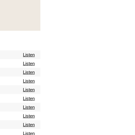
Listen
Listen
Listen
Listen
Listen
Listen
Listen
Listen
Listen
Listen