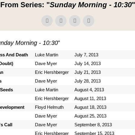
From Series: "
Sunday Morning - 10:30
"
nday Morning - 10:30
"
ess And Death
Luke Martin
July 7, 2013
Doubt)
Dave Myer
July 14, 2013
an
Eric Hershberger
July 21, 2013
s
Dave Myer
July 28, 2013
 Seeds
Luke Martin
August 4, 2013
Eric Hershberger
August 11, 2013
Development
Floyd Helmuth
August 18, 2013
Dave Myer
August 25, 2013
s Call
Dave Myer
September 8, 2013
Eric Hershberger
September 15, 2013