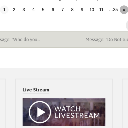
1
2
3
4
5
6
7
8
9
10
11
…35
»
age: "Who do you…
Message: "Do Not J
Live Stream