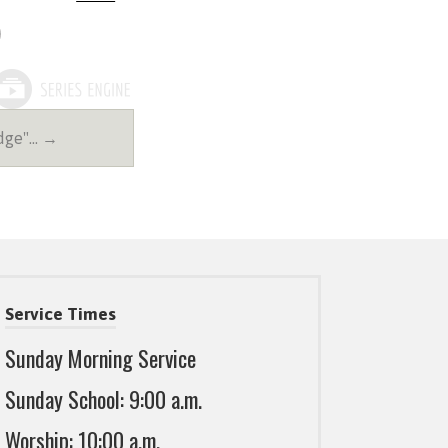
udge"… →
Service Times
Sunday Morning Service
Sunday School: 9:00 a.m.
Worship: 10:00 a.m.