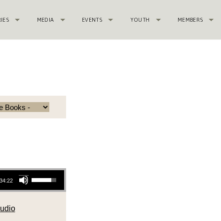
RIES
MEDIA
EVENTS
YOUTH
MEMBERS
Use Up/Down Arrow keys to increase or decrease volume.
34:22
udio