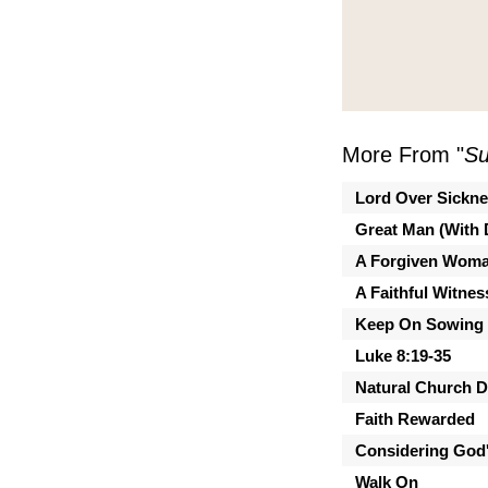
More From "
Su
Lord Over Sickn
Great Man (With 
A Forgiven Wom
A Faithful Witnes
Keep On Sowing
Luke 8:19-35
Natural Church 
Faith Rewarded
Considering God'
Walk On