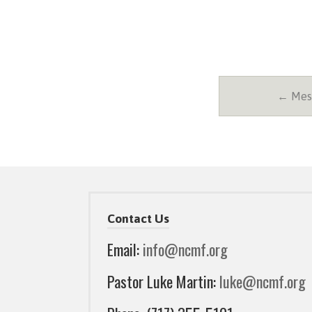
← Mess
Contact Us
Email:
info@ncmf.org
Pastor Luke Martin:
luke@ncmf.org