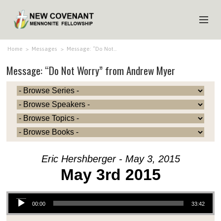
HOME
Home
>
Messages
>
Message: “Do Not…
Message: “Do Not Worry” from Andrew Myer
ABOUT US
MINISTRIES
MEDIA
EVENTS
YOUTH
Eric Hershberger - May 3, 2015
MEMBERS
May 3rd 2015
Audio Player
00:00
33:42