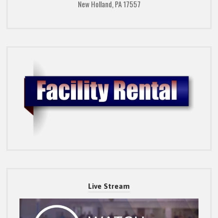
New Holland, PA 17557
Live Stream