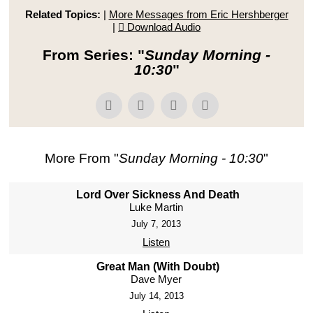
Related Topics:
|
More Messages from Eric Hershberger
|
Download Audio
From Series: "
Sunday Morning -
10:30
"
More From "
Sunday Morning - 10:30
"
Lord Over Sickness And Death
Luke Martin
July 7, 2013
Listen
Great Man (With Doubt)
Dave Myer
July 14, 2013