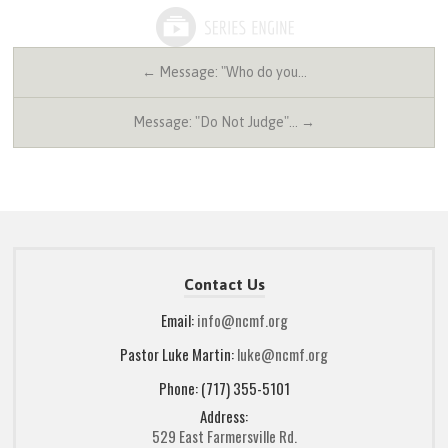
← Message: "Who do you…
Message: "Do Not Judge"… →
Contact Us
Email:
info@ncmf.org
Pastor Luke Martin:
luke@ncmf.org
Phone: (717) 355-5101
Address:
529 East Farmersville Rd.