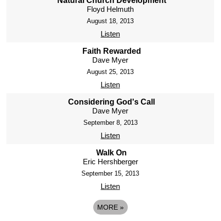
Natural Church Development
Floyd Helmuth
August 18, 2013
Listen
Faith Rewarded
Dave Myer
August 25, 2013
Listen
Considering God's Call
Dave Myer
September 8, 2013
Listen
Walk On
Eric Hershberger
September 15, 2013
Listen
MORE
»