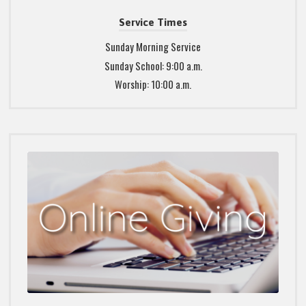
Service Times
Sunday Morning Service
Sunday School: 9:00 a.m.
Worship: 10:00 a.m.