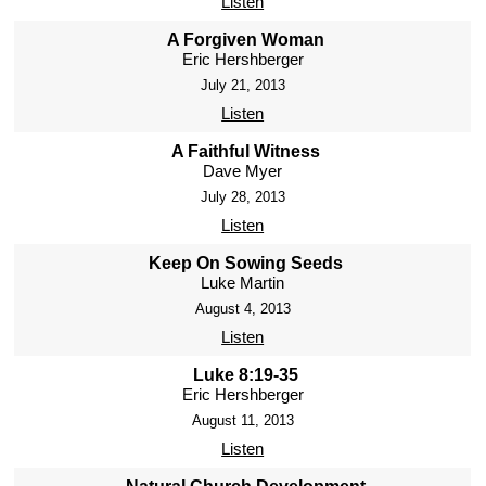
Listen
A Forgiven Woman
Eric Hershberger
July 21, 2013
Listen
A Faithful Witness
Dave Myer
July 28, 2013
Listen
Keep On Sowing Seeds
Luke Martin
August 4, 2013
Listen
Luke 8:19-35
Eric Hershberger
August 11, 2013
Listen