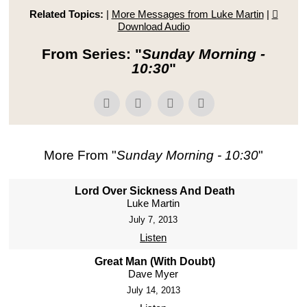
Related Topics:
|
More Messages from Luke Martin
|
Download Audio
From Series: "
Sunday Morning -
10:30
"
More From "
Sunday Morning - 10:30
"
Lord Over Sickness And Death
Luke Martin
July 7, 2013
Listen
Great Man (With Doubt)
Dave Myer
July 14, 2013