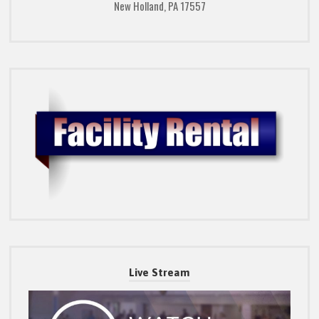
New Holland, PA 17557
Live Stream