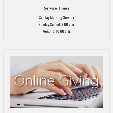
Service Times
Sunday Morning Service
Sunday School: 9:00 a.m.
Worship: 10:00 a.m.