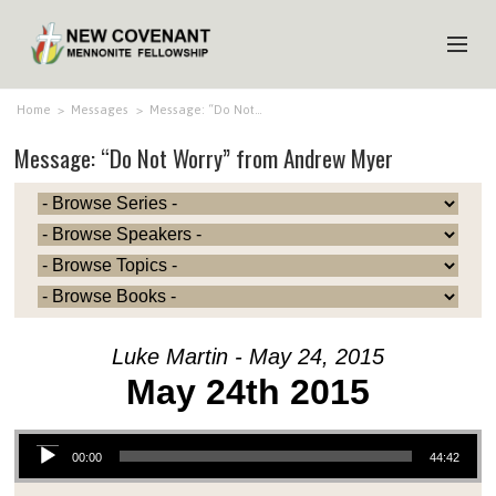
HOME
Home
>
Messages
>
Message: “Do Not…
Message: “Do Not Worry” from Andrew Myer
ABOUT US
MINISTRIES
MEDIA
EVENTS
YOUTH
Luke Martin - May 24, 2015
MEMBERS
May 24th 2015
Audio Player
00:00
44:42