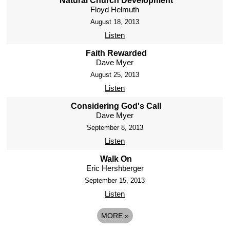
Natural Church Development
Floyd Helmuth
August 18, 2013
Listen
Faith Rewarded
Dave Myer
August 25, 2013
Listen
Considering God's Call
Dave Myer
September 8, 2013
Listen
Walk On
Eric Hershberger
September 15, 2013
Listen
MORE
»