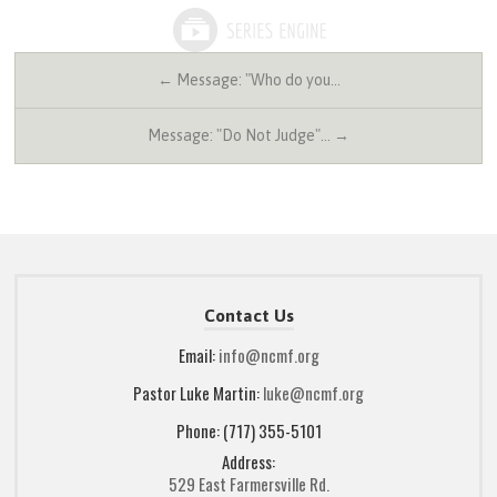
← Message: "Who do you…
Message: "Do Not Judge"… →
Contact Us
Email:
info@ncmf.org
Pastor Luke Martin:
luke@ncmf.org
Phone: (717) 355-5101
Address:
529 East Farmersville Rd.