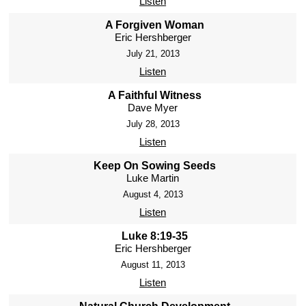
Listen
A Forgiven Woman
Eric Hershberger
July 21, 2013
Listen
A Faithful Witness
Dave Myer
July 28, 2013
Listen
Keep On Sowing Seeds
Luke Martin
August 4, 2013
Listen
Luke 8:19-35
Eric Hershberger
August 11, 2013
Listen