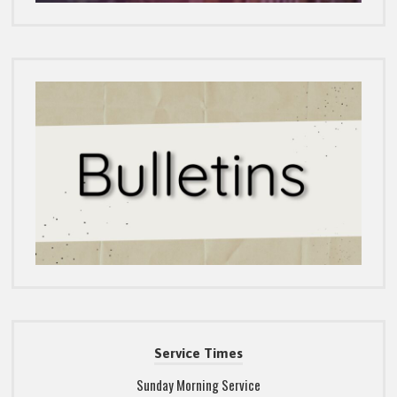
Service Times
Sunday Morning Service