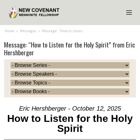
HOME
Home
>
Messages
>
Message: “How to Listen…
Message: “How to Listen for the Holy Spirit” from Eric
ABOUT US
Hershberger
MINISTRIES
MEDIA
EVENTS
YOUTH
MEMBERS
Eric Hershberger - October 12, 2025
How to Listen for the Holy
Spirit