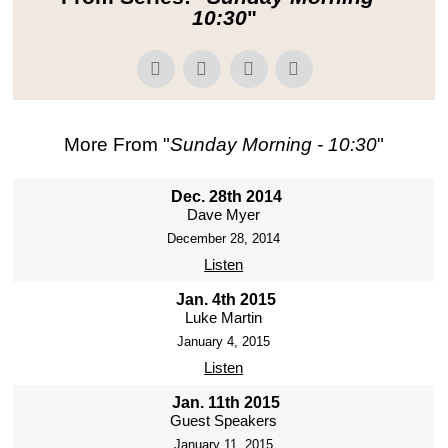
10:30
"
More From "
Sunday Morning - 10:30
"
Dec. 28th 2014
Dave Myer
December 28, 2014
Listen
Jan. 4th 2015
Luke Martin
January 4, 2015
Listen
Jan. 11th 2015
Guest Speakers
January 11, 2015