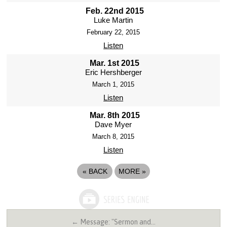
Feb. 22nd 2015
Luke Martin
February 22, 2015
Listen
Mar. 1st 2015
Eric Hershberger
March 1, 2015
Listen
Mar. 8th 2015
Dave Myer
March 8, 2015
Listen
«
BACK
MORE
»
← Message: "Sermon and…