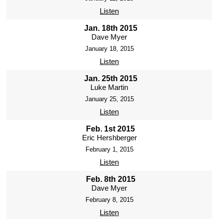
Listen
Jan. 18th 2015
Dave Myer
January 18, 2015
Listen
Jan. 25th 2015
Luke Martin
January 25, 2015
Listen
Feb. 1st 2015
Eric Hershberger
February 1, 2015
Listen
Feb. 8th 2015
Dave Myer
February 8, 2015
Listen