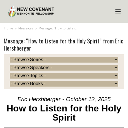
HOME
Home
>
Messages
>
Message: “How to Listen…
Message: “How to Listen for the Holy Spirit” from Eric
ABOUT US
Hershberger
MINISTRIES
MEDIA
EVENTS
YOUTH
MEMBERS
Eric Hershberger - October 12, 2025
How to Listen for the Holy
Spirit