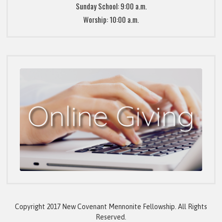
Sunday School: 9:00 a.m.
Worship: 10:00 a.m.
Copyright 2017 New Covenant Mennonite Fellowship. All Rights
Reserved.