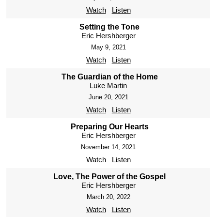
Watch
Listen
Setting the Tone
Eric Hershberger
May 9, 2021
Watch
Listen
The Guardian of the Home
Luke Martin
June 20, 2021
Watch
Listen
Preparing Our Hearts
Eric Hershberger
November 14, 2021
Watch
Listen
Love, The Power of the Gospel
Eric Hershberger
March 20, 2022
Watch
Listen