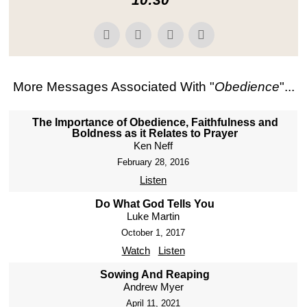
More Messages Associated With "
Obedience
"...
The Importance of Obedience, Faithfulness and
Boldness as it Relates to Prayer
Ken Neff
February 28, 2016
Listen
Do What God Tells You
Luke Martin
October 1, 2017
Watch
Listen
Sowing And Reaping
Andrew Myer
April 11, 2021