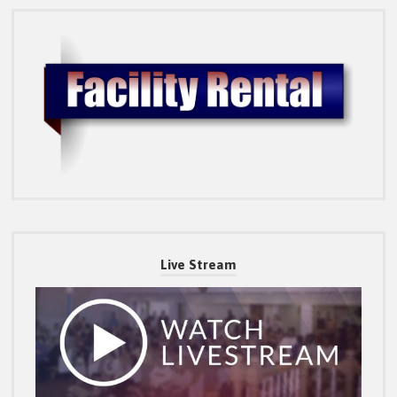
Live Stream