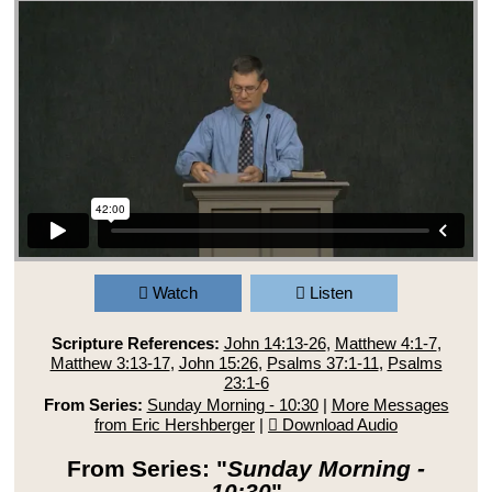
Watch
Listen
Scripture References:
John 14:13-26
,
Matthew 4:1-7
,
Matthew 3:13-17
,
John 15:26
,
Psalms 37:1-11
,
Psalms
23:1-6
From Series:
Sunday Morning - 10:30
|
More Messages
from Eric Hershberger
|
Download Audio
From Series: "
Sunday Morning -
10:30
"