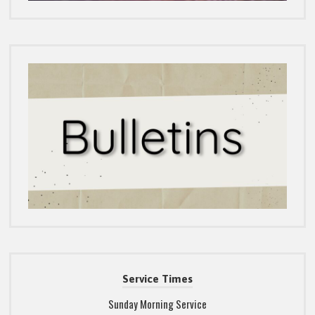
Service Times
Sunday Morning Service