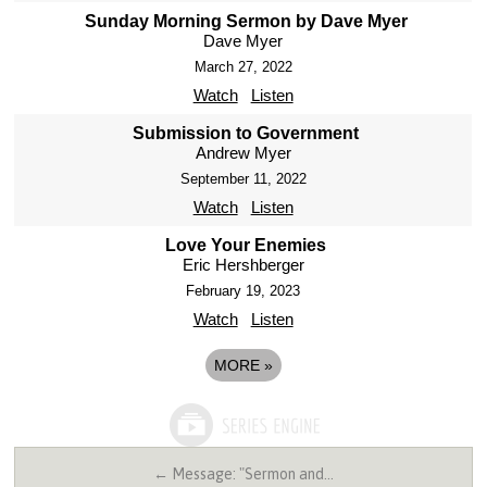
Sunday Morning Sermon by Dave Myer
Dave Myer
March 27, 2022
Watch
Listen
Submission to Government
Andrew Myer
September 11, 2022
Watch
Listen
Love Your Enemies
Eric Hershberger
February 19, 2023
Watch
Listen
MORE
»
← Message: "Sermon and…