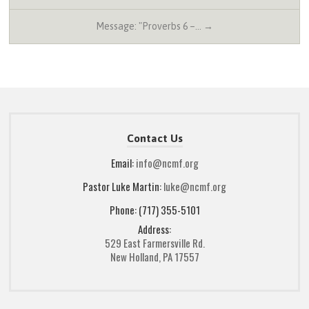
Message: "Proverbs 6 –… →
Contact Us
Email:
info@ncmf.org
Pastor Luke Martin:
luke@ncmf.org
Phone: (717) 355-5101
Address:
529 East Farmersville Rd.
New Holland, PA 17557