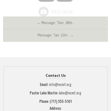
← Message: "Dec. 28th…
Message: "Jan. 11th… →
Contact Us
Email:
info@ncmf.org
Pastor Luke Martin:
luke@ncmf.org
Phone: (717) 355-5101
Address: