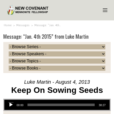
HOME
Home
>
Messages
>
Message: “Jan. 4th…
Message: “Jan. 4th 2015” from Luke Martin
ABOUT US
MINISTRIES
MEDIA
EVENTS
YOUTH
Luke Martin - August 4, 2013
MEMBERS
Keep On Sowing Seeds
Audio Player
00:00
38:27