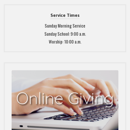
Service Times
Sunday Morning Service
Sunday School: 9:00 a.m.
Worship: 10:00 a.m.