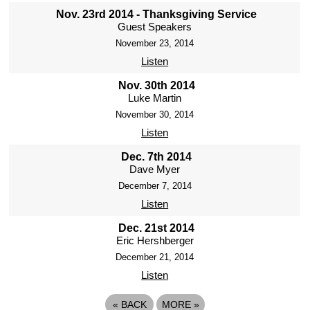
Nov. 23rd 2014 - Thanksgiving Service
Guest Speakers
November 23, 2014
Listen
Nov. 30th 2014
Luke Martin
November 30, 2014
Listen
Dec. 7th 2014
Dave Myer
December 7, 2014
Listen
Dec. 21st 2014
Eric Hershberger
December 21, 2014
Listen
«
BACK
MORE
»