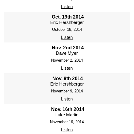
Listen
Oct. 19th 2014
Eric Hershberger
October 19, 2014
Listen
Nov. 2nd 2014
Dave Myer
November 2, 2014
Listen
Nov. 9th 2014
Eric Hershberger
November 9, 2014
Listen
Nov. 16th 2014
Luke Martin
November 16, 2014
Listen