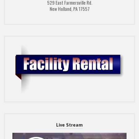
529 East Farmersville Rd.
New Holland, PA 17557
Live Stream