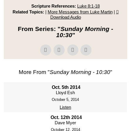
Scripture References:
Luke 8:1-18
Related Topics:
|
More Messages from Luke Martin
|
Download Audio
From Series: "
Sunday Morning -
10:30
"
More From "
Sunday Morning - 10:30
"
Oct. 5th 2014
Lloyd Esh
October 5, 2014
Listen
Oct. 12th 2014
Dave Myer
October 12, 2014