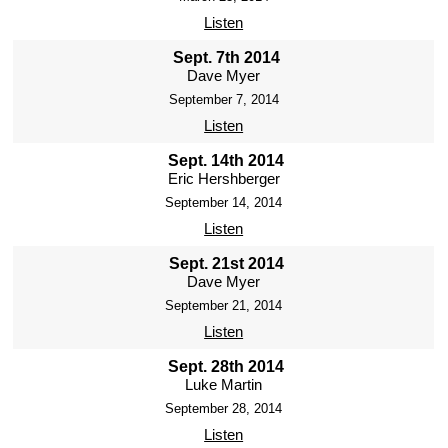
Listen
Sept. 7th 2014
Dave Myer
September 7, 2014
Listen
Sept. 14th 2014
Eric Hershberger
September 14, 2014
Listen
Sept. 21st 2014
Dave Myer
September 21, 2014
Listen
Sept. 28th 2014
Luke Martin
September 28, 2014
Listen