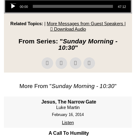
Audio Player
00:00
47:12
Related Topics:
|
More Messages from Guest Speakers
|
Download Audio
From Series: "
Sunday Morning -
10:30
"
More From "
Sunday Morning - 10:30
"
Jesus, The Narrow Gate
Luke Martin
February 16, 2014
Listen
A Call To Humility