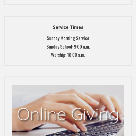
Service Times
Sunday Morning Service
Sunday School: 9:00 a.m.
Worship: 10:00 a.m.