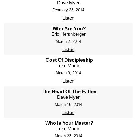
Dave Myer
February 23, 2014
Listen
Who Are You?
Eric Hershberger
March 2, 2014
Listen
Cost Of Discipleship
Luke Martin
March 9, 2014
Listen
The Heart Of The Father
Dave Myer
March 16, 2014
Listen
Who Is Your Master?
Luke Martin
March 23, 2014