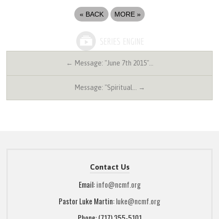
«
BACK
MORE
»
← Message: "June 7th 2015"…
Message: "Spiritual… →
Contact Us
Email:
info@ncmf.org
Pastor Luke Martin:
luke@ncmf.org
Phone: (717) 355-5101