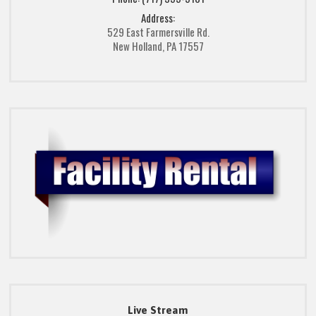
Address:
529 East Farmersville Rd.
New Holland, PA 17557
Live Stream