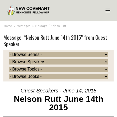
HOME
Home
>
Messages
>
Message: “Nelson Rutt…
Message: “Nelson Rutt June 14th 2015” from Guest
ABOUT US
Speaker
MINISTRIES
MEDIA
EVENTS
YOUTH
MEMBERS
Guest Speakers - June 14, 2015
Nelson Rutt June 14th
2015