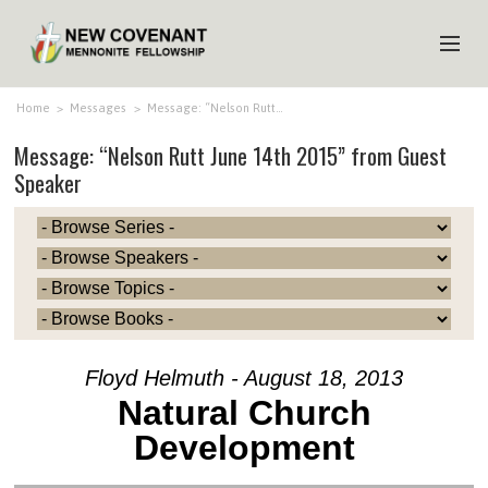
HOME
Home
>
Messages
>
Message: “Nelson Rutt…
Message: “Nelson Rutt June 14th 2015” from Guest
ABOUT US
Speaker
MINISTRIES
MEDIA
EVENTS
YOUTH
MEMBERS
Floyd Helmuth - August 18, 2013
Natural Church
Development