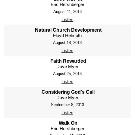
Eric Hershberger
August 11, 2013
Listen
Natural Church Development
Floyd Helmuth
August 18, 2013
Listen
Faith Rewarded
Dave Myer
August 25, 2013
Listen
Considering God's Call
Dave Myer
September 8, 2013
Listen
Walk On
Eric Hershberger