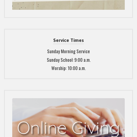
Service Times
Sunday Morning Service
Sunday School: 9:00 a.m.
Worship: 10:00 a.m.