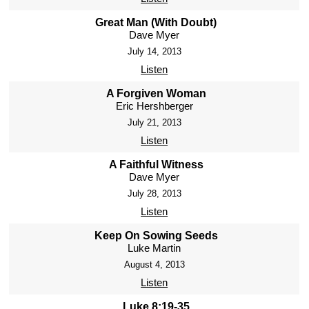
Great Man (With Doubt)
Dave Myer
July 14, 2013
Listen
A Forgiven Woman
Eric Hershberger
July 21, 2013
Listen
A Faithful Witness
Dave Myer
July 28, 2013
Listen
Keep On Sowing Seeds
Luke Martin
August 4, 2013
Listen
Luke 8:19-35