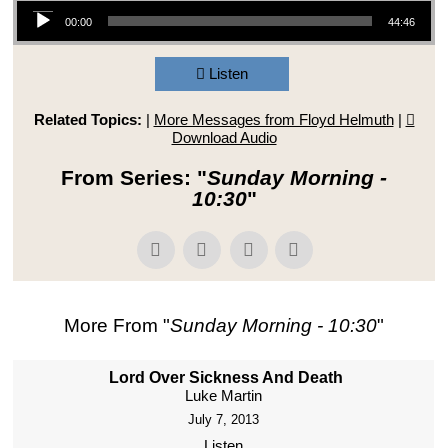
Audio Player
00:00
44:46
Listen
Related Topics:
|
More Messages from Floyd Helmuth
|
Download Audio
From Series: "
Sunday Morning -
10:30
"
More From "
Sunday Morning - 10:30
"
Lord Over Sickness And Death
Luke Martin
July 7, 2013
Listen