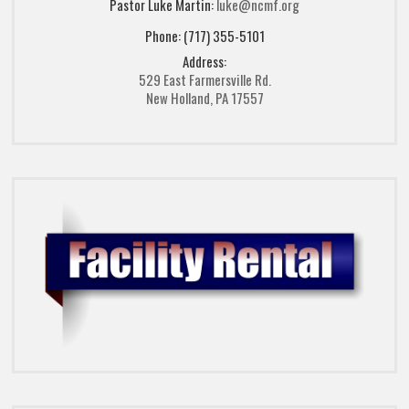
Pastor Luke Martin:
luke@ncmf.org
Phone: (717) 355-5101
Address:
529 East Farmersville Rd.
New Holland, PA 17557