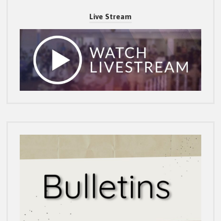
Live Stream