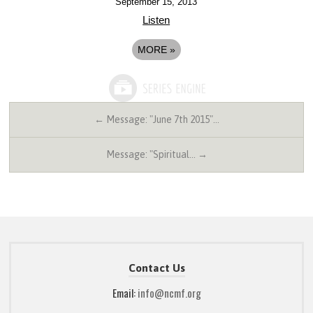
September 15, 2013
Listen
MORE
»
← Message: "June 7th 2015"…
Message: "Spiritual… →
Contact Us
Email:
info@ncmf.org