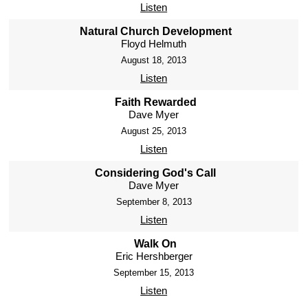
Listen
Natural Church Development
Floyd Helmuth
August 18, 2013
Listen
Faith Rewarded
Dave Myer
August 25, 2013
Listen
Considering God's Call
Dave Myer
September 8, 2013
Listen
Walk On
Eric Hershberger
September 15, 2013
Listen