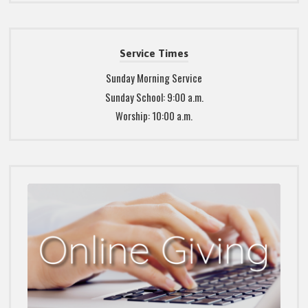
Service Times
Sunday Morning Service
Sunday School: 9:00 a.m.
Worship: 10:00 a.m.