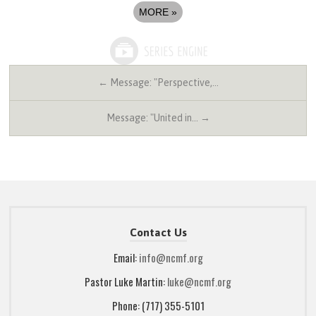
MORE
»
← Message: "Perspective,…
Message: "United in… →
Contact Us
Email:
info@ncmf.org
Pastor Luke Martin:
luke@ncmf.org
Phone: (717) 355-5101