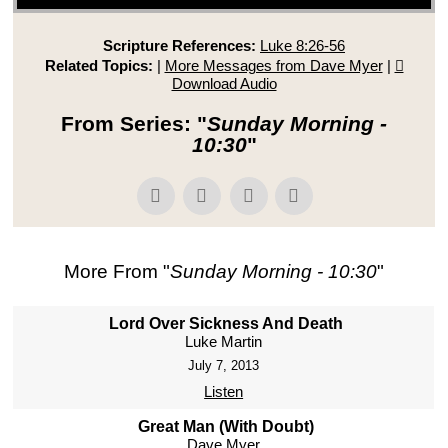
Scripture References:
Luke 8:26-56
Related Topics:
|
More Messages from Dave Myer
|
Download Audio
From Series: "
Sunday Morning -
10:30
"
More From "
Sunday Morning - 10:30
"
Lord Over Sickness And Death
Luke Martin
July 7, 2013
Listen
Great Man (With Doubt)
Dave Myer