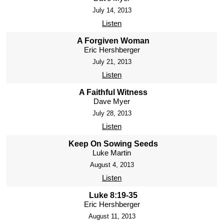
July 14, 2013
Listen
A Forgiven Woman
Eric Hershberger
July 21, 2013
Listen
A Faithful Witness
Dave Myer
July 28, 2013
Listen
Keep On Sowing Seeds
Luke Martin
August 4, 2013
Listen
Luke 8:19-35
Eric Hershberger
August 11, 2013