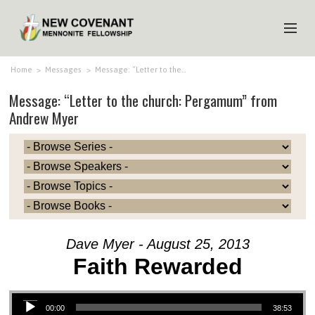
HOME
Home
>
Messages
>
Message: “Letter to the…
Message: “Letter to the church: Pergamum” from
ABOUT US
Andrew Myer
MINISTRIES
MEDIA
EVENTS
YOUTH
MEMBERS
Dave Myer - August 25, 2013
Faith Rewarded
Audio Player
00:00
38:53