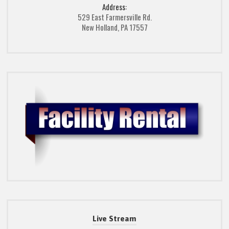
Address:
529 East Farmersville Rd.
New Holland, PA 17557
Live Stream