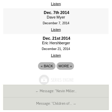
Listen
Dec. 7th 2014
Dave Myer
December 7, 2014
Listen
Dec. 21st 2014
Eric Hershberger
December 21, 2014
Listen
«
BACK
MORE
»
← Message: "Nevin Miller…
Message: "Children of… →