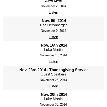
Dave Myer
November 2, 2014
Listen
Nov. 9th 2014
Eric Hershberger
November 9, 2014
Listen
Nov. 16th 2014
Luke Martin
November 16, 2014
Listen
Nov. 23rd 2014 - Thanksgiving Service
Guest Speakers
November 23, 2014
Listen
Nov. 30th 2014
Luke Martin
November 30, 2014