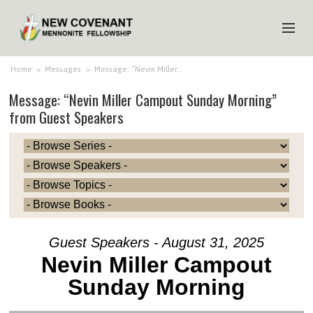
HOME
Home
>
Messages
>
Message: “Nevin Miller…
Message: “Nevin Miller Campout Sunday Morning”
ABOUT US
from Guest Speakers
MINISTRIES
MEDIA
EVENTS
YOUTH
MEMBERS
Guest Speakers - August 31, 2025
Nevin Miller Campout
Sunday Morning