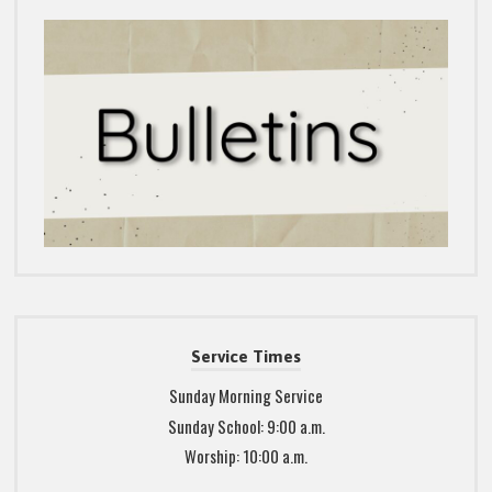
Service Times
Sunday Morning Service
Sunday School: 9:00 a.m.
Worship: 10:00 a.m.