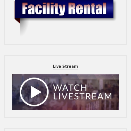
Live Stream