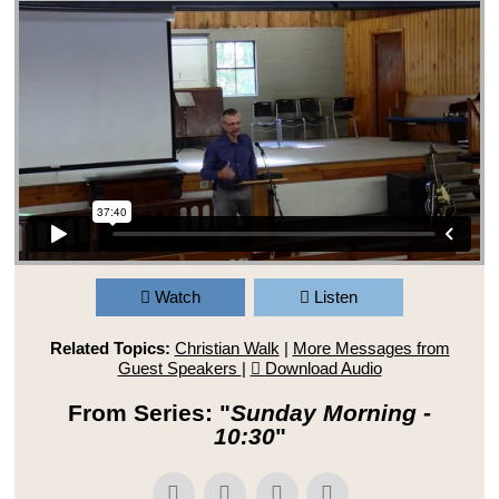
Watch
Listen
Related Topics:
Christian Walk
|
More Messages from
Guest Speakers
|
Download Audio
From Series: "
Sunday Morning -
10:30
"