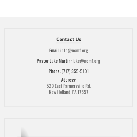
Contact Us
Email:
info@ncmf.org
Pastor Luke Martin:
luke@ncmf.org
Phone: (717) 355-5101
Address:
529 East Farmersville Rd.
New Holland, PA 17557