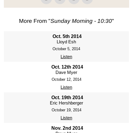
More From "
Sunday Morning - 10:30
"
Oct. 5th 2014
Lloyd Esh
October 5, 2014
Listen
Oct. 12th 2014
Dave Myer
October 12, 2014
Listen
Oct. 19th 2014
Eric Hershberger
October 19, 2014
Listen
Nov. 2nd 2014