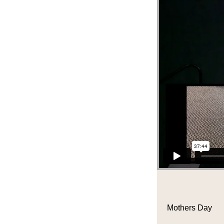
Mothers Day