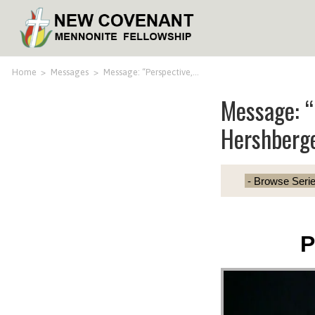
Home
>
Messages
>
Message: “Perspective,…
Message: “
Hershberg
P