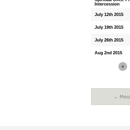
Intercession
July 12th 2015
July 19th 2015
July 26th 2015
Aug 2nd 2015
«
← Messa