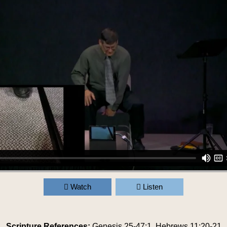
Watch
Listen
Scripture References:
Genesis 25-47:1
,
Hebrews 11:20-21