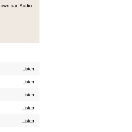
ownload Audio
Listen
Listen
Listen
Listen
Listen