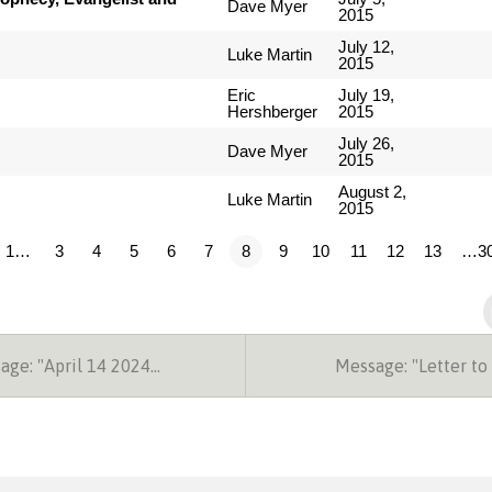
Dave Myer
2015
July 12,
Luke Martin
2015
Eric
July 19,
Hershberger
2015
July 26,
Dave Myer
2015
August 2,
Luke Martin
2015
1…
3
4
5
6
7
8
9
10
11
12
13
…3
ge: "April 14 2024…
Message: "Letter to