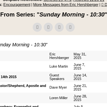
s:
Encouragement
|
More Messages from Eric Hershberger
|
D
From Series: "
Sunday Morning - 10:30
"
nday Morning - 10:30
"
Eric
May 31,
Hershberger
2015
June 7,
Luke Martin
2015
Guest
June 14,
 14th 2015
Speakers
2015
Pastor/Shepherd, Apostle and
June 21,
Dave Myer
2015
June 28,
Loren Miller
2015
Prophecy, Evangelist and
July 5,