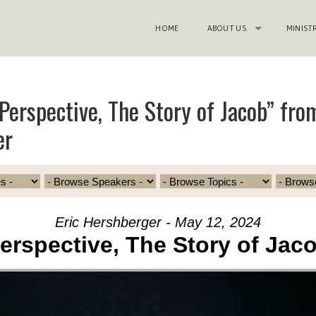
HOME
ABOUT US
MINIST
Perspective, The Story of Jacob” from
er
Eric Hershberger - May 12, 2024
erspective, The Story of Jac