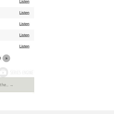
Listen
Listen
Listen
Listen
Listen
0
»
 the… →