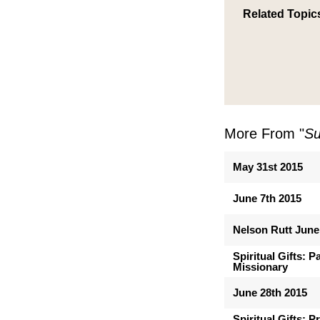
Related Topic
More From "
Su
May 31st 2015
June 7th 2015
Nelson Rutt June
Spiritual Gifts: 
Missionary
June 28th 2015
Spiritual Gifts: 