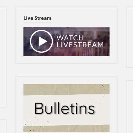
Live Stream