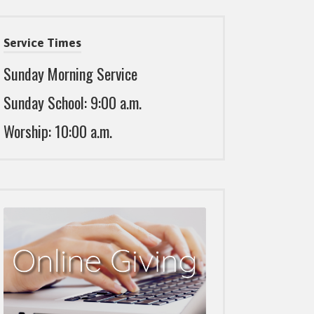
Service Times
Sunday Morning Service
Sunday School: 9:00 a.m.
Worship: 10:00 a.m.