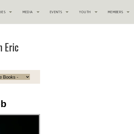
RIES
MEDIA
EVENTS
YOUTH
MEMBERS
 Eric
ob