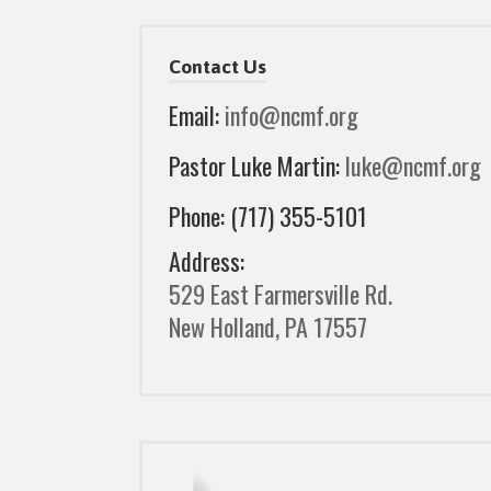
Contact Us
Email:
info@ncmf.org
Pastor Luke Martin:
luke@ncmf.org
Phone: (717) 355-5101
Address:
529 East Farmersville Rd.
New Holland, PA 17557