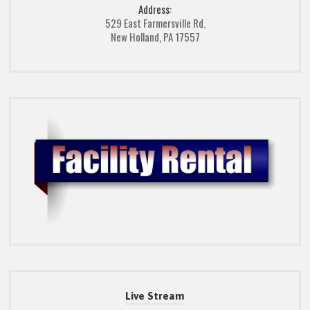
Address:
529 East Farmersville Rd.
New Holland, PA 17557
Live Stream