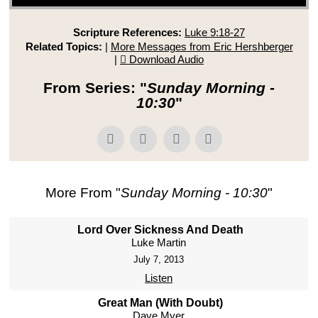
Scripture References:
Luke 9:18-27
Related Topics:
|
More Messages from Eric Hershberger
|
Download Audio
From Series: "
Sunday Morning -
10:30
"
More From "
Sunday Morning - 10:30
"
Lord Over Sickness And Death
Luke Martin
July 7, 2013
Listen
Great Man (With Doubt)
Dave Myer