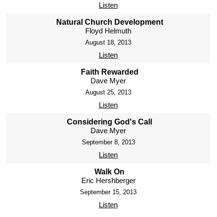
Listen
Natural Church Development
Floyd Helmuth
August 18, 2013
Listen
Faith Rewarded
Dave Myer
August 25, 2013
Listen
Considering God's Call
Dave Myer
September 8, 2013
Listen
Walk On
Eric Hershberger
September 15, 2013
Listen