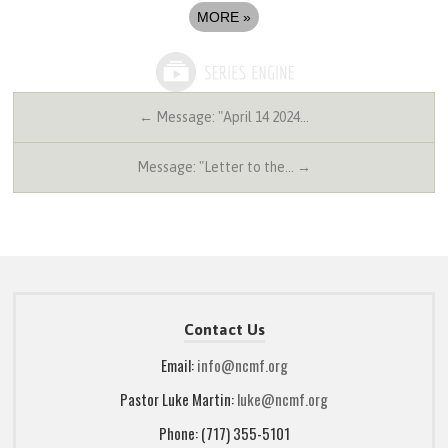
MORE
»
← Message: "April 14 2024…
Message: "Letter to the… →
Contact Us
Email:
info@ncmf.org
Pastor Luke Martin:
luke@ncmf.org
Phone: (717) 355-5101