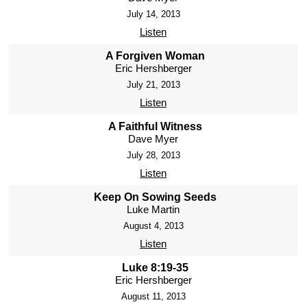
July 14, 2013
Listen
A Forgiven Woman
Eric Hershberger
July 21, 2013
Listen
A Faithful Witness
Dave Myer
July 28, 2013
Listen
Keep On Sowing Seeds
Luke Martin
August 4, 2013
Listen
Luke 8:19-35
Eric Hershberger
August 11, 2013