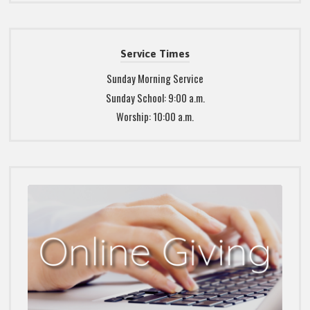
Service Times
Sunday Morning Service
Sunday School: 9:00 a.m.
Worship: 10:00 a.m.