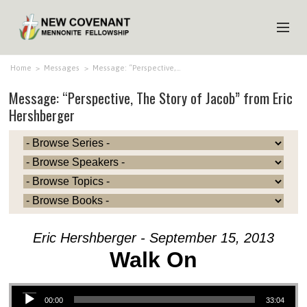
HOME
Home
>
Messages
>
Message: “Perspective,…
Message: “Perspective, The Story of Jacob” from Eric
ABOUT US
Hershberger
MINISTRIES
MEDIA
EVENTS
YOUTH
MEMBERS
Eric Hershberger - September 15, 2013
Walk On
Audio Player
00:00
33:04