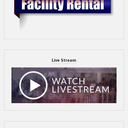
Live Stream