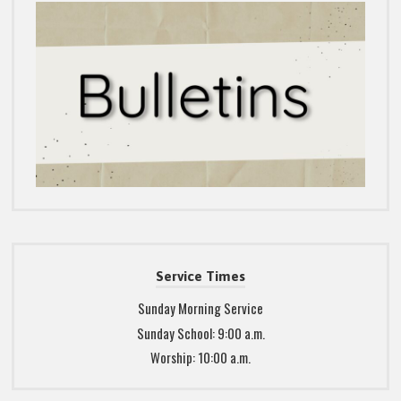
Service Times
Sunday Morning Service
Sunday School: 9:00 a.m.
Worship: 10:00 a.m.