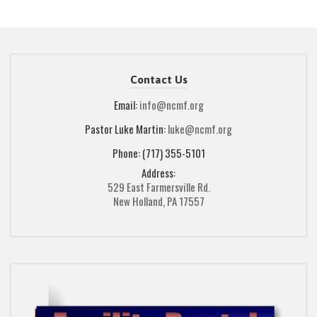
Contact Us
Email:
info@ncmf.org
Pastor Luke Martin:
luke@ncmf.org
Phone: (717) 355-5101
Address:
529 East Farmersville Rd.
New Holland, PA 17557