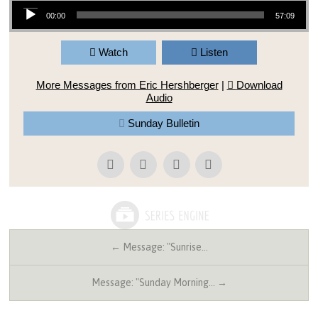
Audio Player
00:00
57:09
Watch
Listen
More Messages from Eric Hershberger
|
Download
Audio
Sunday Bulletin
← Message: "Sunrise…
Message: "Sunday Morning… →