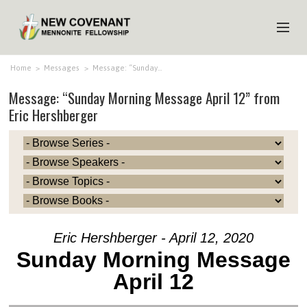
HOME
Home
>
Messages
>
Message: “Sunday…
Message: “Sunday Morning Message April 12” from
ABOUT US
Eric Hershberger
MINISTRIES
MEDIA
EVENTS
YOUTH
MEMBERS
Eric Hershberger - April 12, 2020
Sunday Morning Message
April 12