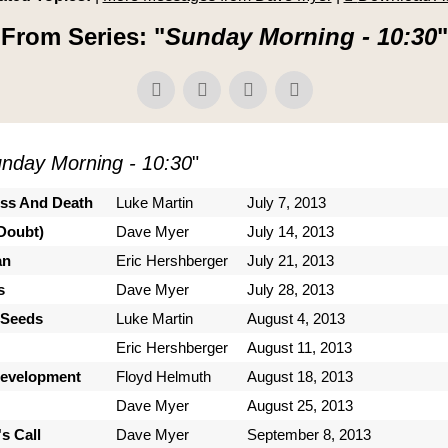
From Series: "
Sunday Morning - 10:30
"
nday Morning - 10:30
"
ess And Death
Luke Martin
July 7, 2013
Doubt)
Dave Myer
July 14, 2013
an
Eric Hershberger
July 21, 2013
s
Dave Myer
July 28, 2013
 Seeds
Luke Martin
August 4, 2013
Eric Hershberger
August 11, 2013
Development
Floyd Helmuth
August 18, 2013
Dave Myer
August 25, 2013
s Call
Dave Myer
September 8, 2013