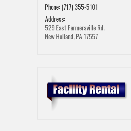
Phone: (717) 355-5101
Address:
529 East Farmersville Rd.
New Holland, PA 17557