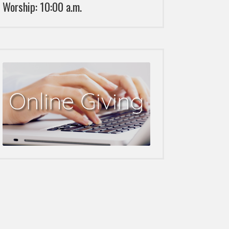
Worship: 10:00 a.m.