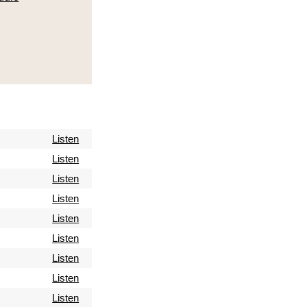
Listen
Listen
Listen
Listen
Listen
Listen
Listen
Listen
Listen