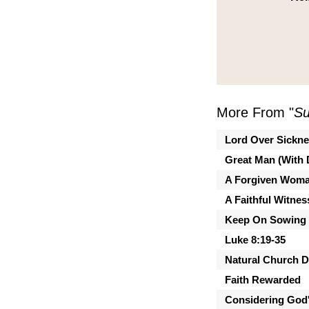
More From "
Su
Lord Over Sickn
Great Man (With 
A Forgiven Wom
A Faithful Witnes
Keep On Sowing
Luke 8:19-35
Natural Church 
Faith Rewarded
Considering God'