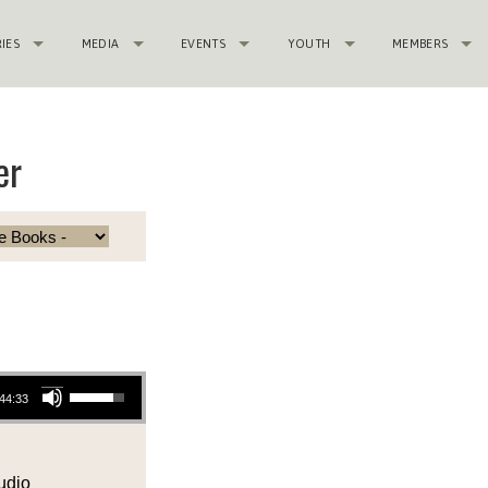
RIES
MEDIA
EVENTS
YOUTH
MEMBERS
er
Use Up/Down Arrow keys to increase or decrease volume.
44:33
udio