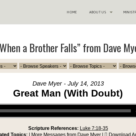
HOME
ABOUT US
MINIST
When a Brother Falls” from Dave My
Dave Myer - July 14, 2013
Great Man (With Doubt)
Scripture References:
Luke 7:18-35
ated Topics:
|
More Messages from Dave Myer
|
Download A