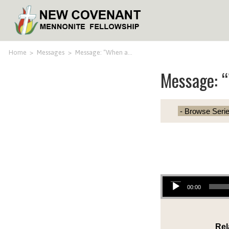
Home
>
Messages
>
Message: “When a…
Message: “
Audio Player
00:00
Rel