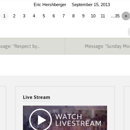
Eric Hershberger
September 15, 2013
1
2
3
4
5
6
7
8
9
10
11
…35
»
sage: "Respect by…
Message: "Sunday Mo
Live Stream