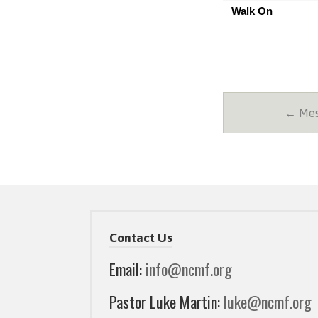
Walk On
← Mes
Contact Us
Email:
info@ncmf.org
Pastor Luke Martin:
luke@ncmf.org