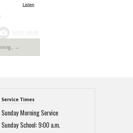
Listen
rning… →
Service Times
Sunday Morning Service
Sunday School: 9:00 a.m.