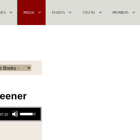
RIES
MEDIA
EVENTS
YOUTH
MEMBERS
eener
Use Up/Down Arrow keys to increase or decrease volume.
47:20