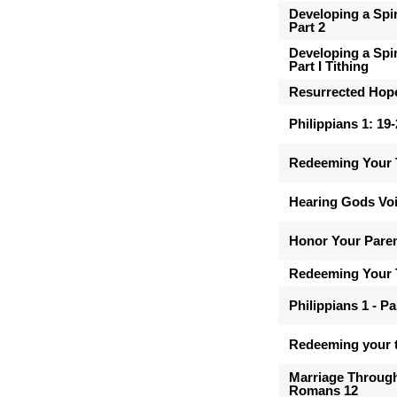
Developing a Spir
Part 2
Developing a Spir
Part I Tithing
Resurrected Hop
Philippians 1: 19
Redeeming Your 
Hearing Gods Vo
Honor Your Pare
Redeeming Your 
Philippians 1 - Pa
Redeeming your t
Marriage Through
Romans 12