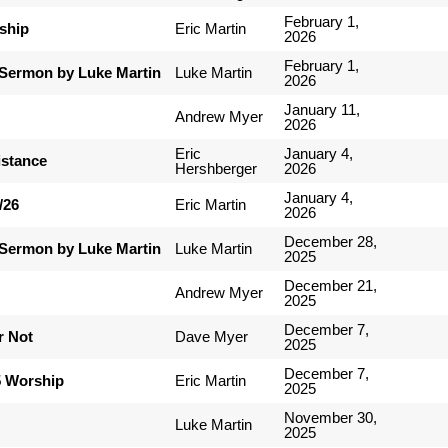
February 1,
ship
Eric Martin
2026
February 1,
Sermon by Luke Martin
Luke Martin
2026
January 11,
Andrew Myer
2026
Eric
January 4,
istance
Hershberger
2026
January 4,
/26
Eric Martin
2026
December 28,
Sermon by Luke Martin
Luke Martin
2025
December 21,
Andrew Myer
2025
December 7,
r Not
Dave Myer
2025
December 7,
5 Worship
Eric Martin
2025
November 30,
Luke Martin
2025