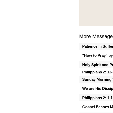
More Message
Patience In Suffe
"How to Pray" by
Holy Spirit and P
Philippians 2: 12
Sunday Morning 
We are His Discip
Philippians 2: 1-1
Gospel Echoes M