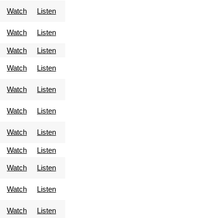
Watch
Listen
Watch
Listen
Watch
Listen
Watch
Listen
Watch
Listen
Watch
Listen
Watch
Listen
Watch
Listen
Watch
Listen
Watch
Listen
Watch
Listen