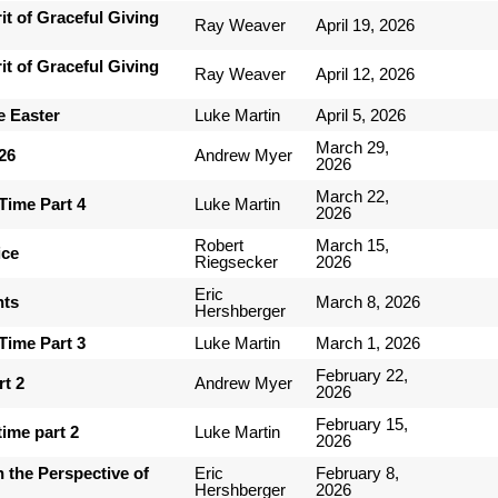
it of Graceful Giving
Ray Weaver
April 19, 2026
it of Graceful Giving
Ray Weaver
April 12, 2026
e Easter
Luke Martin
April 5, 2026
March 29,
-26
Andrew Myer
2026
March 22,
Time Part 4
Luke Martin
2026
Robert
March 15,
ice
Riegsecker
2026
Eric
nts
March 8, 2026
Hershberger
Time Part 3
Luke Martin
March 1, 2026
February 22,
rt 2
Andrew Myer
2026
February 15,
ime part 2
Luke Martin
2026
 the Perspective of
Eric
February 8,
Hershberger
2026