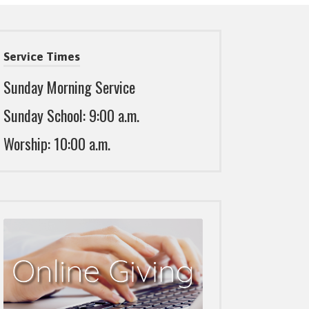
Service Times
Sunday Morning Service
Sunday School: 9:00 a.m.
Worship: 10:00 a.m.