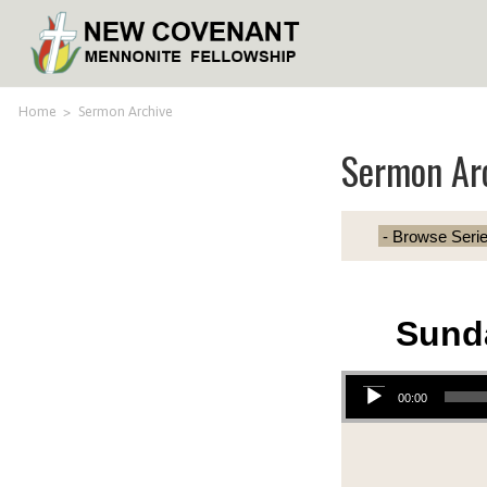
Home
>
Sermon Archive
Sermon Ar
Sund
Audio Player
00:00