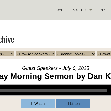
HOME
ABOUT US
MINIST
chive
Guest Speakers - July 6, 2025
ay Morning Sermon by Dan K
Watch
Listen