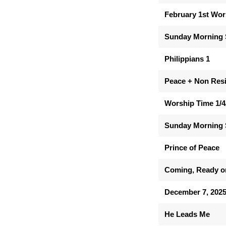
February 1st Wor
Sunday Morning 
Philippians 1
Peace + Non Res
Worship Time 1/4
Sunday Morning 
Prince of Peace
Coming, Ready o
December 7, 202
He Leads Me