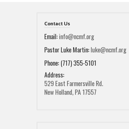
Contact Us
Email:
info@ncmf.org
Pastor Luke Martin:
luke@ncmf.org
Phone: (717) 355-5101
Address:
529 East Farmersville Rd.
New Holland, PA 17557