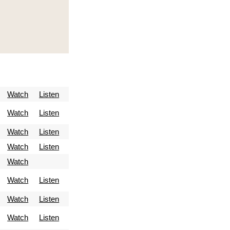
Watch
Listen
Watch
Listen
Watch
Listen
Watch
Listen
Watch
Watch
Listen
Watch
Listen
Watch
Listen