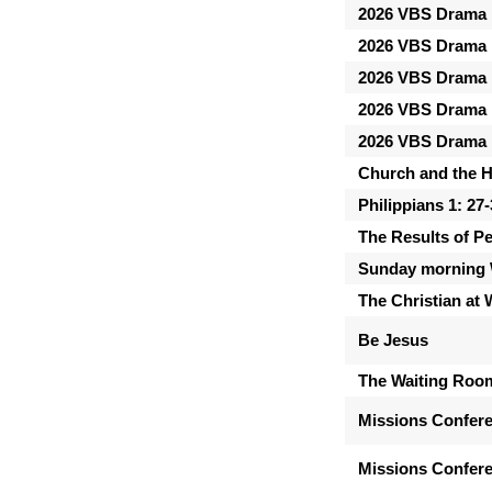
2026 VBS Drama 
2026 VBS Drama 
2026 VBS Drama 
2026 VBS Drama 
2026 VBS Drama 
Church and the Ho
Philippians 1: 27
The Results of P
Sunday morning 
The Christian at
Be Jesus
The Waiting Roo
Missions Confer
Missions Confere