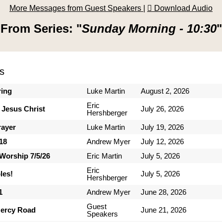
More Messages from Guest Speakers
|
Download Audio
From Series: "
Sunday Morning - 10:30
"
s
ring
Luke Martin
August 2, 2026
Eric
 Jesus Christ
July 26, 2026
Hershberger
rayer
Luke Martin
July 19, 2026
-18
Andrew Myer
July 12, 2026
Worship 7/5/26
Eric Martin
July 5, 2026
Eric
les!
July 5, 2026
Hershberger
1
Andrew Myer
June 28, 2026
Guest
ercy Road
June 21, 2026
Speakers