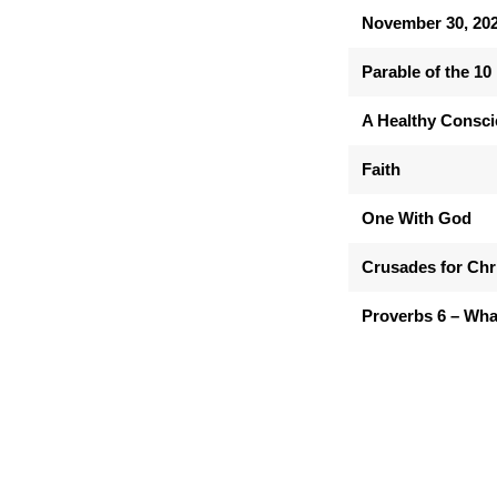
November 30, 20
Parable of the 10
A Healthy Consc
Faith
One With God
Crusades for Chr
Proverbs 6 – Wha