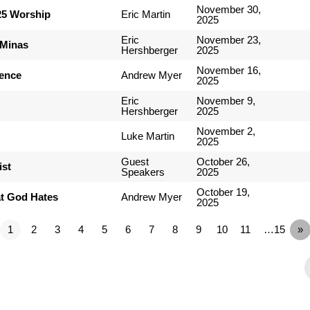
November 30,
25 Worship
Eric Martin
2025
Eric
November 23,
 Minas
Hershberger
2025
November 16,
ience
Andrew Myer
2025
Eric
November 9,
Hershberger
2025
November 2,
Luke Martin
2025
Guest
October 26,
ist
Speakers
2025
October 19,
t God Hates
Andrew Myer
2025
1
2
3
4
5
6
7
8
9
10
11
…15
»