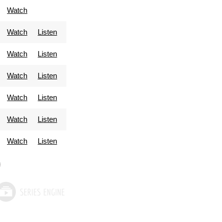
Watch
Watch
Listen
Watch
Listen
Watch
Listen
Watch
Listen
Watch
Listen
Watch
Listen