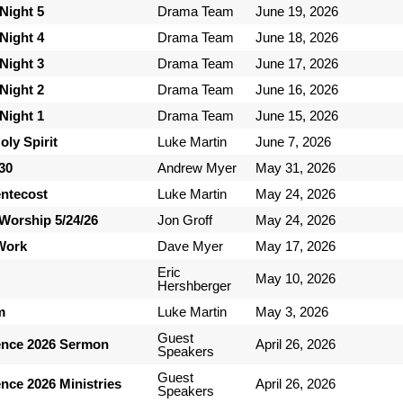
Night 5
Drama Team
June 19, 2026
Night 4
Drama Team
June 18, 2026
Night 3
Drama Team
June 17, 2026
Night 2
Drama Team
June 16, 2026
Night 1
Drama Team
June 15, 2026
ly Spirit
Luke Martin
June 7, 2026
-30
Andrew Myer
May 31, 2026
entecost
Luke Martin
May 24, 2026
Worship 5/24/26
Jon Groff
May 24, 2026
 Work
Dave Myer
May 17, 2026
Eric
May 10, 2026
Hershberger
m
Luke Martin
May 3, 2026
Guest
ence 2026 Sermon
April 26, 2026
Speakers
Guest
nce 2026 Ministries
April 26, 2026
Speakers