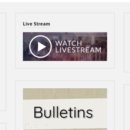
Live Stream