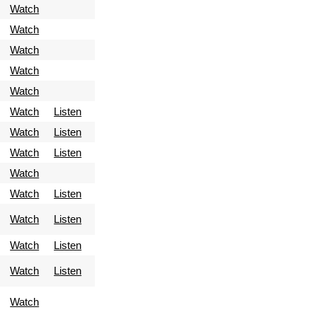
Watch
Watch
Watch
Watch
Watch
Watch
Listen
Watch
Listen
Watch
Listen
Watch
Watch
Listen
Watch
Listen
Watch
Listen
Watch
Listen
Watch