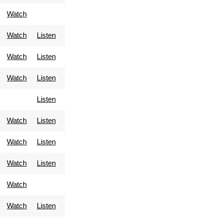
Watch
Watch
Listen
Watch
Listen
Watch
Listen
Listen
Watch
Listen
Watch
Listen
Watch
Listen
Watch
Watch
Listen