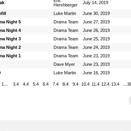
Eric
ak
July 14, 2019
Hershberger
ill
Luke Martin
June 30, 2019
ma Night 5
Drama Team
June 27, 2019
ma Night 4
Drama Team
June 26, 2019
ma Night 3
Drama Team
June 25, 2019
ma Night 2
Drama Team
June 24, 2019
ma Night 1
Drama Team
June 23, 2019
Dave Myer
June 23, 2019
9
Luke Martin
June 16, 2019
1…
3.4
4.4
5.4
6.4
7.4
8.4
9.4
10.4
11.4
12.4
13.4
…3