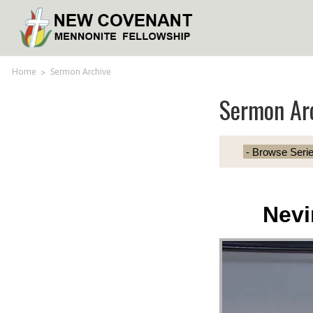
Home
>
Sermon Archive
Sermon Ar
Nevi