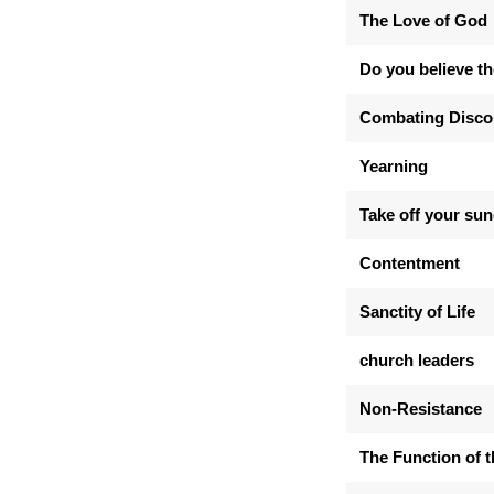
The Love of God
Do you believe th
Combating Disc
Yearning
Take off your su
Contentment
Sanctity of Life
church leaders
Non-Resistance
The Function of 