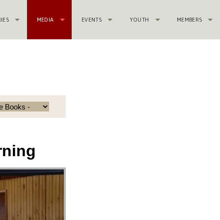
RIES
MEDIA
EVENTS
YOUTH
MEMBERS
rning