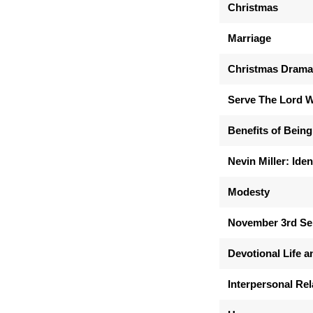
Christmas
Marriage
Christmas Drama:
Serve The Lord W
Benefits of Being
Nevin Miller: Iden
Modesty
November 3rd S
Devotional Life a
Interpersonal Rel