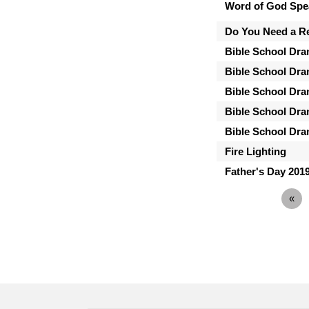
Word of God Spe
Do You Need a Ref
Bible School Dra
Bible School Dra
Bible School Dra
Bible School Dra
Bible School Dra
Fire Lighting
Father's Day 201
«