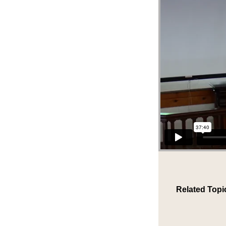
Related Topi