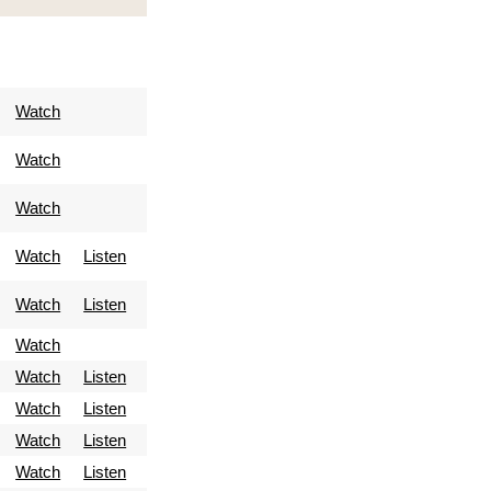
Watch
Watch
Watch
Watch
Listen
Watch
Listen
Watch
Watch
Listen
Watch
Listen
Watch
Listen
Watch
Listen