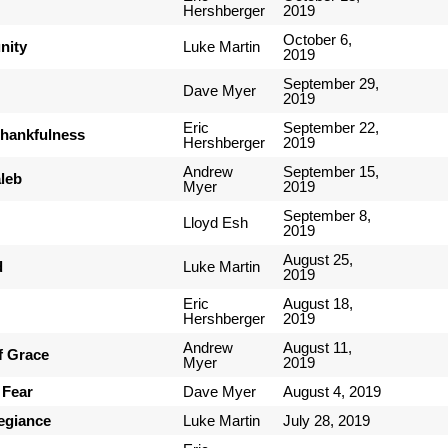
Hershberger
2019
October 6,
nity
Luke Martin
2019
September 29,
Dave Myer
2019
Eric
September 22,
Thankfulness
Hershberger
2019
Andrew
September 15,
leb
Myer
2019
September 8,
Lloyd Esh
2019
August 25,
d
Luke Martin
2019
Eric
August 18,
Hershberger
2019
Andrew
August 11,
of Grace
Myer
2019
 Fear
Dave Myer
August 4, 2019
legiance
Luke Martin
July 28, 2019