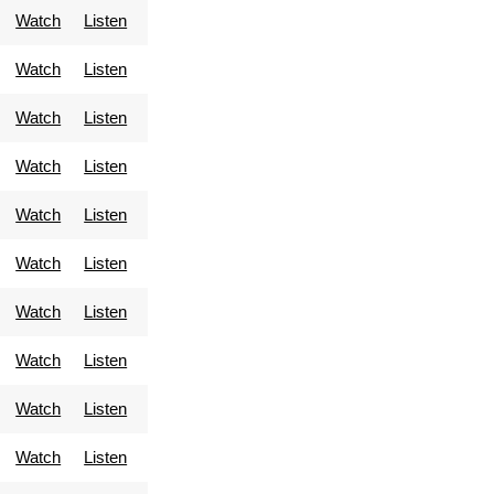
Watch
Listen
Watch
Listen
Watch
Listen
Watch
Listen
Watch
Listen
Watch
Listen
Watch
Listen
Watch
Listen
Watch
Listen
Watch
Listen