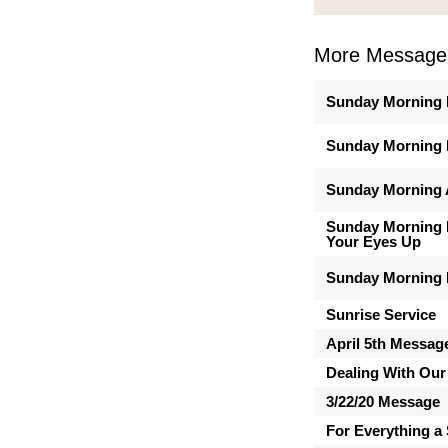
More Message
Sunday Morning 
Sunday Morning 
Sunday Morning A
Sunday Morning M
Your Eyes Up
Sunday Morning 
Sunrise Service
April 5th Messag
Dealing With Our
3/22/20 Message
For Everything a