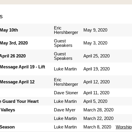
s
Eric
May 10th
May 9, 2020
Hershberger
Guest
May 3rd, 2020
May 3, 2020
Speakers
Guest
pril 26 2020
April 25, 2020
Speakers
essage April 19 - Lift
Luke Martin
April 19, 2020
Eric
Message April 12
April 12, 2020
Hershberger
Dave Stoner
April 11, 2020
e Guard Your Heart
Luke Martin
April 5, 2020
 Valleys
Dave Myer
March 28, 2020
Luke Martin
March 22, 2020
 Season
Luke Martin
March 8, 2020
Worship