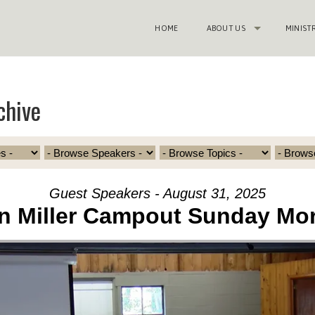
HOME
ABOUT US
MINIST
chive
Guest Speakers - August 31, 2025
n Miller Campout Sunday Mo