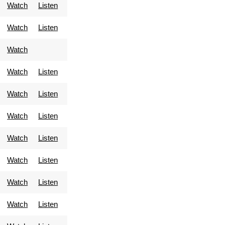
Watch
Listen
Watch
Listen
Watch
Watch
Listen
Watch
Listen
Watch
Listen
Watch
Listen
Watch
Listen
Watch
Listen
Watch
Listen