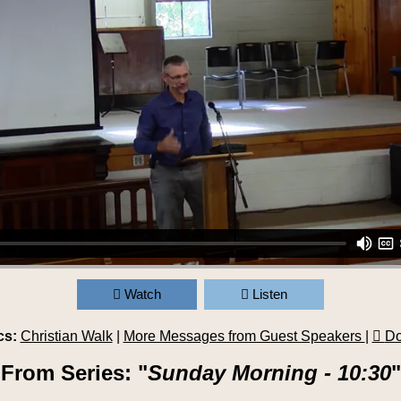
Watch
Listen
cs:
Christian Walk
|
More Messages from Guest Speakers
|
Do
From Series: "
Sunday Morning - 10:30
"