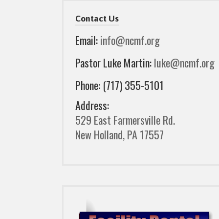
Contact Us
Email:
info@ncmf.org
Pastor Luke Martin:
luke@ncmf.org
Phone: (717) 355-5101
Address:
529 East Farmersville Rd.
New Holland, PA 17557