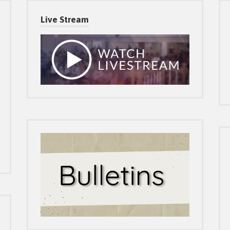
Live Stream