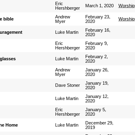
Eric
March 1, 2020
Worship
Hershberger
Andrew
February 23,
e bible
Worship
Myer
2020
February 16,
ouragement
Luke Martin
2020
Eric
February 9,
Hershberger
2020
February 2,
nglasses
Luke Martin
2020
Andrew
January 26,
Myer
2020
January 19,
Dave Stoner
2020
January 12,
Luke Martin
2020
Eric
January 5,
Hershberger
2020
December 29,
the Home
Luke Martin
2019