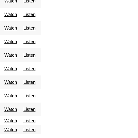
Watch
Listen
Watch
Listen
Watch
Listen
Watch
Listen
Watch
Listen
Watch
Listen
Watch
Listen
Watch
Listen
Watch
Listen
Watch
Listen
Watch
Listen