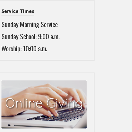
Service Times
Sunday Morning Service
Sunday School: 9:00 a.m.
Worship: 10:00 a.m.