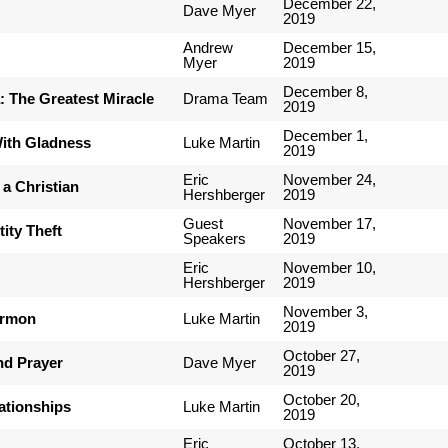
December 22,
Dave Myer
2019
Andrew
December 15,
Myer
2019
December 8,
 The Greatest Miracle
Drama Team
2019
December 1,
ith Gladness
Luke Martin
2019
Eric
November 24,
 a Christian
Hershberger
2019
Guest
November 17,
tity Theft
Speakers
2019
Eric
November 10,
Hershberger
2019
November 3,
ermon
Luke Martin
2019
October 27,
nd Prayer
Dave Myer
2019
October 20,
ationships
Luke Martin
2019
Eric
October 13,