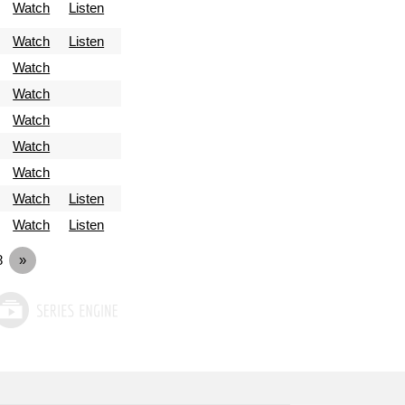
Watch
Listen
Watch
Listen
Watch
Watch
Watch
Watch
Watch
Watch
Listen
Watch
Listen
8
»