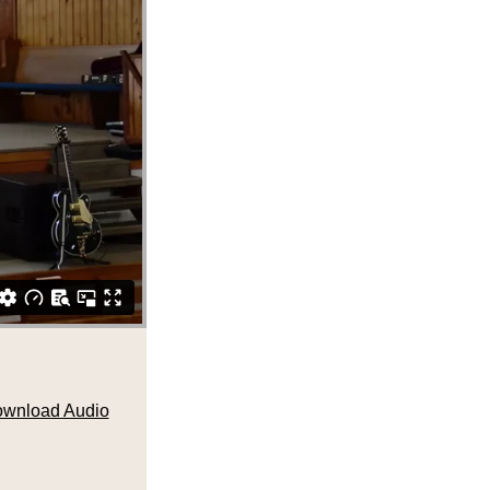
wnload Audio