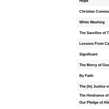
Hope
Christian Commu
White Washing
The Sacrifice of 
Lessons From Ca
Significant
The Mercy of Go
By Faith
The (In) Justice 
The Hindrance of
Our Pledge of Al