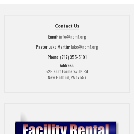
Contact Us
Email:
info@ncmf.org
Pastor Luke Martin:
luke@ncmf.org
Phone: (717) 355-5101
Address:
529 East Farmersville Rd.
New Holland, PA 17557