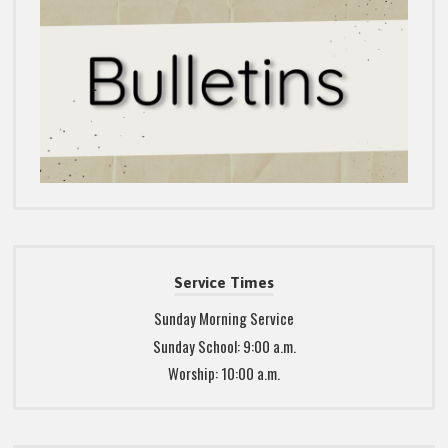
Service Times
Sunday Morning Service
Sunday School: 9:00 a.m.
Worship: 10:00 a.m.