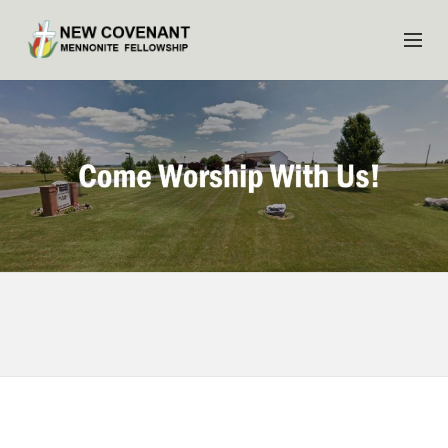
HOME
ABOUT US
MINISTRIES
MEDIA
EVENTS
YOUTH
MEMBERS