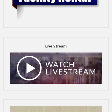
Live Stream