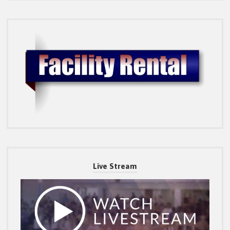
Live Stream