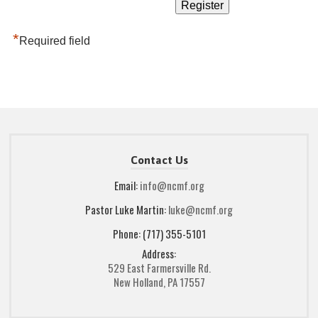
*
Required field
Contact Us
Email:
info@ncmf.org
Pastor Luke Martin:
luke@ncmf.org
Phone: (717) 355-5101
Address:
529 East Farmersville Rd.
New Holland, PA 17557