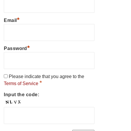
*
Email
*
Password
Please indicate that you agree to the
*
Terms of Service
Input the code: