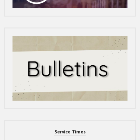
Service Times