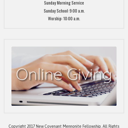
Sunday Morning Service
Sunday School: 9:00 a.m.
Worship: 10:00 a.m.
Copyright 2017 New Covenant Mennonite Fellowship. All Rights