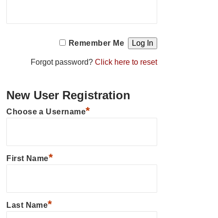
Remember Me
Forgot password?
Click here to reset
New User Registration
*
Choose a Username
*
First Name
*
Last Name