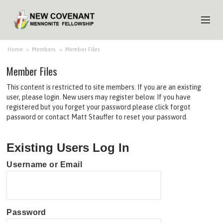
HOME
Home
>
Members
>
Member Files
Member Files
ABOUT US
This content is restricted to site members. If you are an existing
MINISTRIES
user, please login. New users may register below. If you have
registered but you forget your password please click forgot
MEDIA
password or contact Matt Stauffer to reset your password.
EVENTS
Existing Users Log In
YOUTH
Username or Email
MEMBERS
Password