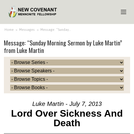
HOME
Home
>
Messages
>
Message: “Sunday…
Message: “Sunday Morning Sermon by Luke Martin”
ABOUT US
from Luke Martin
MINISTRIES
MEDIA
EVENTS
YOUTH
MEMBERS
Luke Martin - July 7, 2013
Lord Over Sickness And
Death