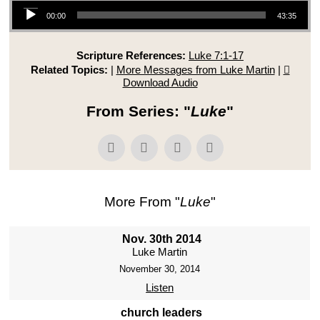
Audio Player
00:00
43:35
Scripture References:
Luke 7:1-17
Related Topics:
|
More Messages from Luke Martin
|
Download Audio
From Series: "
Luke
"
More From "
Luke
"
Nov. 30th 2014
Luke Martin
November 30, 2014
Listen
church leaders