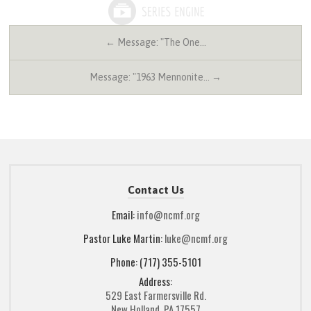
← Message: "The One…
Message: "1963 Mennonite… →
Contact Us
Email:
info@ncmf.org
Pastor Luke Martin:
luke@ncmf.org
Phone: (717) 355-5101
Address:
529 East Farmersville Rd.
New Holland, PA 17557