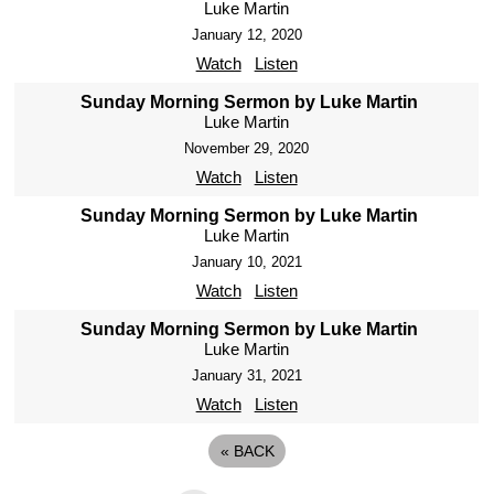
Luke Martin
January 12, 2020
Watch
Listen
Sunday Morning Sermon by Luke Martin
Luke Martin
November 29, 2020
Watch
Listen
Sunday Morning Sermon by Luke Martin
Luke Martin
January 10, 2021
Watch
Listen
Sunday Morning Sermon by Luke Martin
Luke Martin
January 31, 2021
Watch
Listen
«
BACK