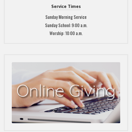
Service Times
Sunday Morning Service
Sunday School: 9:00 a.m.
Worship: 10:00 a.m.