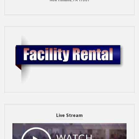
Live Stream