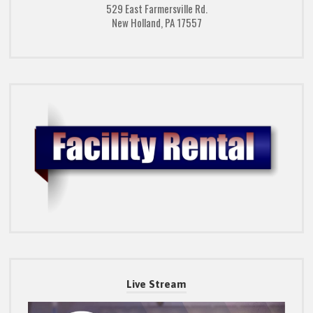
529 East Farmersville Rd.
New Holland, PA 17557
Live Stream