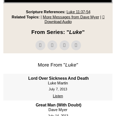
Scripture References:
Luke 11:37-54
Related Topics:
|
More Messages from Dave Myer
|
Download Audio
From Series: "
Luke
"
More From "
Luke
"
Lord Over Sickness And Death
Luke Martin
July 7, 2013
Listen
Great Man (With Doubt)
Dave Myer
July 14, 2013