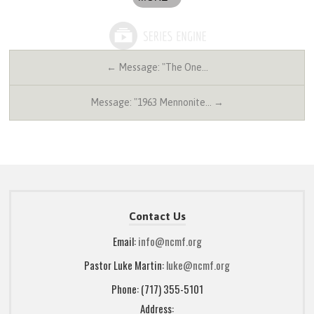
← Message: "The One…
Message: "1963 Mennonite… →
Contact Us
Email:
info@ncmf.org
Pastor Luke Martin:
luke@ncmf.org
Phone: (717) 355-5101
Address: