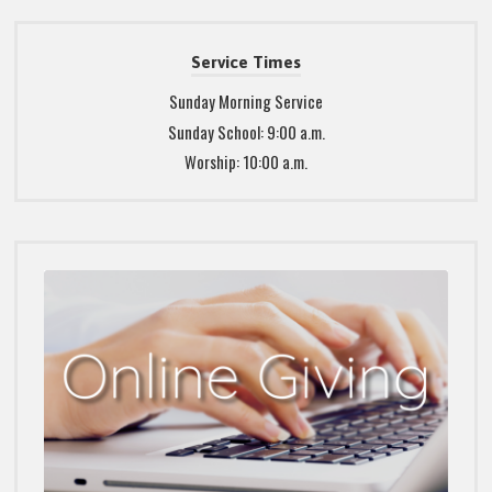
Service Times
Sunday Morning Service
Sunday School: 9:00 a.m.
Worship: 10:00 a.m.