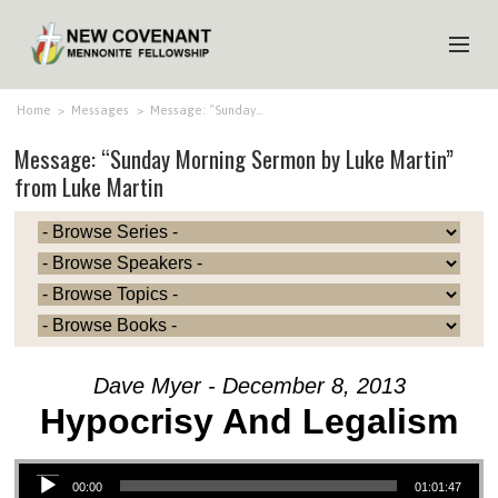
HOME
Home
>
Messages
>
Message: “Sunday…
Message: “Sunday Morning Sermon by Luke Martin”
ABOUT US
from Luke Martin
MINISTRIES
MEDIA
EVENTS
YOUTH
MEMBERS
Dave Myer - December 8, 2013
Hypocrisy And Legalism
Audio Player
00:00
01:01:47