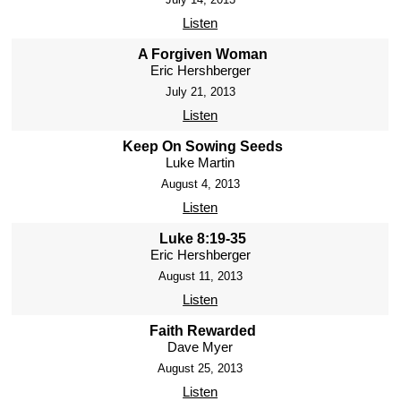
Listen
A Forgiven Woman
Eric Hershberger
July 21, 2013
Listen
Keep On Sowing Seeds
Luke Martin
August 4, 2013
Listen
Luke 8:19-35
Eric Hershberger
August 11, 2013
Listen
Faith Rewarded
Dave Myer
August 25, 2013
Listen