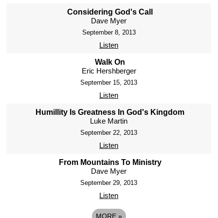
Considering God's Call
Dave Myer
September 8, 2013
Listen
Walk On
Eric Hershberger
September 15, 2013
Listen
Humillity Is Greatness In God's Kingdom
Luke Martin
September 22, 2013
Listen
From Mountains To Ministry
Dave Myer
September 29, 2013
Listen
MORE
»