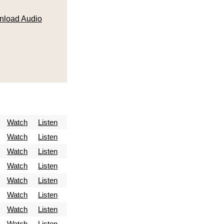
load Audio
Watch
Listen
Watch
Listen
Watch
Listen
Watch
Listen
Watch
Listen
Watch
Listen
Watch
Listen
Watch
Listen