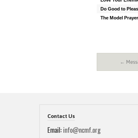
Do Good to Plea
The Model Praye
← Messa
Contact Us
Email:
info@ncmf.org