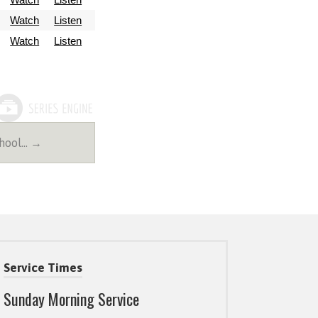
Watch
Listen
Watch
Listen
chool… →
Service Times
Sunday Morning Service