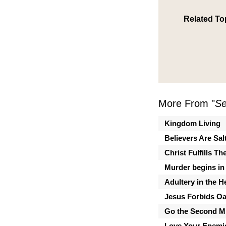
Related To
More From "
Se
Kingdom Living
Believers Are Sal
Christ Fulfills T
Murder begins in 
Adultery in the H
Jesus Forbids Oa
Go the Second Mi
Love Your Enemi