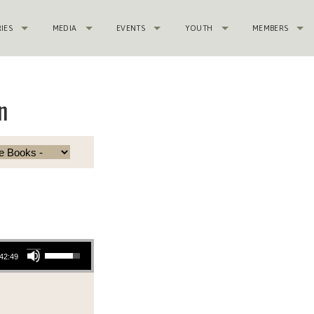
RIES
MEDIA
EVENTS
YOUTH
MEMBERS
n
Use Up/Down Arrow keys to increase or decrease volume.
42:49