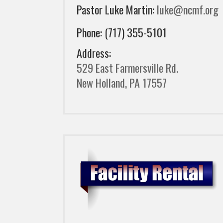
Pastor Luke Martin:
luke@ncmf.org
Phone: (717) 355-5101
Address:
529 East Farmersville Rd.
New Holland, PA 17557