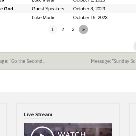
se God
Guest Speakers
October 8, 2023
r
Luke Martin
October 15, 2023
1
2
3
»
ge: "Go the Second…
Message: "Sunday S
Live Stream