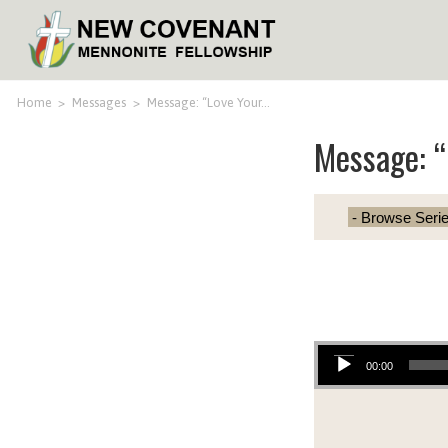
Home
>
Messages
>
Message: “Love Your…
Message: “
Audio Player
00:00