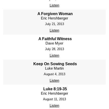
Listen
A Forgiven Woman
Eric Hershberger
July 21, 2013
Listen
A Faithful Witness
Dave Myer
July 28, 2013
Listen
Keep On Sowing Seeds
Luke Martin
August 4, 2013
Listen
Luke 8:19-35
Eric Hershberger
August 11, 2013
Listen