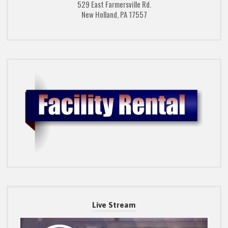
529 East Farmersville Rd.
New Holland, PA 17557
Live Stream