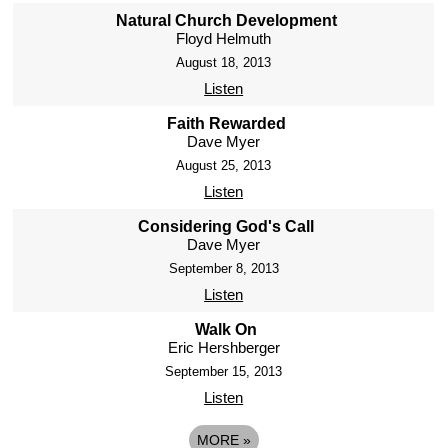
Natural Church Development
Floyd Helmuth
August 18, 2013
Listen
Faith Rewarded
Dave Myer
August 25, 2013
Listen
Considering God's Call
Dave Myer
September 8, 2013
Listen
Walk On
Eric Hershberger
September 15, 2013
Listen
MORE
»