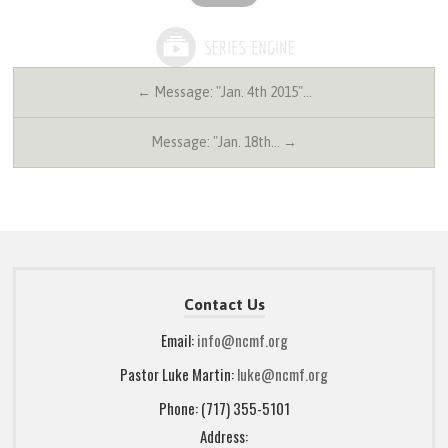
← Message: "Jan. 4th 2015"…
Message: "Jan. 18th… →
Contact Us
Email:
info@ncmf.org
Pastor Luke Martin:
luke@ncmf.org
Phone: (717) 355-5101
Address: