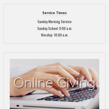
Service Times
Sunday Morning Service
Sunday School: 9:00 a.m.
Worship: 10:00 a.m.