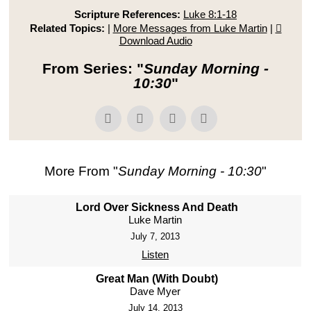
Scripture References:
Luke 8:1-18
Related Topics:
|
More Messages from Luke Martin
|
Download Audio
From Series: "
Sunday Morning -
10:30
"
More From "
Sunday Morning - 10:30
"
Lord Over Sickness And Death
Luke Martin
July 7, 2013
Listen
Great Man (With Doubt)
Dave Myer
July 14, 2013