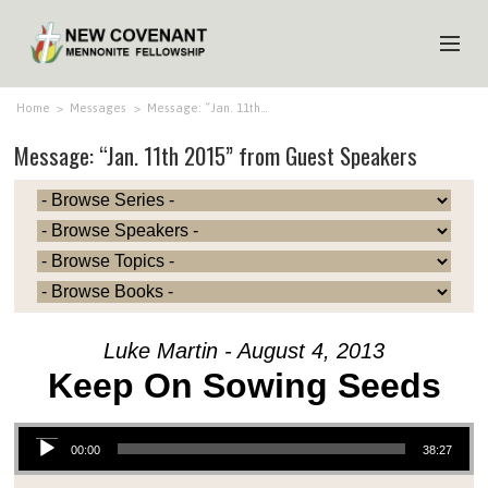
HOME
Home
>
Messages
>
Message: “Jan. 11th…
Message: “Jan. 11th 2015” from Guest Speakers
ABOUT US
MINISTRIES
MEDIA
EVENTS
YOUTH
Luke Martin - August 4, 2013
MEMBERS
Keep On Sowing Seeds
Audio Player
00:00
38:27