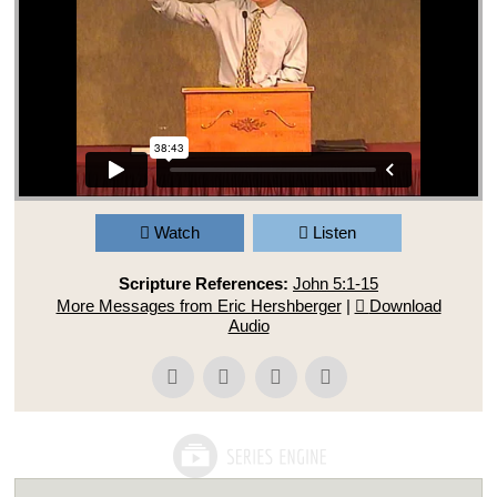
Watch
Listen
Scripture References:
John 5:1-15
More Messages from Eric Hershberger
|
Download
Audio