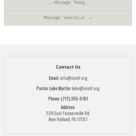
← Message: "Being…
Message: "Sanctity of… →
Contact Us
Email:
info@ncmf.org
Pastor Luke Martin:
luke@ncmf.org
Phone: (717) 355-5101
Address:
529 East Farmersville Rd.
New Holland, PA 17557