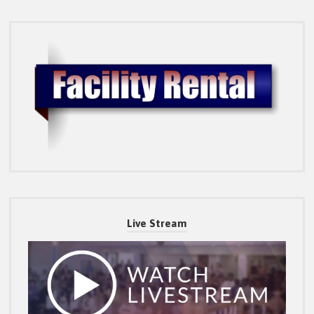
Live Stream