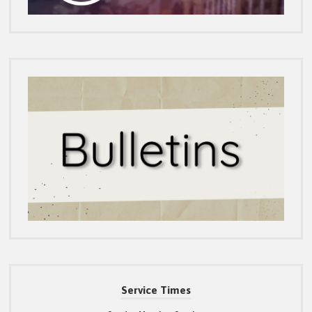
Service Times