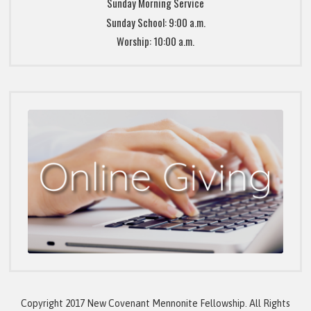
Sunday Morning Service
Sunday School: 9:00 a.m.
Worship: 10:00 a.m.
Copyright 2017 New Covenant Mennonite Fellowship. All Rights