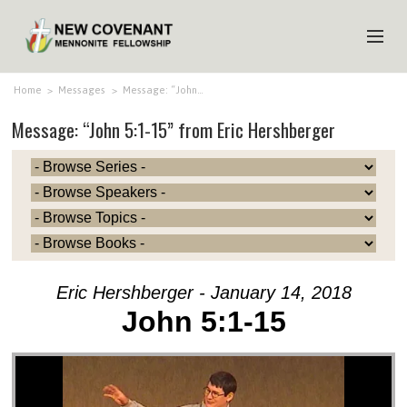
HOME
Home
>
Messages
>
Message: “John…
Message: “John 5:1-15” from Eric Hershberger
ABOUT US
MINISTRIES
MEDIA
EVENTS
YOUTH
Eric Hershberger - January 14, 2018
MEMBERS
John 5:1-15