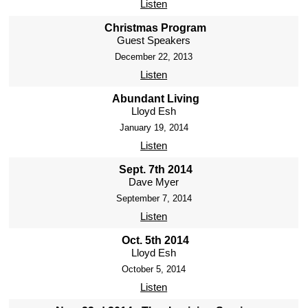
Listen
Christmas Program
Guest Speakers
December 22, 2013
Listen
Abundant Living
Lloyd Esh
January 19, 2014
Listen
Sept. 7th 2014
Dave Myer
September 7, 2014
Listen
Oct. 5th 2014
Lloyd Esh
October 5, 2014
Listen