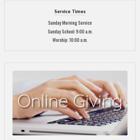
Service Times
Sunday Morning Service
Sunday School: 9:00 a.m.
Worship: 10:00 a.m.