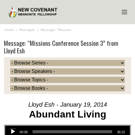
HOME
Home
>
Messages
>
Message: “Missions…
Message: “Missions Conference Session 3” from
ABOUT US
Lloyd Esh
MINISTRIES
MEDIA
EVENTS
YOUTH
MEMBERS
Lloyd Esh - January 19, 2014
Abundant Living
Audio Player
00:00
38:22