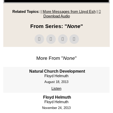
Related Topics:
|
More Messages from Lloyd Esh
|
Download Audio
From Series: "
None
"
More From "
None
"
Natural Church Development
Floyd Helmuth
August 18, 2013
Listen
Floyd Helmuth
Floyd Helmuth
November 24, 2013