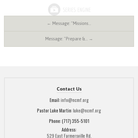
← Message: "Missions…
Message: "Prepare &… →
Contact Us
Email:
info@ncmf.org
Pastor Luke Martin:
luke@ncmf.org
Phone: (717) 355-5101
Address:
529 East Farmersville Rd.