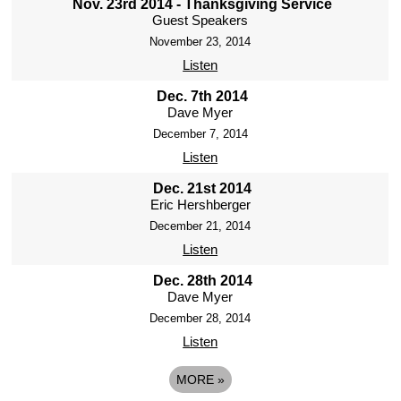
Nov. 23rd 2014 - Thanksgiving Service
Guest Speakers
November 23, 2014
Listen
Dec. 7th 2014
Dave Myer
December 7, 2014
Listen
Dec. 21st 2014
Eric Hershberger
December 21, 2014
Listen
Dec. 28th 2014
Dave Myer
December 28, 2014
Listen
MORE
»