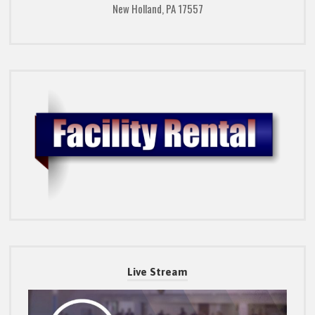
New Holland, PA 17557
Live Stream