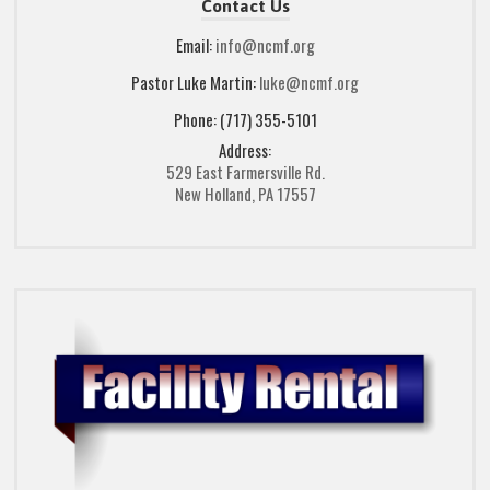
Contact Us
Email:
info@ncmf.org
Pastor Luke Martin:
luke@ncmf.org
Phone: (717) 355-5101
Address:
529 East Farmersville Rd.
New Holland, PA 17557