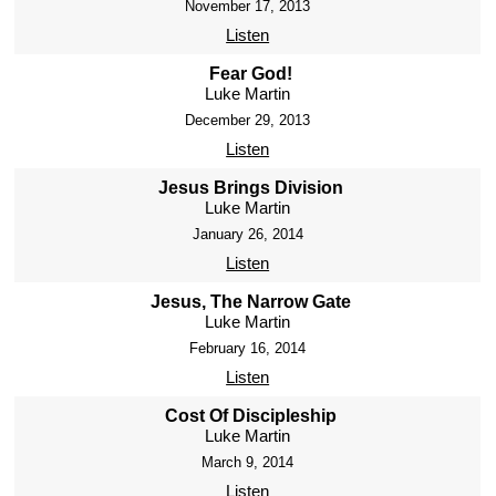
November 17, 2013
Listen
Fear God!
Luke Martin
December 29, 2013
Listen
Jesus Brings Division
Luke Martin
January 26, 2014
Listen
Jesus, The Narrow Gate
Luke Martin
February 16, 2014
Listen
Cost Of Discipleship
Luke Martin
March 9, 2014
Listen