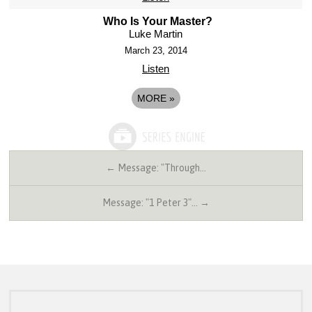
Who Is Your Master?
Luke Martin
March 23, 2014
Listen
MORE
»
← Message: "Through…
Message: "1 Peter 3"… →