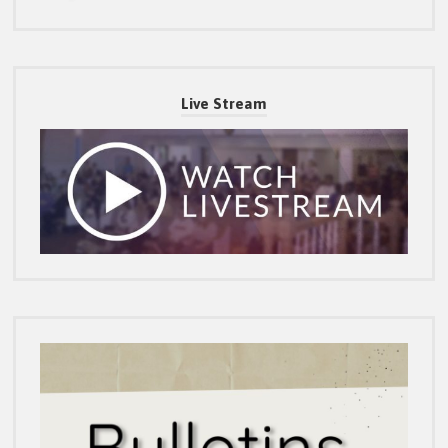
Live Stream