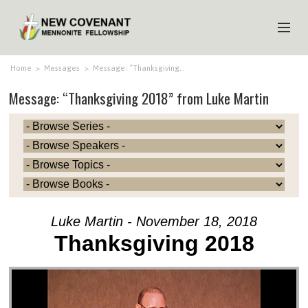
HOME
Home
>
Messages
>
Message: “Thanksgiving…
Message: “Thanksgiving 2018” from Luke Martin
ABOUT US
MINISTRIES
MEDIA
EVENTS
YOUTH
Luke Martin - November 18, 2018
MEMBERS
Thanksgiving 2018