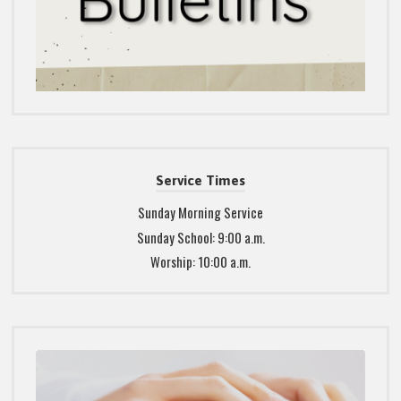
Service Times
Sunday Morning Service
Sunday School: 9:00 a.m.
Worship: 10:00 a.m.