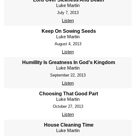
Luke Martin
July 7, 2013
Listen
Keep On Sowing Seeds
Luke Martin
August 4, 2013
Listen
Humillity Is Greatness In God's Kingdom
Luke Martin
September 22, 2013
Listen
Choosing That Good Part
Luke Martin
October 27, 2013
Listen
House Cleaning Time
Luke Martin