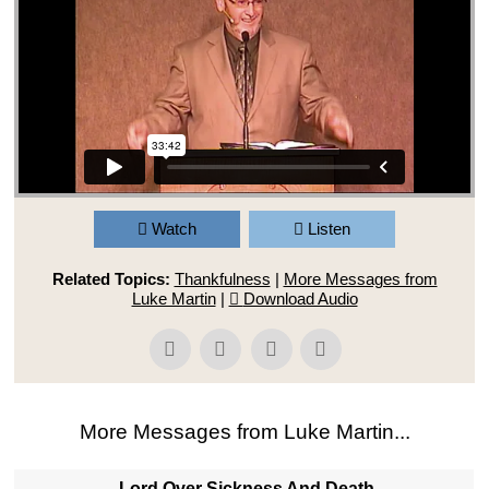
Watch
Listen
Related Topics:
Thankfulness
|
More Messages from
Luke Martin
|
Download Audio
More Messages from Luke Martin...
Lord Over Sickness And Death