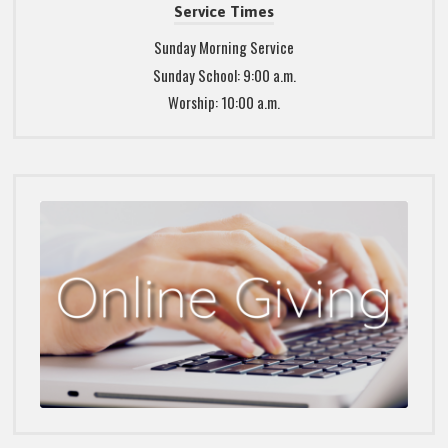
Service Times
Sunday Morning Service
Sunday School: 9:00 a.m.
Worship: 10:00 a.m.