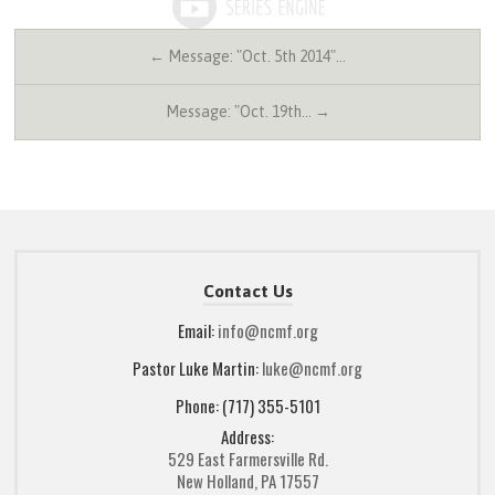
← Message: "Oct. 5th 2014"…
Message: "Oct. 19th… →
Contact Us
Email:
info@ncmf.org
Pastor Luke Martin:
luke@ncmf.org
Phone: (717) 355-5101
Address:
529 East Farmersville Rd.
New Holland, PA 17557