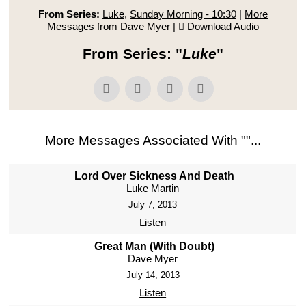
From Series:
Luke
,
Sunday Morning - 10:30
|
More
Messages from Dave Myer
|
Download Audio
From Series: "
Luke
"
More Messages Associated With "
"...
Lord Over Sickness And Death
Luke Martin
July 7, 2013
Listen
Great Man (With Doubt)
Dave Myer
July 14, 2013
Listen