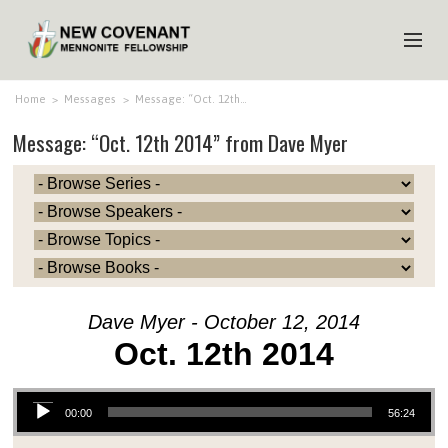
HOME
Home
>
Messages
>
Message: “Oct. 12th…
Message: “Oct. 12th 2014” from Dave Myer
ABOUT US
MINISTRIES
MEDIA
EVENTS
YOUTH
Dave Myer - October 12, 2014
MEMBERS
Oct. 12th 2014
Audio Player
00:00
56:24