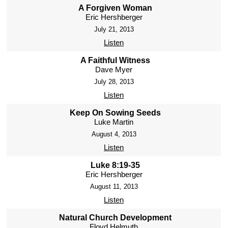
A Forgiven Woman
Eric Hershberger
July 21, 2013
Listen
A Faithful Witness
Dave Myer
July 28, 2013
Listen
Keep On Sowing Seeds
Luke Martin
August 4, 2013
Listen
Luke 8:19-35
Eric Hershberger
August 11, 2013
Listen
Natural Church Development
Floyd Helmuth