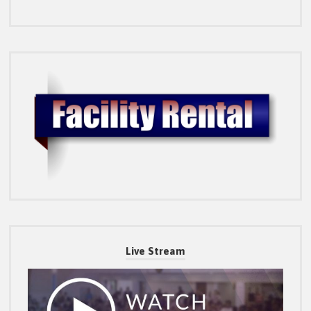
Live Stream