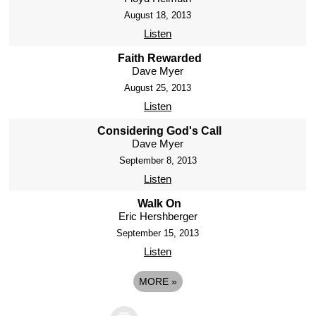
August 18, 2013
Listen
Faith Rewarded
Dave Myer
August 25, 2013
Listen
Considering God's Call
Dave Myer
September 8, 2013
Listen
Walk On
Eric Hershberger
September 15, 2013
Listen
MORE
»