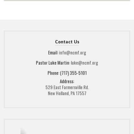
Contact Us
Email:
info@ncmf.org
Pastor Luke Martin:
luke@ncmf.org
Phone: (717) 355-5101
Address:
529 East Farmersville Rd.
New Holland, PA 17557