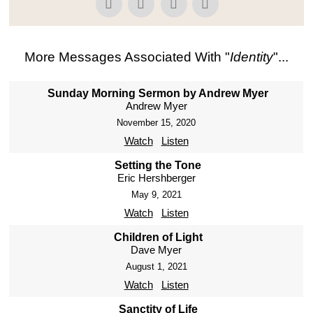
More Messages Associated With "
Identity
"...
Sunday Morning Sermon by Andrew Myer
Andrew Myer
November 15, 2020
Watch
Listen
Setting the Tone
Eric Hershberger
May 9, 2021
Watch
Listen
Children of Light
Dave Myer
August 1, 2021
Watch
Listen
Sanctity of Life