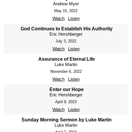
Andrew Myer
May 15, 2022
Watch
Listen
God Continues to Establish His Authority
Eric Hershberger
July 3, 2022
Watch
Listen
Assurance of Eternal Life
Luke Martin
November 6, 2022
Watch
Listen
Enter our Hope
Eric Hershberger
April 9, 2023
Watch
Listen
Sunday Morning Sermon by Luke Martin
Luke Martin