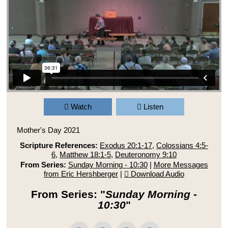
Watch
Listen
Mother's Day 2021
Scripture References:
Exodus 20:1-17
,
Colossians 4:5-
6
,
Matthew 18:1-5
,
Deuteronomy 9:10
From Series:
Sunday Morning - 10:30
|
More Messages
from Eric Hershberger
|
Download Audio
From Series: "
Sunday Morning -
10:30
"