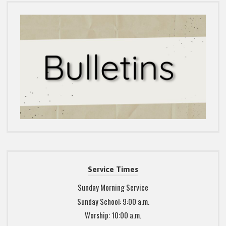
Service Times
Sunday Morning Service
Sunday School: 9:00 a.m.
Worship: 10:00 a.m.