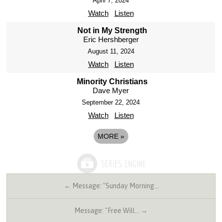
April 7, 2024
Watch
Listen
Not in My Strength
Eric Hershberger
August 11, 2024
Watch
Listen
Minority Christians
Dave Myer
September 22, 2024
Watch
Listen
MORE
»
← Message: "Sunday Morning…
Message: "Free Will… →