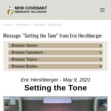
HOME
Home
>
Messages
>
Message: “Setting the…
Message: “Setting the Tone” from Eric Hershberger
ABOUT US
MINISTRIES
MEDIA
EVENTS
YOUTH
Eric Hershberger - May 9, 2021
MEMBERS
Setting the Tone