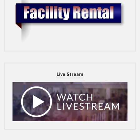
Live Stream