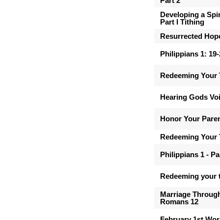
Part 2
Developing a Spir
Part I Tithing
Resurrected Hop
Philippians 1: 19
Redeeming Your 
Hearing Gods Vo
Honor Your Pare
Redeeming Your 
Philippians 1 - Pa
Redeeming your t
Marriage Through
Romans 12
February 1st Wor