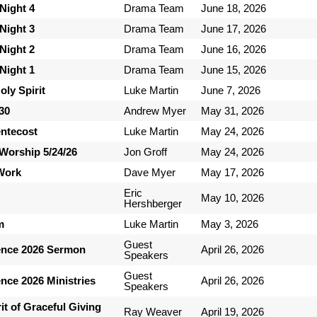
Night 4
Drama Team
June 18, 2026
Night 3
Drama Team
June 17, 2026
Night 2
Drama Team
June 16, 2026
Night 1
Drama Team
June 15, 2026
ly Spirit
Luke Martin
June 7, 2026
-30
Andrew Myer
May 31, 2026
entecost
Luke Martin
May 24, 2026
Worship 5/24/26
Jon Groff
May 24, 2026
 Work
Dave Myer
May 17, 2026
Eric
May 10, 2026
Hershberger
m
Luke Martin
May 3, 2026
Guest
ence 2026 Sermon
April 26, 2026
Speakers
Guest
nce 2026 Ministries
April 26, 2026
Speakers
it of Graceful Giving
Ray Weaver
April 19, 2026