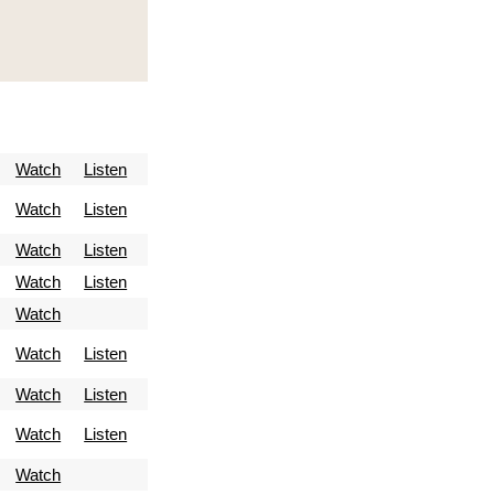
Watch
Listen
Watch
Listen
Watch
Listen
Watch
Listen
Watch
Watch
Listen
Watch
Listen
Watch
Listen
Watch