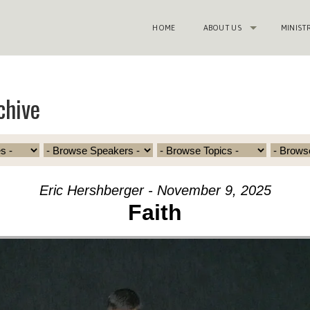
HOME
ABOUT US
MINIST
chive
Eric Hershberger - November 9, 2025
Faith