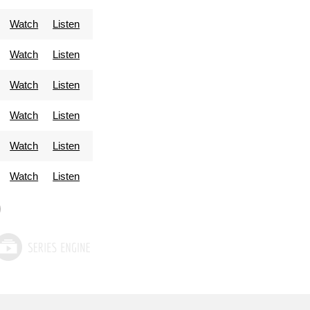
Watch
Listen
Watch
Listen
Watch
Listen
Watch
Listen
Watch
Listen
Watch
Listen