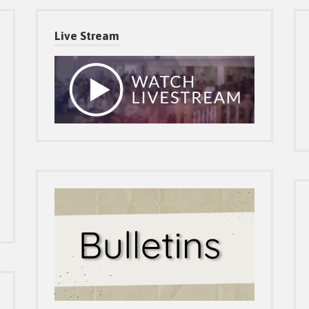
Live Stream