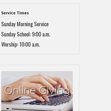
Service Times
Sunday Morning Service
Sunday School: 9:00 a.m.
Worship: 10:00 a.m.