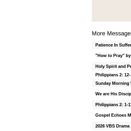
More Message
Patience In Suffe
"How to Pray" by
Holy Spirit and P
Philippians 2: 12
Sunday Morning 
We are His Discip
Philippians 2: 1-1
Gospel Echoes M
2026 VBS Drama 