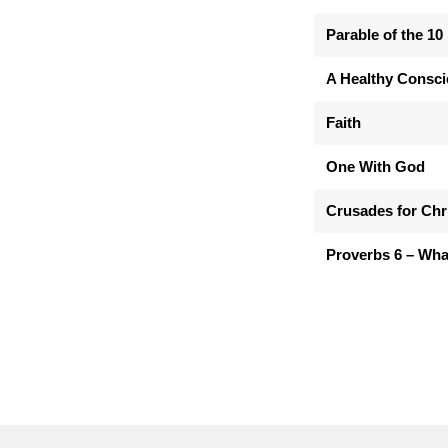
Parable of the 10
A Healthy Consc
Faith
One With God
Crusades for Chr
Proverbs 6 – Wha