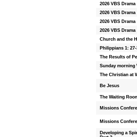
2026 VBS Drama 
2026 VBS Drama 
2026 VBS Drama 
2026 VBS Drama 
Church and the Ho
Philippians 1: 27
The Results of P
Sunday morning 
The Christian at
Be Jesus
The Waiting Roo
Missions Confer
Missions Confere
Developing a Spir