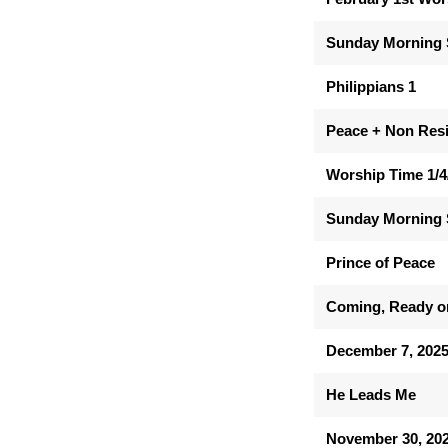
Sunday Morning 
Philippians 1
Peace + Non Res
Worship Time 1/4
Sunday Morning 
Prince of Peace
Coming, Ready o
December 7, 202
He Leads Me
November 30, 20