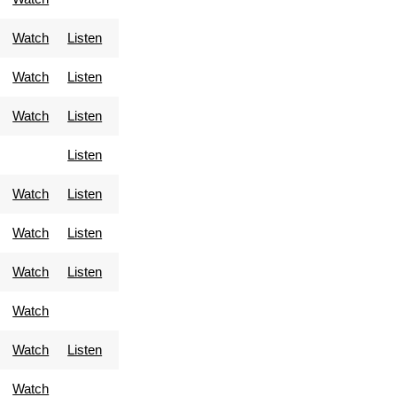
Watch
Listen
Watch
Listen
Watch
Listen
Listen
Watch
Listen
Watch
Listen
Watch
Listen
Watch
Watch
Listen
Watch