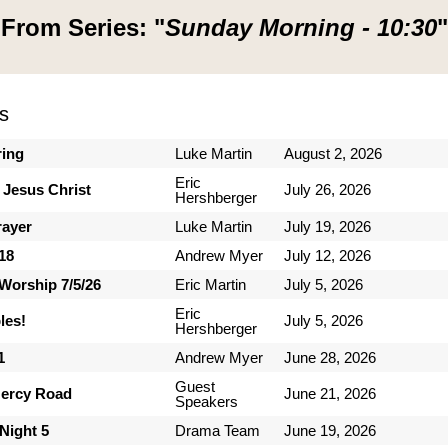
From Series: "
Sunday Morning - 10:30
"
s
ring
Luke Martin
August 2, 2026
Eric
 Jesus Christ
July 26, 2026
Hershberger
rayer
Luke Martin
July 19, 2026
-18
Andrew Myer
July 12, 2026
Worship 7/5/26
Eric Martin
July 5, 2026
Eric
les!
July 5, 2026
Hershberger
1
Andrew Myer
June 28, 2026
Guest
ercy Road
June 21, 2026
Speakers
Night 5
Drama Team
June 19, 2026