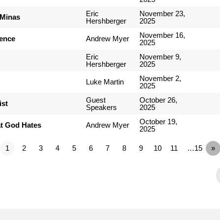
Eric
November 23,
 Minas
Hershberger
2025
November 16,
ience
Andrew Myer
2025
Eric
November 9,
Hershberger
2025
November 2,
Luke Martin
2025
Guest
October 26,
ist
Speakers
2025
October 19,
t God Hates
Andrew Myer
2025
1
2
3
4
5
6
7
8
9
10
11
…15
»