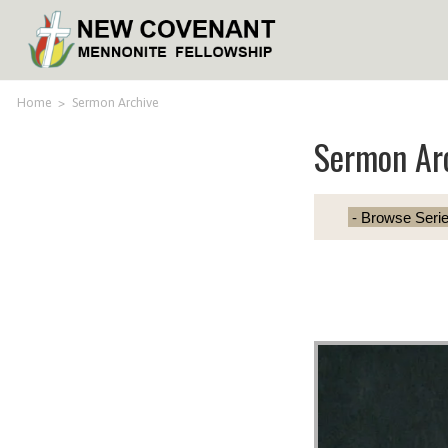
Home
>
Sermon Archive
Sermon Ar