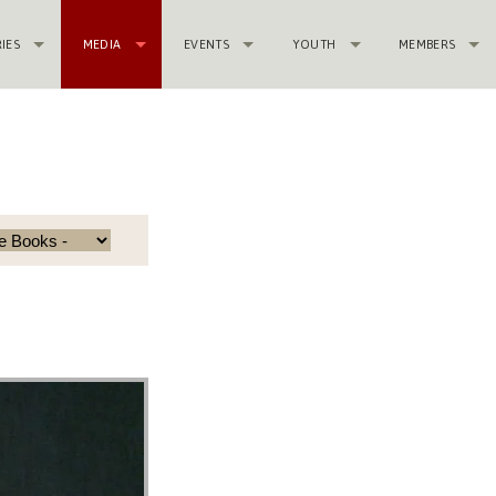
RIES
MEDIA
EVENTS
YOUTH
MEMBERS