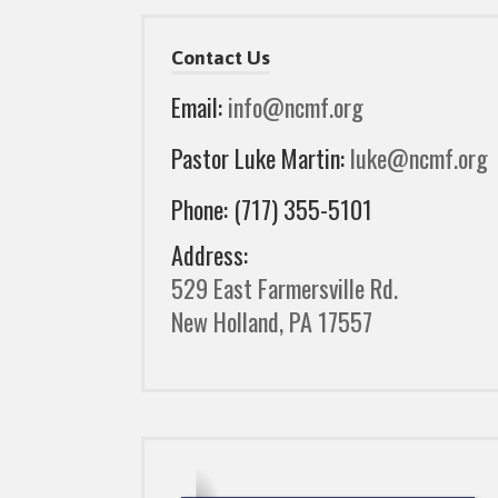
Contact Us
Email:
info@ncmf.org
Pastor Luke Martin:
luke@ncmf.org
Phone: (717) 355-5101
Address:
529 East Farmersville Rd.
New Holland, PA 17557