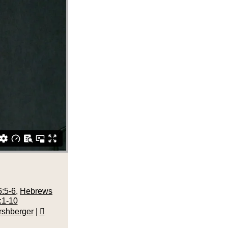
:5-6
,
Hebrews
:1-10
rshberger
|