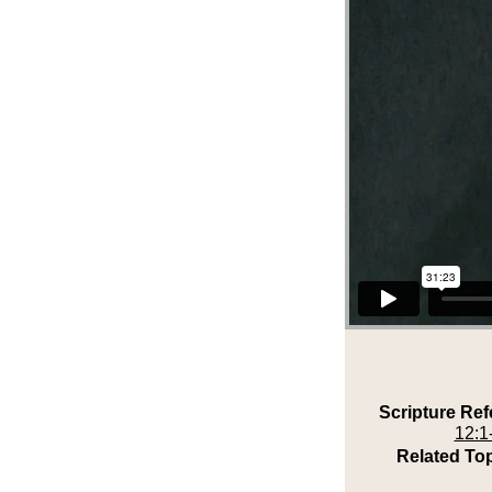
Scripture Ref
12:1
Related Top