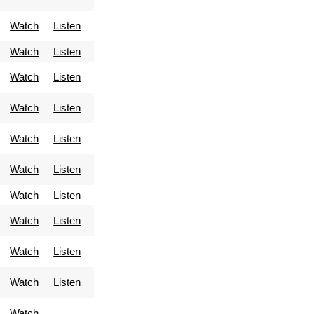
Watch
Listen
Watch
Listen
Watch
Listen
Watch
Listen
Watch
Listen
Watch
Listen
Watch
Listen
Watch
Listen
Watch
Listen
Watch
Listen
Watch