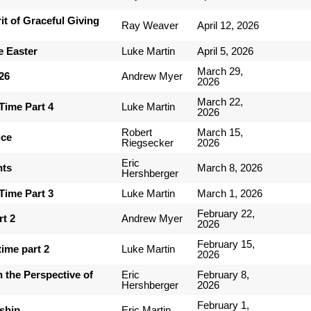
it of Graceful Giving
Ray Weaver
April 12, 2026
e Easter
Luke Martin
April 5, 2026
March 29,
-26
Andrew Myer
2026
March 22,
Time Part 4
Luke Martin
2026
Robert
March 15,
ice
Riegsecker
2026
Eric
nts
March 8, 2026
Hershberger
Time Part 3
Luke Martin
March 1, 2026
February 22,
rt 2
Andrew Myer
2026
February 15,
ime part 2
Luke Martin
2026
 the Perspective of
Eric
February 8,
Hershberger
2026
February 1,
ship
Eric Martin