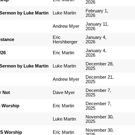
2026
February 1,
Sermon by Luke Martin
Luke Martin
2026
January 11,
Andrew Myer
2026
Eric
January 4,
istance
Hershberger
2026
January 4,
/26
Eric Martin
2026
December 28,
Sermon by Luke Martin
Luke Martin
2025
December 21,
Andrew Myer
2025
December 7,
r Not
Dave Myer
2025
December 7,
5 Worship
Eric Martin
2025
November 30,
Luke Martin
2025
November 30,
25 Worship
Eric Martin
2025