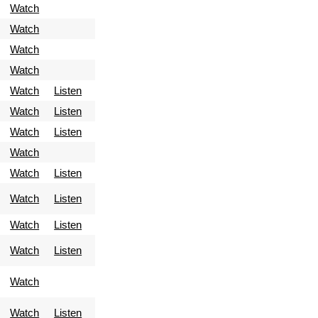
Watch
Watch
Watch
Watch
Watch
Listen
Watch
Listen
Watch
Listen
Watch
Watch
Listen
Watch
Listen
Watch
Listen
Watch
Listen
Watch
Watch
Listen