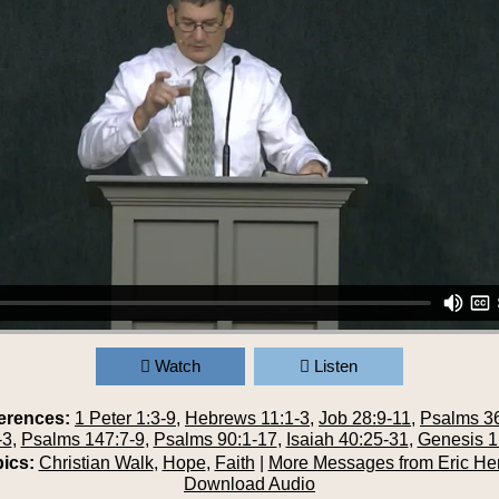
Watch
Listen
erences:
1 Peter 1:3-9
,
Hebrews 11:1-3
,
Job 28:9-11
,
Psalms 36
-3
,
Psalms 147:7-9
,
Psalms 90:1-17
,
Isaiah 40:25-31
,
Genesis 1
ics:
Christian Walk
,
Hope
,
Faith
|
More Messages from Eric He
Download Audio