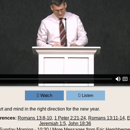
Watch
Listen
rt and mind in the right direction for the new year.
erences:
Romans 13:8-10
,
1 Peter 2:21-24
,
Romans 13:11-14
,
E
Jeremiah 1:5
,
John 18:36
Sunday Morning - 10:30
|
More Messages from Eric Hershberge