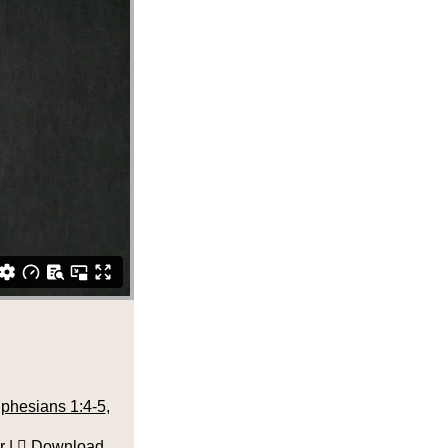
phesians 1:4-5
,
r
|
Download