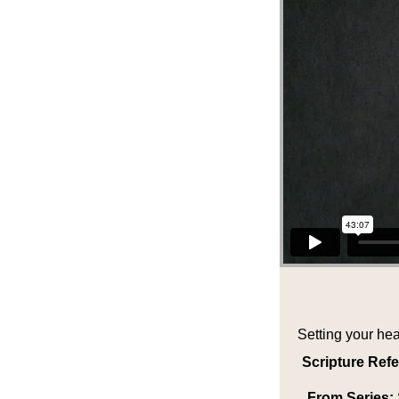
Setting your hea
Scripture Ref
From Series: