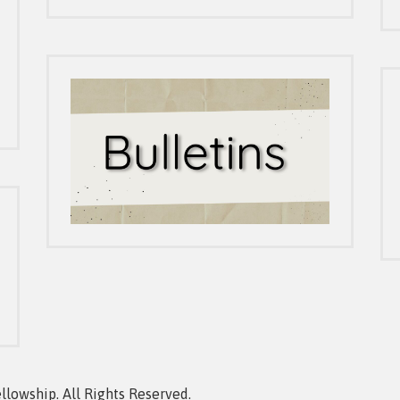
owship. All Rights Reserved.