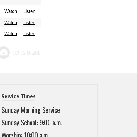
Watch
Listen
Watch
Listen
Watch
Listen
Service Times
Sunday Morning Service
Sunday School: 9:00 a.m.
Worship: 10:00 a.m.