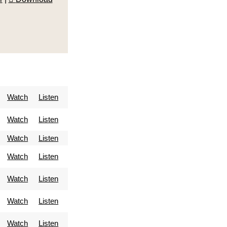
Watch
Listen
Watch
Listen
Watch
Listen
Watch
Listen
Watch
Listen
Watch
Listen
Watch
Listen