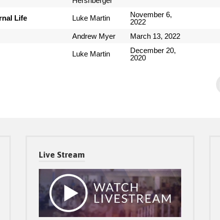
Hershberger
November 6,
nal Life
Luke Martin
2022
Andrew Myer
March 13, 2022
December 20,
Luke Martin
2020
Live Stream