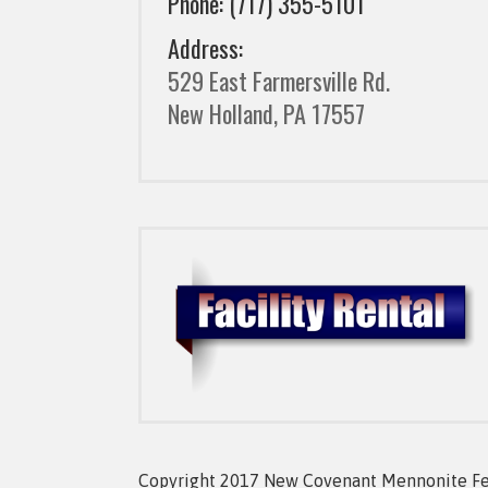
Phone: (717) 355-5101
Address:
529 East Farmersville Rd.
New Holland, PA 17557
Copyright 2017 New Covenant Mennonite Fell