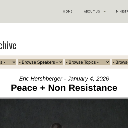
HOME
ABOUT US
MINIST
chive
Eric Hershberger - January 4, 2026
Peace + Non Resistance