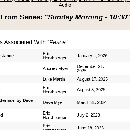
Audio
From Series: "
Sunday Morning - 10:30
"
 Associated With "
Peace
"...
Eric
istance
January 4, 2026
Hershberger
December 21,
Andrew Myer
2025
Luke Martin
August 17, 2025
Eric
n
August 3, 2025
Hershberger
Sermon by Dave
Dave Myer
March 31, 2024
Eric
od
July 2, 2023
Hershberger
Eric
June 18, 2023