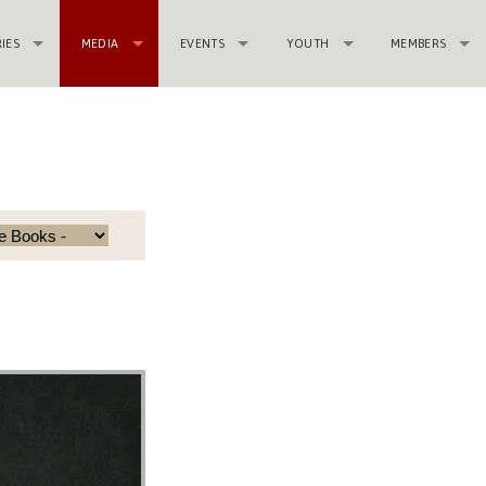
RIES
MEDIA
EVENTS
YOUTH
MEMBERS