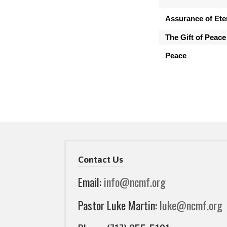
Assurance of Eter
The Gift of Peace
Peace
Contact Us
Email:
info@ncmf.org
Pastor Luke Martin:
luke@ncmf.org