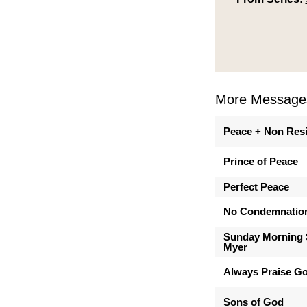
More Messages
Peace + Non Res
Prince of Peace
Perfect Peace
No Condemnatio
Sunday Morning 
Myer
Always Praise G
Sons of God