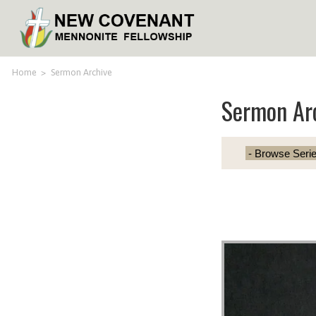
Home
>
Sermon Archive
Sermon Ar