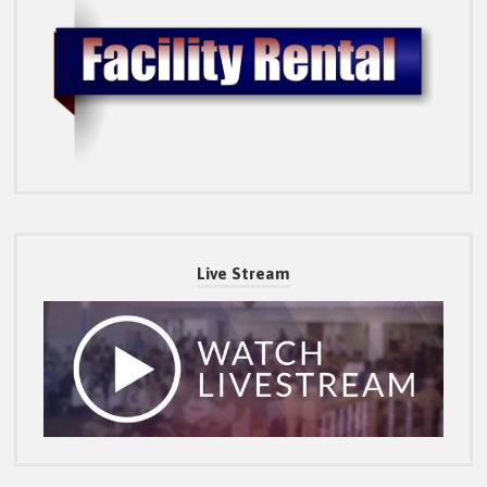
Live Stream