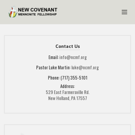
HOME
ABOUT US
Contact Us
MINISTRIES
Email:
info@ncmf.org
Pastor Luke Martin:
luke@ncmf.org
MEDIA
Phone: (717) 355-5101
EVENTS
Address:
YOUTH
529 East Farmersville Rd.
New Holland, PA 17557
MEMBERS