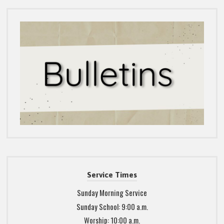
Service Times
Sunday Morning Service
Sunday School: 9:00 a.m.
Worship: 10:00 a.m.