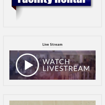
Live Stream