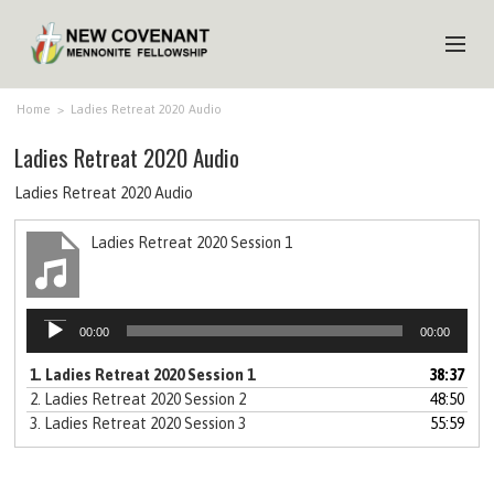
HOME
Home
>
Ladies Retreat 2020 Audio
Ladies Retreat 2020 Audio
ABOUT US
Ladies Retreat 2020 Audio
MINISTRIES
Ladies Retreat 2020 Session 1
MEDIA
EVENTS
Audio
YOUTH
00:00
00:00
Player
1.
Ladies Retreat 2020 Session 1
38:37
MEMBERS
2.
Ladies Retreat 2020 Session 2
48:50
3.
Ladies Retreat 2020 Session 3
55:59