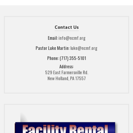
Contact Us
Email:
info@ncmf.org
Pastor Luke Martin:
luke@ncmf.org
Phone: (717) 355-5101
Address:
529 East Farmersville Rd.
New Holland, PA 17557