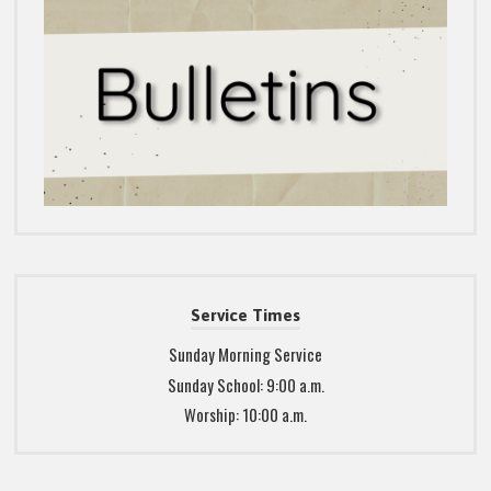
Service Times
Sunday Morning Service
Sunday School: 9:00 a.m.
Worship: 10:00 a.m.