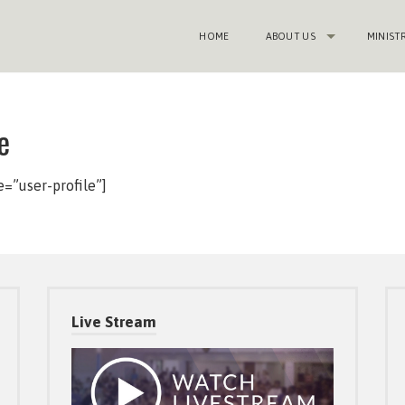
HOME
ABOUT US
MINIST
e
”user-profile”]
Live Stream