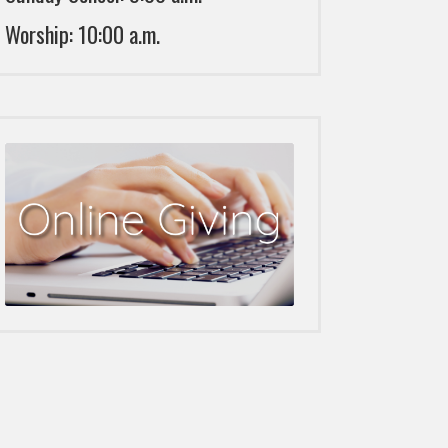
Worship: 10:00 a.m.