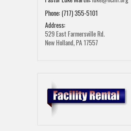
Phone: (717) 355-5101
Address:
529 East Farmersville Rd.
New Holland, PA 17557