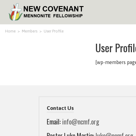
Home
>
Members
>
User Profile
User Profil
[wp-members page=
Contact Us
Email:
info@ncmf.org
Pastor Luke Martin:
luke@ncmf.org