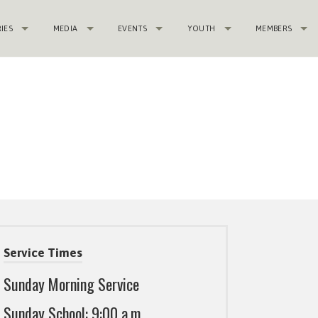
RIES
MEDIA
EVENTS
YOUTH
MEMBERS
Service Times
Sunday Morning Service
Sunday School: 9:00 a.m.