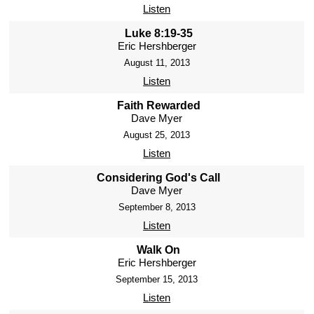
Listen
Luke 8:19-35
Eric Hershberger
August 11, 2013
Listen
Faith Rewarded
Dave Myer
August 25, 2013
Listen
Considering God's Call
Dave Myer
September 8, 2013
Listen
Walk On
Eric Hershberger
September 15, 2013
Listen