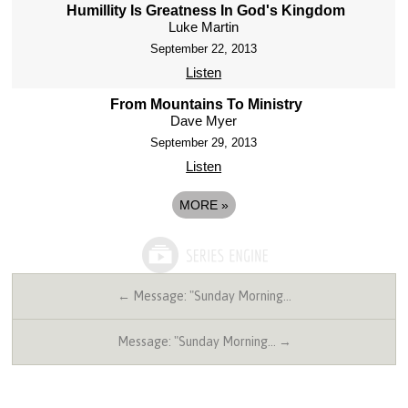
Humillity Is Greatness In God's Kingdom
Luke Martin
September 22, 2013
Listen
From Mountains To Ministry
Dave Myer
September 29, 2013
Listen
MORE
»
← Message: "Sunday Morning…
Message: "Sunday Morning… →