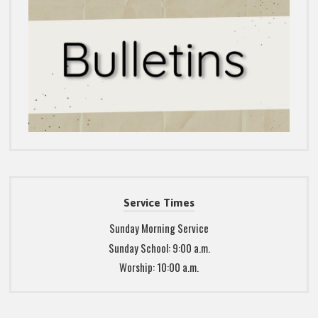
Service Times
Sunday Morning Service
Sunday School: 9:00 a.m.
Worship: 10:00 a.m.