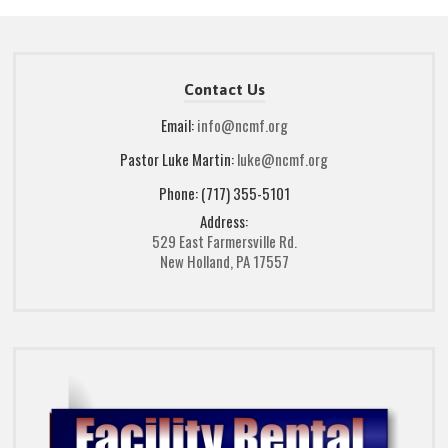
Contact Us
Email:
info@ncmf.org
Pastor Luke Martin:
luke@ncmf.org
Phone: (717) 355-5101
Address:
529 East Farmersville Rd.
New Holland, PA 17557