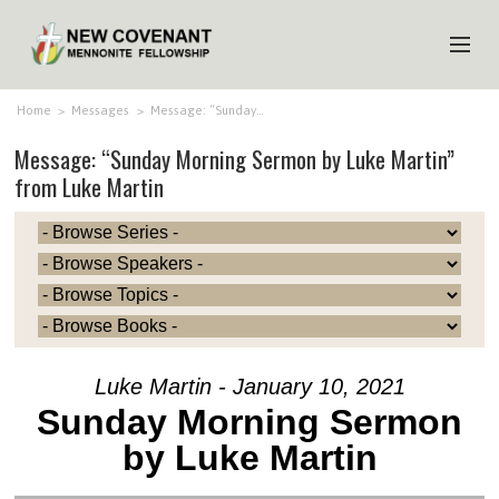
HOME
Home
>
Messages
>
Message: “Sunday…
Message: “Sunday Morning Sermon by Luke Martin”
ABOUT US
from Luke Martin
MINISTRIES
MEDIA
EVENTS
YOUTH
MEMBERS
Luke Martin - January 10, 2021
Sunday Morning Sermon
by Luke Martin