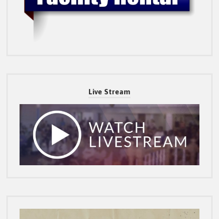
Live Stream