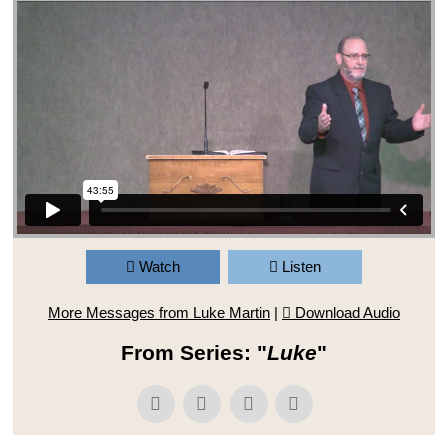
Watch
Listen
More Messages from Luke Martin
|
Download Audio
From Series: "
Luke
"