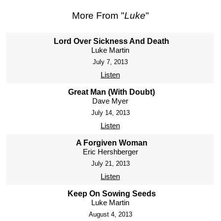
More From "
Luke
"
Lord Over Sickness And Death
Luke Martin
July 7, 2013
Listen
Great Man (With Doubt)
Dave Myer
July 14, 2013
Listen
A Forgiven Woman
Eric Hershberger
July 21, 2013
Listen
Keep On Sowing Seeds
Luke Martin
August 4, 2013