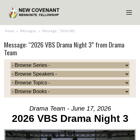
HOME
Home
>
Messages
>
Message: “2026 VBS…
Message: “2026 VBS Drama Night 3” from Drama
ABOUT US
Team
MINISTRIES
MEDIA
EVENTS
YOUTH
MEMBERS
Drama Team - June 17, 2026
2026 VBS Drama Night 3