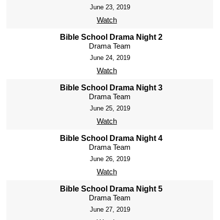
June 23, 2019
Watch
Bible School Drama Night 2
Drama Team
June 24, 2019
Watch
Bible School Drama Night 3
Drama Team
June 25, 2019
Watch
Bible School Drama Night 4
Drama Team
June 26, 2019
Watch
Bible School Drama Night 5
Drama Team
June 27, 2019