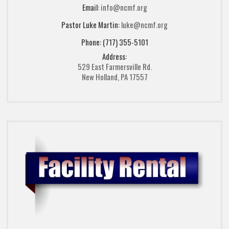
Email:
info@ncmf.org
Pastor Luke Martin:
luke@ncmf.org
Phone: (717) 355-5101
Address:
529 East Farmersville Rd.
New Holland, PA 17557