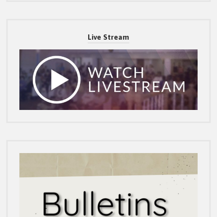
Live Stream