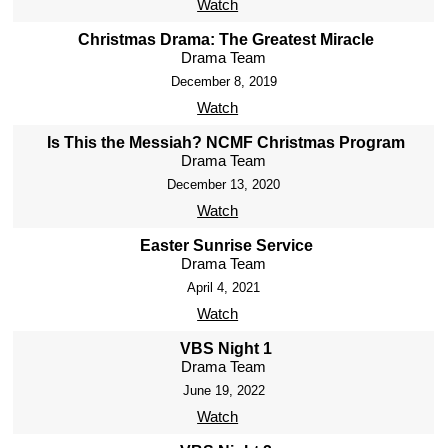
Watch
Christmas Drama: The Greatest Miracle
Drama Team
December 8, 2019
Watch
Is This the Messiah? NCMF Christmas Program
Drama Team
December 13, 2020
Watch
Easter Sunrise Service
Drama Team
April 4, 2021
Watch
VBS Night 1
Drama Team
June 19, 2022
Watch