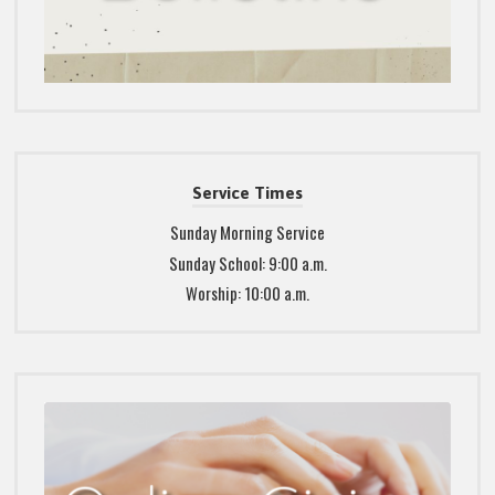
Service Times
Sunday Morning Service
Sunday School: 9:00 a.m.
Worship: 10:00 a.m.