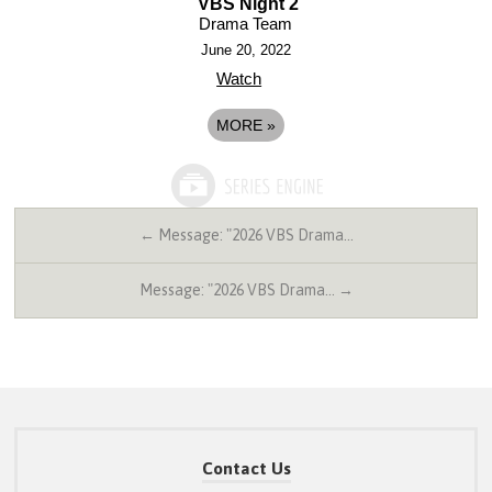
VBS Night 2
Drama Team
June 20, 2022
Watch
MORE
»
← Message: "2026 VBS Drama…
Message: "2026 VBS Drama… →
Contact Us