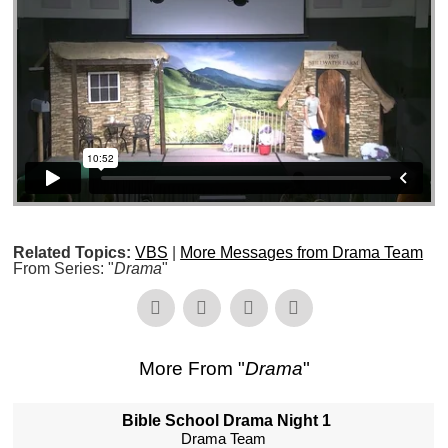
Related Topics:
VBS
|
More Messages from Drama Team
From Series: "
Drama
"
More From "
Drama
"
Bible School Drama Night 1
Drama Team