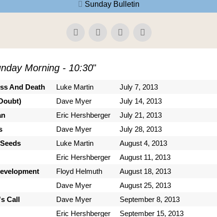
Sunday Bulletin
nday Morning - 10:30
"
ess And Death
Luke Martin
July 7, 2013
Doubt)
Dave Myer
July 14, 2013
an
Eric Hershberger
July 21, 2013
s
Dave Myer
July 28, 2013
 Seeds
Luke Martin
August 4, 2013
Eric Hershberger
August 11, 2013
Development
Floyd Helmuth
August 18, 2013
Dave Myer
August 25, 2013
s Call
Dave Myer
September 8, 2013
Eric Hershberger
September 15, 2013