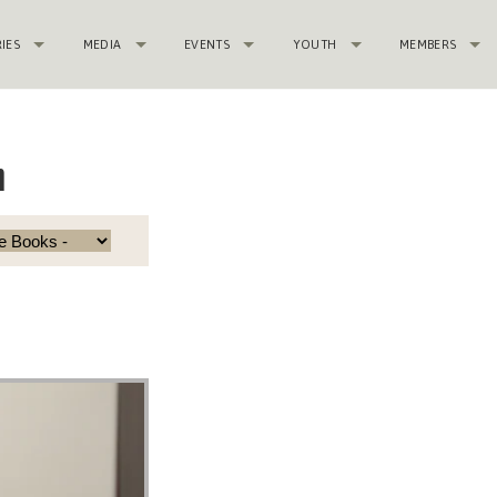
RIES
MEDIA
EVENTS
YOUTH
MEMBERS
n