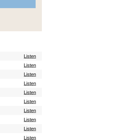
Listen
Listen
Listen
Listen
Listen
Listen
Listen
Listen
Listen
Listen