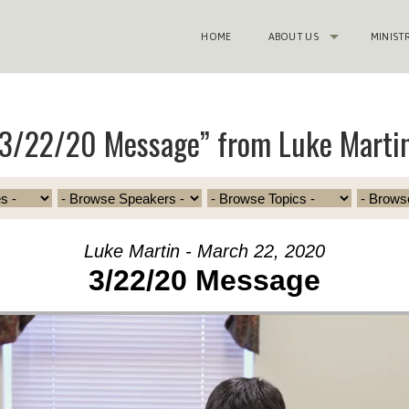
HOME
ABOUT US
MINIST
“3/22/20 Message” from Luke Marti
Luke Martin - March 22, 2020
3/22/20 Message