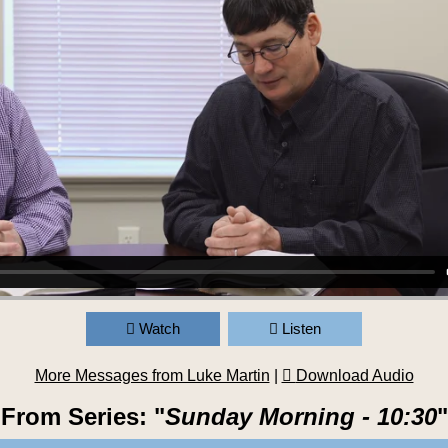
Watch
Listen
More Messages from Luke Martin
|
Download Audio
From Series: "
Sunday Morning - 10:30
"