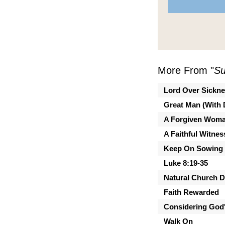
More From "
Su
Lord Over Sickn
Great Man (With 
A Forgiven Wom
A Faithful Witnes
Keep On Sowing
Luke 8:19-35
Natural Church 
Faith Rewarded
Considering God'
Walk On