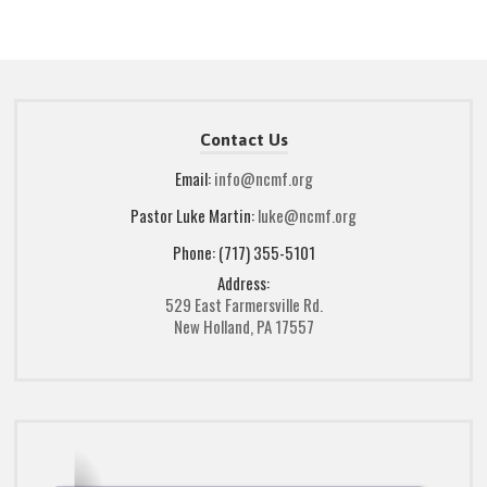
Contact Us
Email:
info@ncmf.org
Pastor Luke Martin:
luke@ncmf.org
Phone: (717) 355-5101
Address:
529 East Farmersville Rd.
New Holland, PA 17557