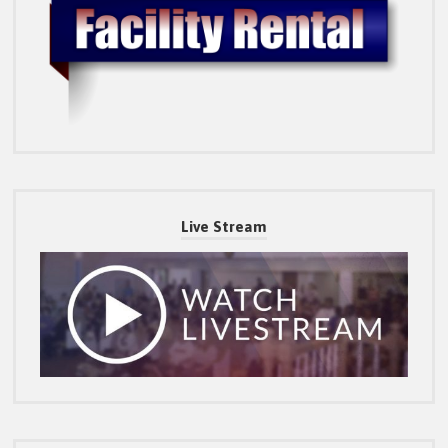
Live Stream