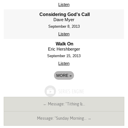
Listen
Considering God's Call
Dave Myer
September 8, 2013
Listen
Walk On
Eric Hershberger
September 15, 2013
Listen
MORE
»
← Message: "Tithing &…
Message: "Sunday Morning… →