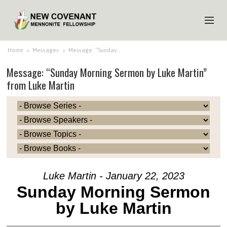
HOME
Home
>
Messages
>
Message: “Sunday…
Message: “Sunday Morning Sermon by Luke Martin”
ABOUT US
from Luke Martin
MINISTRIES
MEDIA
EVENTS
YOUTH
MEMBERS
Luke Martin - January 22, 2023
Sunday Morning Sermon
by Luke Martin