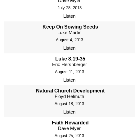
Dave Myer
July 28, 2013
Listen
Keep On Sowing Seeds
Luke Martin
August 4, 2013
Listen
Luke 8:19-35
Eric Hershberger
August 11, 2013
Listen
Natural Church Development
Floyd Helmuth
August 18, 2013
Listen
Faith Rewarded
Dave Myer
August 25, 2013