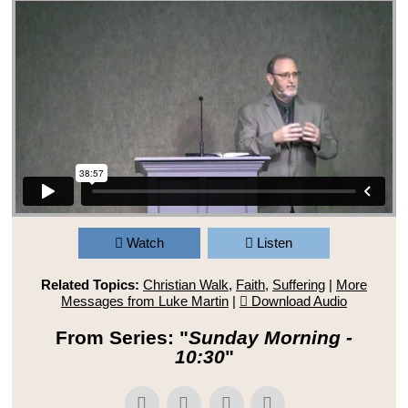
Watch
Listen
Related Topics:
Christian Walk
,
Faith
,
Suffering
|
More
Messages from Luke Martin
|
Download Audio
From Series: "
Sunday Morning -
10:30
"