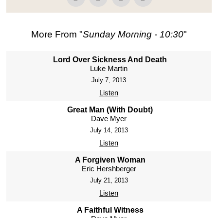
More From "
Sunday Morning - 10:30
"
Lord Over Sickness And Death
Luke Martin
July 7, 2013
Listen
Great Man (With Doubt)
Dave Myer
July 14, 2013
Listen
A Forgiven Woman
Eric Hershberger
July 21, 2013
Listen
A Faithful Witness