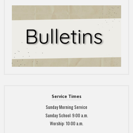
Service Times
Sunday Morning Service
Sunday School: 9:00 a.m.
Worship: 10:00 a.m.