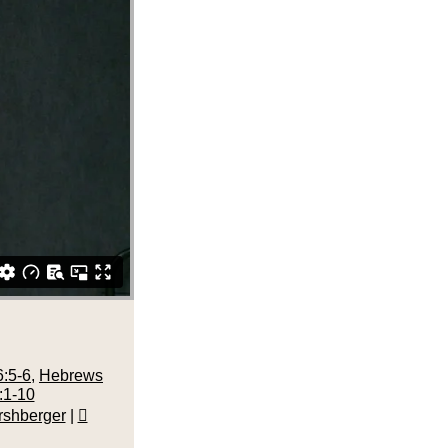
:5-6
,
Hebrews
:1-10
rshberger
|