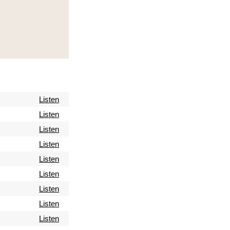
Listen
Listen
Listen
Listen
Listen
Listen
Listen
Listen
Listen