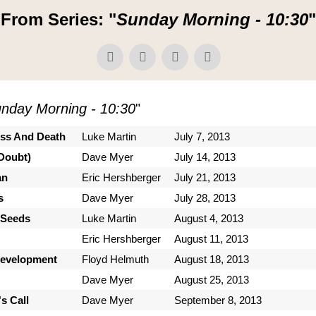
From Series: "
Sunday Morning - 10:30
"
nday Morning - 10:30
"
ess And Death
Luke Martin
July 7, 2013
Doubt)
Dave Myer
July 14, 2013
an
Eric Hershberger
July 21, 2013
s
Dave Myer
July 28, 2013
 Seeds
Luke Martin
August 4, 2013
Eric Hershberger
August 11, 2013
Development
Floyd Helmuth
August 18, 2013
Dave Myer
August 25, 2013
s Call
Dave Myer
September 8, 2013