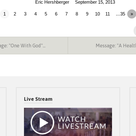
Eric Hershberger
September 15, 2013
1
2
3
4
5
6
7
8
9
10
11
…35
»
ge: "One With God"…
Message: "A Heal
Live Stream