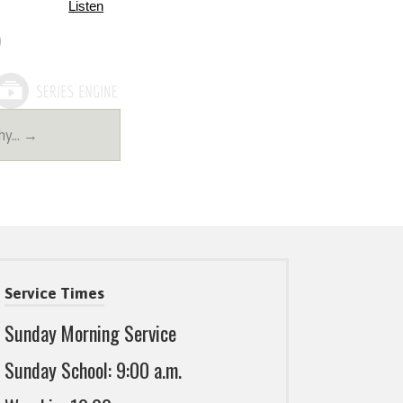
Listen
thy… →
Service Times
Sunday Morning Service
Sunday School: 9:00 a.m.