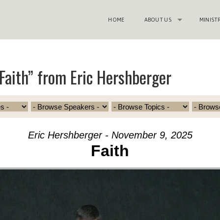
HOME
ABOUT US
MINIST
Faith” from Eric Hershberger
Eric Hershberger - November 9, 2025
Faith