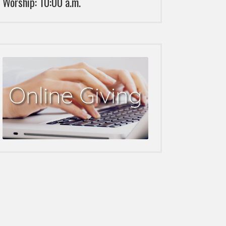
Worship: 10:00 a.m.