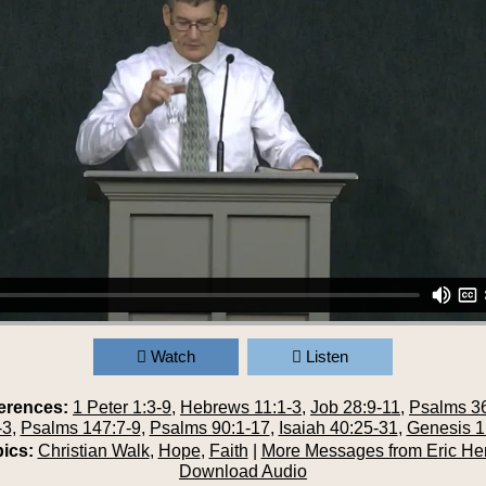
Watch
Listen
erences:
1 Peter 1:3-9
,
Hebrews 11:1-3
,
Job 28:9-11
,
Psalms 36
-3
,
Psalms 147:7-9
,
Psalms 90:1-17
,
Isaiah 40:25-31
,
Genesis 1
ics:
Christian Walk
,
Hope
,
Faith
|
More Messages from Eric He
Download Audio