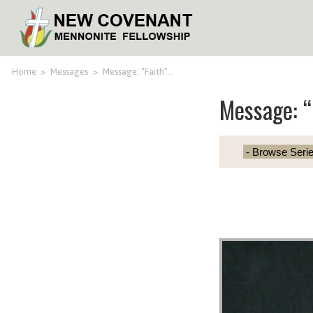
Home
>
Messages
>
Message: “Faith”…
Message: “