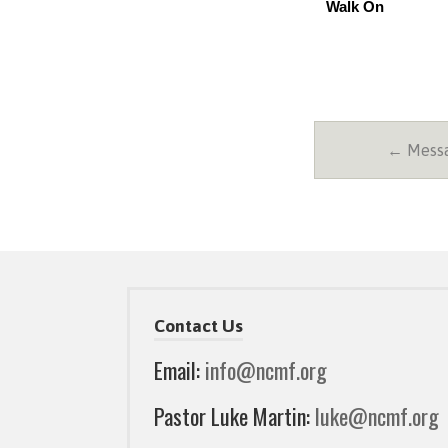
Walk On
← Messa
Contact Us
Email:
info@ncmf.org
Pastor Luke Martin:
luke@ncmf.org