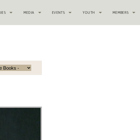
RIES
MEDIA
EVENTS
YOUTH
MEMBERS