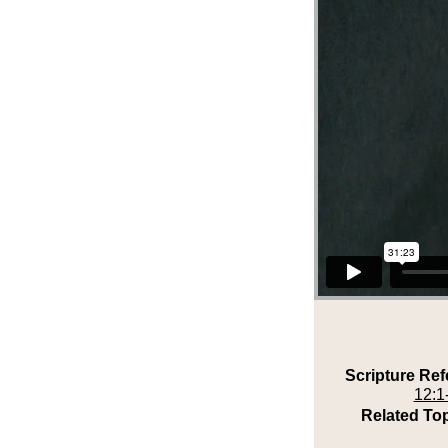
Scripture Ref
12:1
Related Top