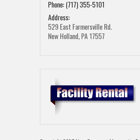
Phone: (717) 355-5101
Address:
529 East Farmersville Rd.
New Holland, PA 17557