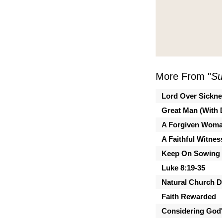
More From "
Su
Lord Over Sickn
Great Man (With 
A Forgiven Wom
A Faithful Witnes
Keep On Sowing
Luke 8:19-35
Natural Church 
Faith Rewarded
Considering God'