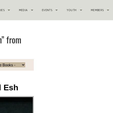
RIES
MEDIA
EVENTS
YOUTH
MEMBERS
h” from
d Esh