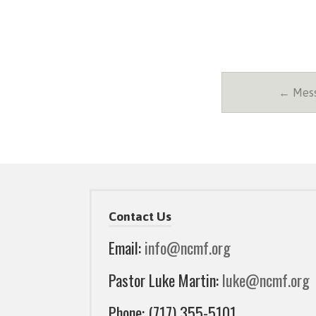
← Messa
Contact Us
Email:
info@ncmf.org
Pastor Luke Martin:
luke@ncmf.org
Phone: (717) 355-5101