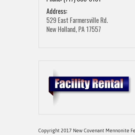
Address:
529 East Farmersville Rd.
New Holland, PA 17557
Copyright 2017 New Covenant Mennonite Fell