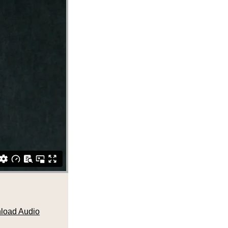
load Audio