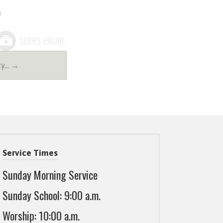
ty… →
Service Times
Sunday Morning Service
Sunday School: 9:00 a.m.
Worship: 10:00 a.m.