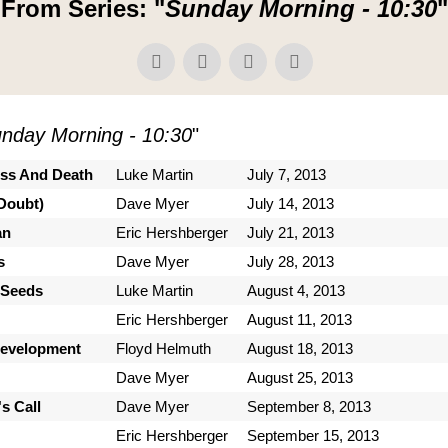
From Series: "
Sunday Morning - 10:30
"
nday Morning - 10:30
"
ess And Death
Luke Martin
July 7, 2013
Doubt)
Dave Myer
July 14, 2013
an
Eric Hershberger
July 21, 2013
s
Dave Myer
July 28, 2013
 Seeds
Luke Martin
August 4, 2013
Eric Hershberger
August 11, 2013
Development
Floyd Helmuth
August 18, 2013
Dave Myer
August 25, 2013
s Call
Dave Myer
September 8, 2013
Eric Hershberger
September 15, 2013