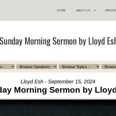
HOME
ABOUT US
MINIST
Sunday Morning Sermon by Lloyd Es
Lloyd Esh - September 15, 2024
ay Morning Sermon by Lloy