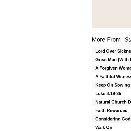
More From "
Su
Lord Over Sickn
Great Man (With 
A Forgiven Wom
A Faithful Witnes
Keep On Sowing
Luke 8:19-35
Natural Church 
Faith Rewarded
Considering God'
Walk On