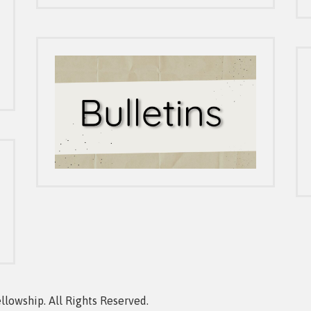
owship. All Rights Reserved.