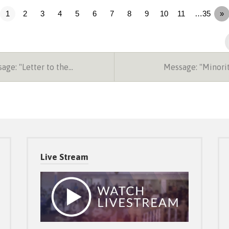
1
2
3
4
5
6
7
8
9
10
11
…35
»
ge: "Letter to the…
Message: "Minori
Live Stream