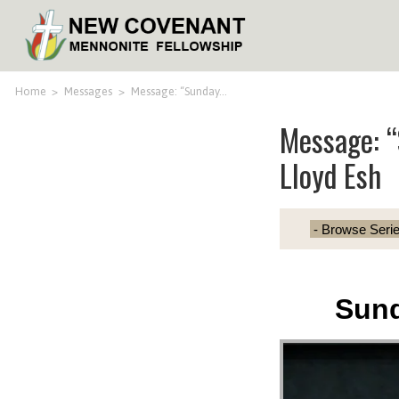
Home
>
Messages
>
Message: “Sunday…
Message: “
Lloyd Esh
Sund