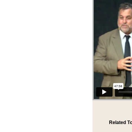
Related T