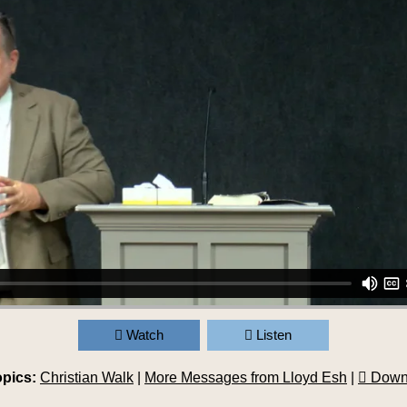
Watch
Listen
opics:
Christian Walk
|
More Messages from Lloyd Esh
|
Down