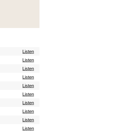
Listen
Listen
Listen
Listen
Listen
Listen
Listen
Listen
Listen
Listen