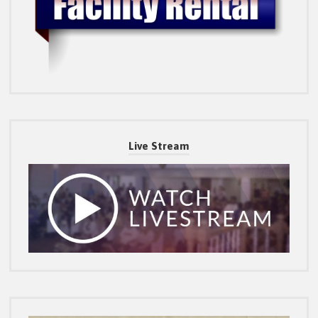
Live Stream