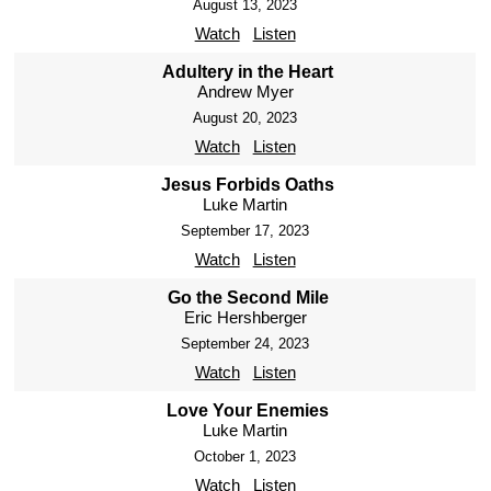
August 13, 2023
Watch
Listen
Adultery in the Heart
Andrew Myer
August 20, 2023
Watch
Listen
Jesus Forbids Oaths
Luke Martin
September 17, 2023
Watch
Listen
Go the Second Mile
Eric Hershberger
September 24, 2023
Watch
Listen
Love Your Enemies
Luke Martin
October 1, 2023
Watch
Listen