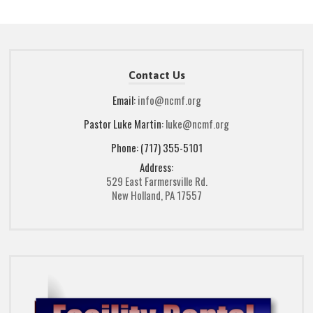
Contact Us
Email:
info@ncmf.org
Pastor Luke Martin:
luke@ncmf.org
Phone: (717) 355-5101
Address:
529 East Farmersville Rd.
New Holland, PA 17557