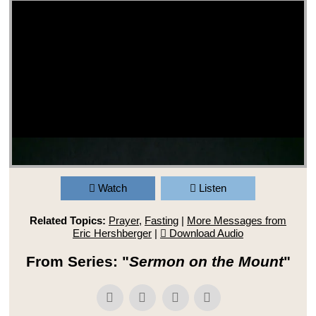
Watch
Listen
Related Topics:
Prayer
,
Fasting
|
More Messages from
Eric Hershberger
|
Download Audio
From Series: "
Sermon on the Mount
"