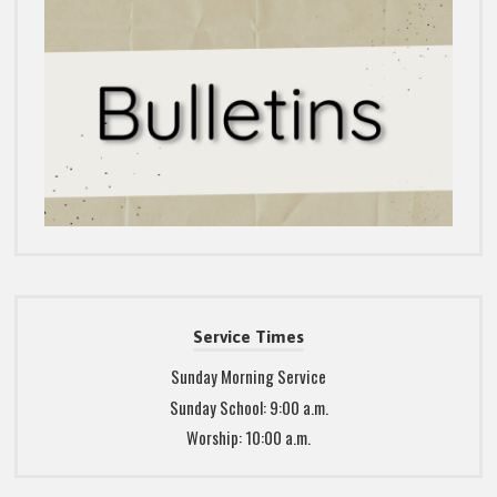
Service Times
Sunday Morning Service
Sunday School: 9:00 a.m.
Worship: 10:00 a.m.