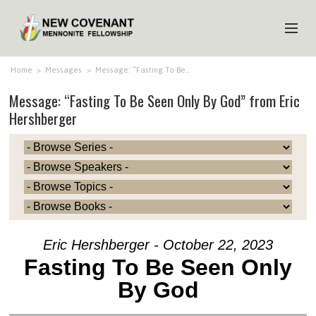
HOME
Home
>
Messages
>
Message: “Fasting To Be…
Message: “Fasting To Be Seen Only By God” from Eric
ABOUT US
Hershberger
MINISTRIES
MEDIA
EVENTS
YOUTH
MEMBERS
Eric Hershberger - October 22, 2023
Fasting To Be Seen Only
By God