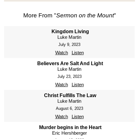
More From "
Sermon on the Mount
"
Kingdom Living
Luke Martin
July 9, 2023
Watch
Listen
Believers Are Salt And Light
Luke Martin
July 23, 2023
Watch
Listen
Christ Fulfills The Law
Luke Martin
August 6, 2023
Watch
Listen
Murder begins in the Heart
Eric Hershberger