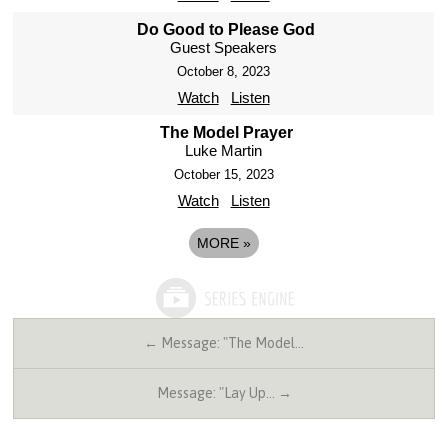
Do Good to Please God
Guest Speakers
October 8, 2023
Watch
Listen
The Model Prayer
Luke Martin
October 15, 2023
Watch
Listen
MORE
»
← Message: "The Model…
Message: "Lay Up… →