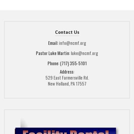
Contact Us
Email:
info@ncmf.org
Pastor Luke Martin:
luke@ncmf.org
Phone: (717) 355-5101
Address:
529 East Farmersville Rd.
New Holland, PA 17557