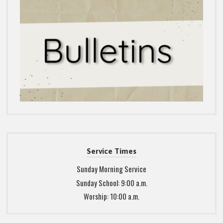
Service Times
Sunday Morning Service
Sunday School: 9:00 a.m.
Worship: 10:00 a.m.