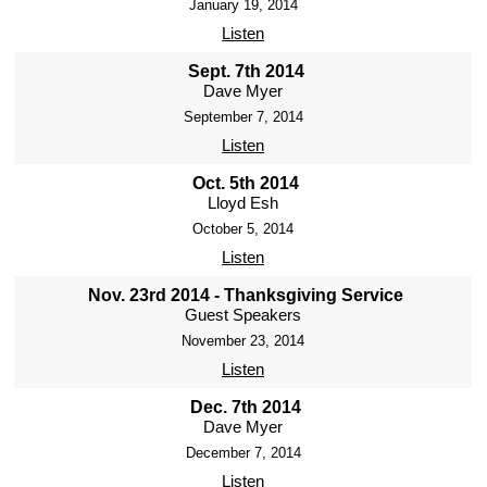
January 19, 2014
Listen
Sept. 7th 2014
Dave Myer
September 7, 2014
Listen
Oct. 5th 2014
Lloyd Esh
October 5, 2014
Listen
Nov. 23rd 2014 - Thanksgiving Service
Guest Speakers
November 23, 2014
Listen
Dec. 7th 2014
Dave Myer
December 7, 2014
Listen