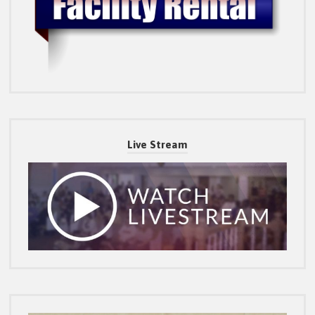
Live Stream