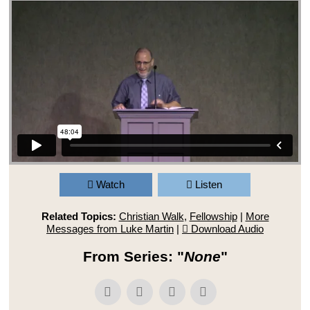
Watch
Listen
Related Topics:
Christian Walk
,
Fellowship
|
More
Messages from Luke Martin
|
Download Audio
From Series: "
None
"