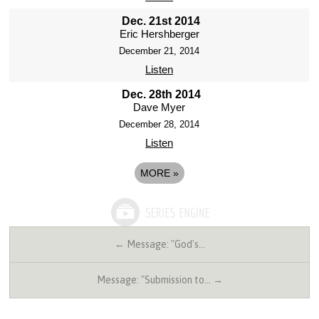
Dec. 21st 2014
Eric Hershberger
December 21, 2014
Listen
Dec. 28th 2014
Dave Myer
December 28, 2014
Listen
MORE
»
← Message: "God's…
Message: "Submission to… →