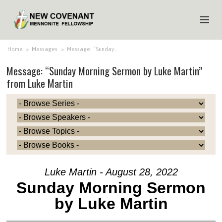
HOME
Home
>
Messages
>
Message: “Sunday…
Message: “Sunday Morning Sermon by Luke Martin”
ABOUT US
from Luke Martin
MINISTRIES
MEDIA
EVENTS
YOUTH
MEMBERS
Luke Martin - August 28, 2022
Sunday Morning Sermon
by Luke Martin