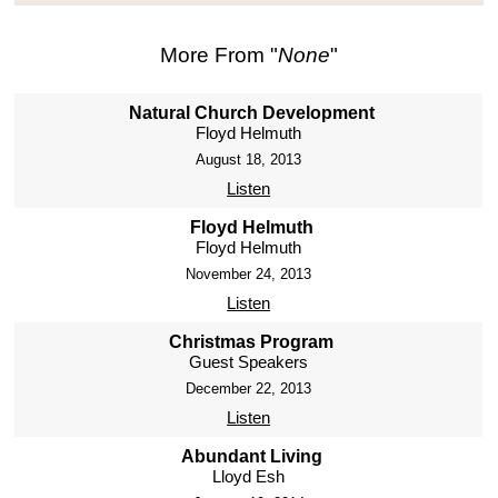
More From "
None
"
Natural Church Development
Floyd Helmuth
August 18, 2013
Listen
Floyd Helmuth
Floyd Helmuth
November 24, 2013
Listen
Christmas Program
Guest Speakers
December 22, 2013
Listen
Abundant Living
Lloyd Esh