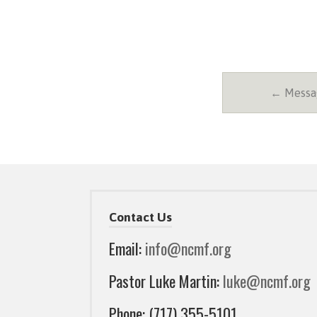
← Messag
Contact Us
Email:
info@ncmf.org
Pastor Luke Martin:
luke@ncmf.org
Phone: (717) 355-5101