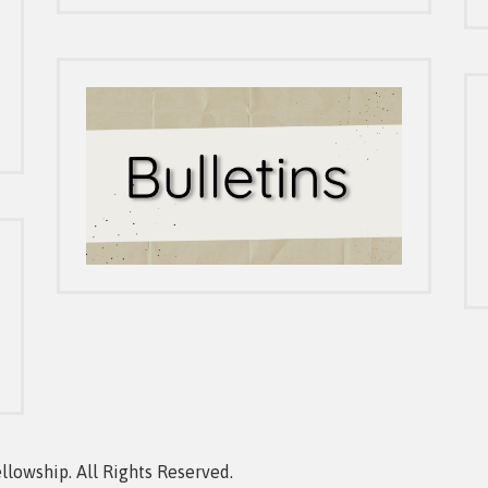
owship. All Rights Reserved.