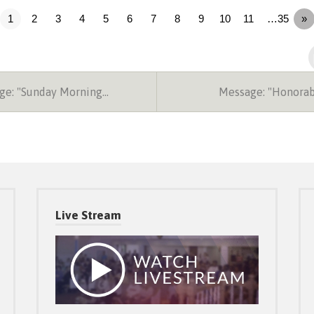
1
2
3
4
5
6
7
8
9
10
11
…35
»
e: "Sunday Morning…
Message: "Honora
Live Stream