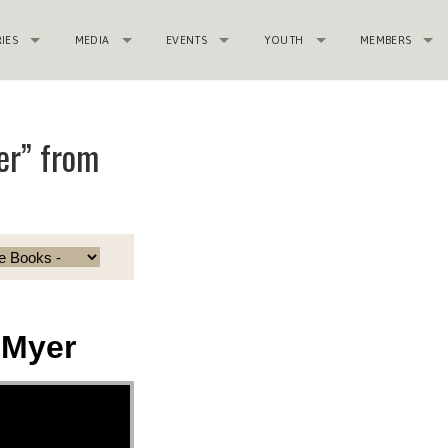
RIES
MEDIA
EVENTS
YOUTH
MEMBERS
er” from
 Myer