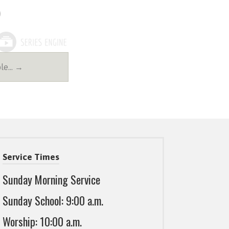
ble… →
Service Times
Sunday Morning Service
Sunday School: 9:00 a.m.
Worship: 10:00 a.m.