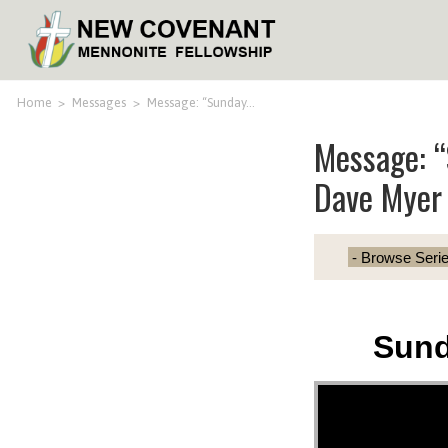
Home
>
Messages
>
Message: “Sunday…
Message: 
Dave Myer
Sund