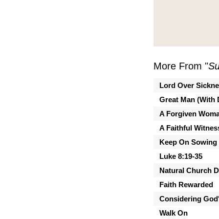
More From "
Su
Lord Over Sickn
Great Man (With 
A Forgiven Wom
A Faithful Witnes
Keep On Sowing
Luke 8:19-35
Natural Church 
Faith Rewarded
Considering God'
Walk On