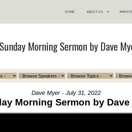
HOME
ABOUT US
MINIST
“Sunday Morning Sermon by Dave My
Dave Myer - July 31, 2022
ay Morning Sermon by Dave