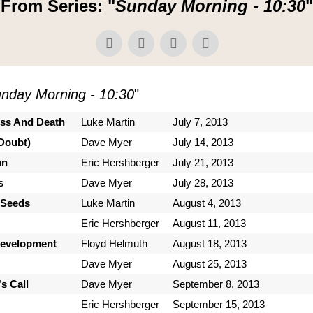
From Series: "
Sunday Morning - 10:30
"
nday Morning - 10:30
"
ess And Death
Luke Martin
July 7, 2013
Doubt)
Dave Myer
July 14, 2013
an
Eric Hershberger
July 21, 2013
s
Dave Myer
July 28, 2013
 Seeds
Luke Martin
August 4, 2013
Eric Hershberger
August 11, 2013
Development
Floyd Helmuth
August 18, 2013
Dave Myer
August 25, 2013
s Call
Dave Myer
September 8, 2013
Eric Hershberger
September 15, 2013