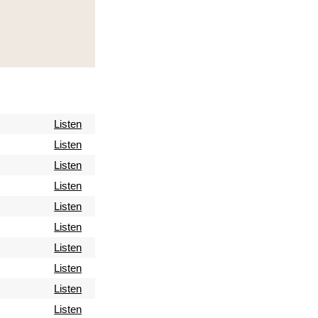
Listen
Listen
Listen
Listen
Listen
Listen
Listen
Listen
Listen
Listen