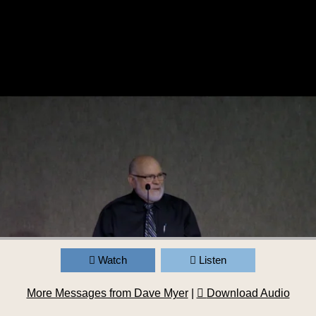
Watch
Listen
More Messages from Dave Myer
|
Download Audio