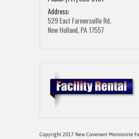
Address:
529 East Farmersville Rd.
New Holland, PA 17557
Copyright 2017 New Covenant Mennonite Fell