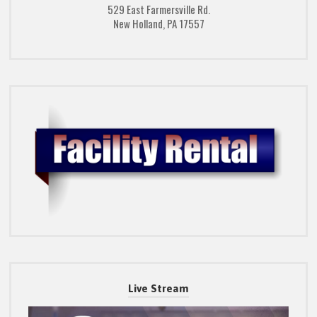
529 East Farmersville Rd.
New Holland, PA 17557
Live Stream