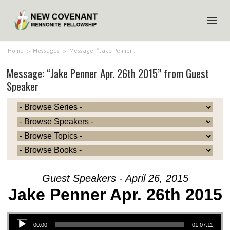
HOME
Home
>
Messages
>
Message: “Jake Penner…
Message: “Jake Penner Apr. 26th 2015” from Guest
ABOUT US
Speaker
MINISTRIES
MEDIA
EVENTS
YOUTH
MEMBERS
Guest Speakers - April 26, 2015
Jake Penner Apr. 26th 2015
Audio Player
00:00
01:07:11