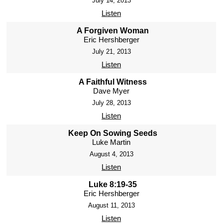
July 14, 2013
Listen
A Forgiven Woman
Eric Hershberger
July 21, 2013
Listen
A Faithful Witness
Dave Myer
July 28, 2013
Listen
Keep On Sowing Seeds
Luke Martin
August 4, 2013
Listen
Luke 8:19-35
Eric Hershberger
August 11, 2013
Listen