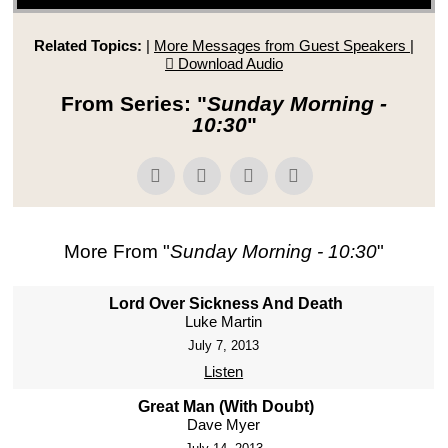
Related Topics:
|
More Messages from Guest Speakers
|
Download Audio
From Series: "
Sunday Morning -
10:30
"
More From "
Sunday Morning - 10:30
"
Lord Over Sickness And Death
Luke Martin
July 7, 2013
Listen
Great Man (With Doubt)
Dave Myer