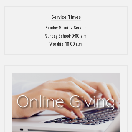
Service Times
Sunday Morning Service
Sunday School: 9:00 a.m.
Worship: 10:00 a.m.