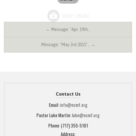
← Message: "Apr. 19th…
Message: "May 3rd 2015"… →
Contact Us
Email:
info@ncmf.org
Pastor Luke Martin:
luke@ncmf.org
Phone: (717) 355-5101
Address: