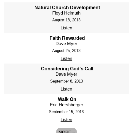
Natural Church Development
Floyd Helmuth
August 18, 2013
Listen
Faith Rewarded
Dave Myer
August 25, 2013
Listen
Considering God's Call
Dave Myer
September 8, 2013
Listen
Walk On
Eric Hershberger
September 15, 2013
Listen
MORE
»