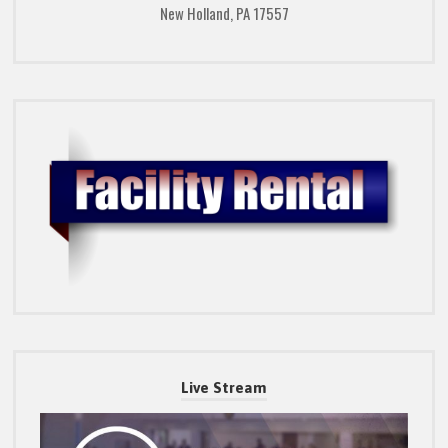
New Holland, PA 17557
Live Stream