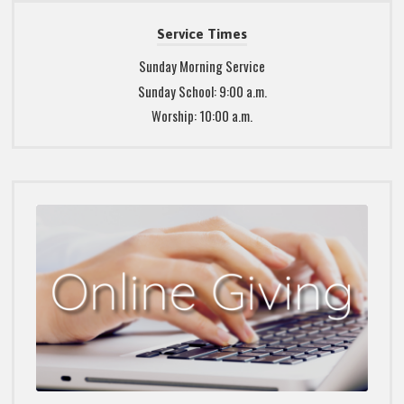
Service Times
Sunday Morning Service
Sunday School: 9:00 a.m.
Worship: 10:00 a.m.