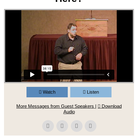
Watch
Listen
More Messages from Guest Speakers
|
Download
Audio