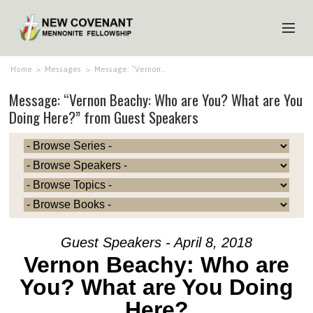
HOME
Home
>
Messages
>
Message: “Vernon…
Message: “Vernon Beachy: Who are You? What are You
ABOUT US
Doing Here?” from Guest Speakers
MINISTRIES
MEDIA
EVENTS
YOUTH
MEMBERS
Guest Speakers - April 8, 2018
Vernon Beachy: Who are
You? What are You Doing
Here?