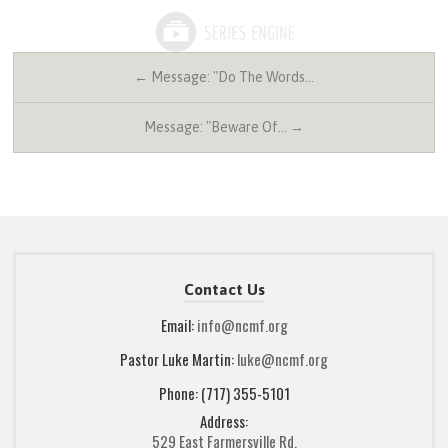
← Message: "Do The Words…
Message: "Beware Of… →
Contact Us
Email:
info@ncmf.org
Pastor Luke Martin:
luke@ncmf.org
Phone: (717) 355-5101
Address:
529 East Farmersville Rd.